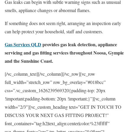
Gas leaks can begin with subtle warning signs such as unusual
smells, appliance changes or abnormal flames.
If something does not seem right, arranging an inspection early
can help protect your household, staff and customers.
Gas Services QLD
provides gas leak detection, appliance
servicing and gas fitting services throughout Noosa, Gympie
and the Sunshine Coast.
[/vc_column_text][/vc_column][/vc_row][vc_row
full_width=”stretch_row” row_bg_overlay=”#018bcc”
css=”.vc_custom_1626239569320{padding-top: 20px
!important;padding-bottom: 20px !important;}”][vc_column
width=”2/3″][vc_custom_heading text=”GET IN TOUCH TO
DISCUSS YOUR NEXT GAS FITTING PROJECT!”
font_container=”tag:h2|text_align:center|color:%23ffffff”
use_theme_fonts=”yes” tm_letter_spacing=”0.05em”]