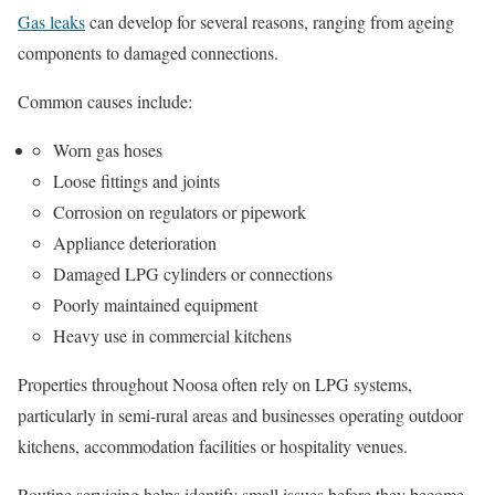
Gas leaks
can develop for several reasons, ranging from ageing
components to damaged connections.
Common causes include:
Worn gas hoses
Loose fittings and joints
Corrosion on regulators or pipework
Appliance deterioration
Damaged LPG cylinders or connections
Poorly maintained equipment
Heavy use in commercial kitchens
Properties throughout Noosa often rely on LPG systems,
particularly in semi-rural areas and businesses operating outdoor
kitchens, accommodation facilities or hospitality venues.
Routine servicing helps identify small issues before they become