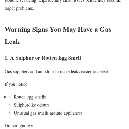
larger problems.
Warning Signs You May Have a Gas
Leak
1. A Sulphur or Rotten Egg Smell
Gas suppliers add an odour to make leaks easier to detect.
If you notice:
Rotten egg smells
Sulphur-like odours
Unusual gas smells around appliances
Do not ignore it.