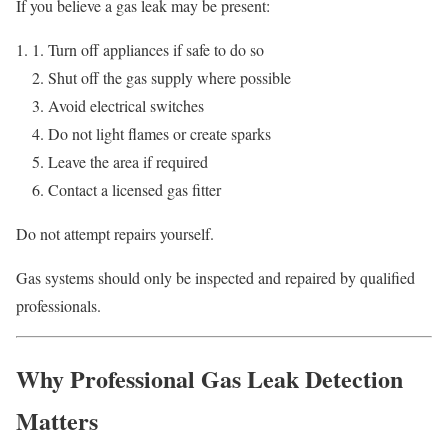
If you believe a gas leak may be present:
Turn off appliances if safe to do so
Shut off the gas supply where possible
Avoid electrical switches
Do not light flames or create sparks
Leave the area if required
Contact a licensed gas fitter
Do not attempt repairs yourself.
Gas systems should only be inspected and repaired by qualified
professionals.
Why Professional Gas Leak Detection
Matters