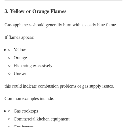
3. Yellow or Orange Flames
Gas appliances should generally burn with a steady blue flame.
If flames appear:
Yellow
Orange
Flickering excessively
Uneven
this could indicate combustion problems or gas supply issues.
Common examples include:
Gas cooktops
Commercial kitchen equipment
Gas heaters