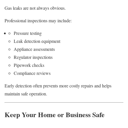
Gas leaks are not always obvious.
Professional inspections may include:
Pressure testing
Leak detection equipment
Appliance assessments
Regulator inspections
Pipework checks
Compliance reviews
Early detection often prevents more costly repairs and helps
maintain safe operation.
Keep Your Home or Business Safe