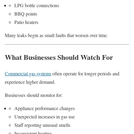
LPG bottle connections
BBQ points
Patio heaters
Many leaks begin as small faults that worsen over time.
What Businesses Should Watch For
Commercial gas systems
often operate for longer periods and
experience higher demand.
Businesses should monitor for:
Appliance performance changes
Unexpected increases in gas use
Staff reporting unusual smells
Inconsistent heating