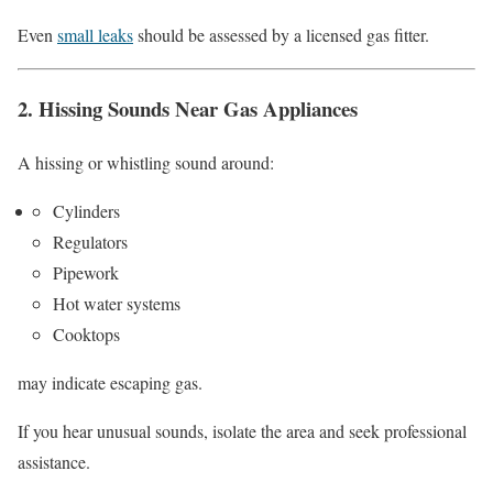
Even
small leaks
should be assessed by a licensed gas fitter.
2. Hissing Sounds Near Gas Appliances
A hissing or whistling sound around:
Cylinders
Regulators
Pipework
Hot water systems
Cooktops
may indicate escaping gas.
If you hear unusual sounds, isolate the area and seek professional
assistance.