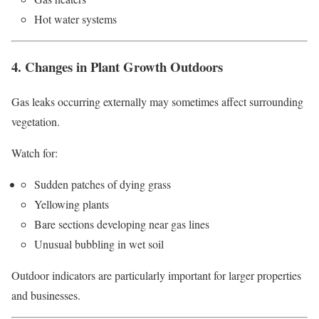
Hot water systems
4. Changes in Plant Growth Outdoors
Gas leaks occurring externally may sometimes affect surrounding
vegetation.
Watch for:
Sudden patches of dying grass
Yellowing plants
Bare sections developing near gas lines
Unusual bubbling in wet soil
Outdoor indicators are particularly important for larger properties
and businesses.