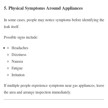
5. Physical Symptoms Around Appliances
In some cases, people may notice symptoms before identifying the
leak itself.
Possible signs include:
Headaches
Dizziness
Nausea
Fatigue
Irritation
If multiple people experience symptoms near gas appliances, leave
the area and arrange inspection immediately.