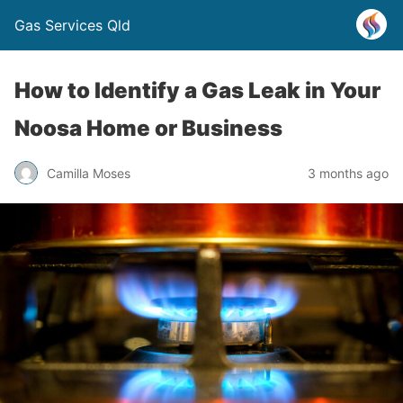
Gas Services Qld
How to Identify a Gas Leak in Your
Noosa Home or Business
Camilla Moses
3 months ago