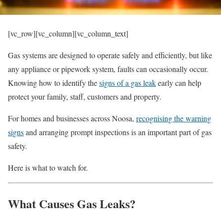
[vc_row][vc_column][vc_column_text]
Gas systems are designed to operate safely and efficiently, but like
any appliance or pipework system, faults can occasionally occur.
Knowing how to identify the
signs of a gas leak
early can help
protect your family, staff, customers and property.
For homes and businesses across Noosa,
recognising the warning
signs
and arranging prompt inspections is an important part of gas
safety.
Here is what to watch for.
What Causes Gas Leaks?