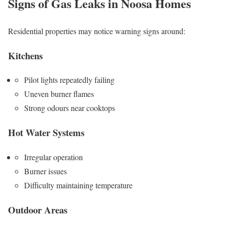
Signs of Gas Leaks in Noosa Homes
Residential properties may notice warning signs around:
Kitchens
Pilot lights repeatedly failing
Uneven burner flames
Strong odours near cooktops
Hot Water Systems
Irregular operation
Burner issues
Difficulty maintaining temperature
Outdoor Areas