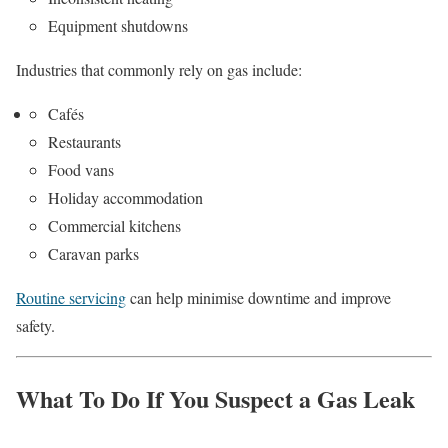
Equipment shutdowns
Industries that commonly rely on gas include:
Cafés
Restaurants
Food vans
Holiday accommodation
Commercial kitchens
Caravan parks
Routine servicing
can help minimise downtime and improve
safety.
What To Do If You Suspect a Gas Leak