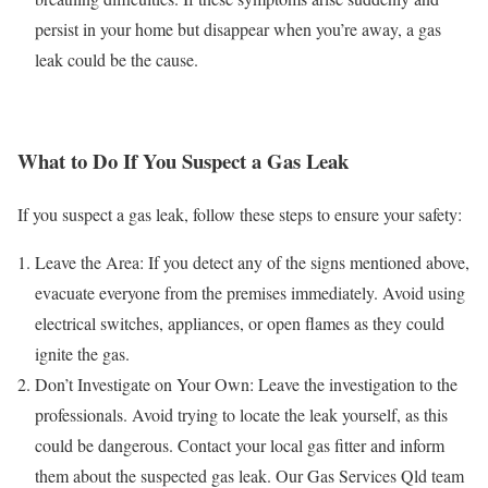
persist in your home but disappear when you’re away, a gas
leak could be the cause.
What to Do If You Suspect a Gas Leak
If you suspect a gas leak, follow these steps to ensure your safety:
Leave the Area: If you detect any of the signs mentioned above,
evacuate everyone from the premises immediately. Avoid using
electrical switches, appliances, or open flames as they could
ignite the gas.
Don’t Investigate on Your Own: Leave the investigation to the
professionals. Avoid trying to locate the leak yourself, as this
could be dangerous. Contact your local gas fitter and inform
them about the suspected gas leak. Our Gas Services Qld team