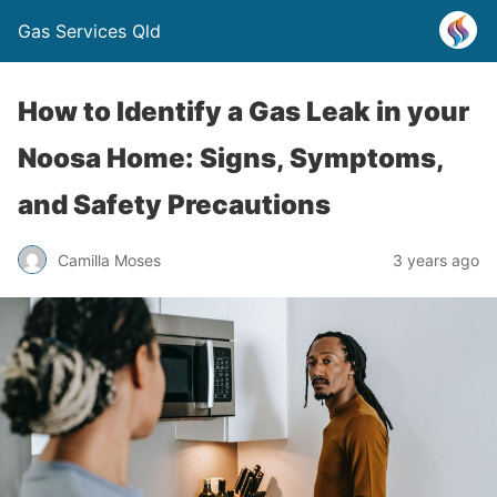
Gas Services Qld
How to Identify a Gas Leak in your
Noosa Home: Signs, Symptoms,
and Safety Precautions
Camilla Moses
3 years ago