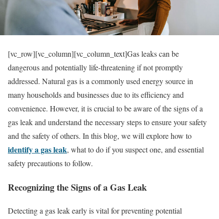
[vc_row][vc_column][vc_column_text]Gas leaks can be
dangerous and potentially life-threatening if not promptly
addressed. Natural gas is a commonly used energy source in
many households and businesses due to its efficiency and
convenience. However, it is crucial to be aware of the signs of a
gas leak and understand the necessary steps to ensure your safety
and the safety of others. In this blog, we will explore how to
identify a gas leak
, what to do if you suspect one, and essential
safety precautions to follow.
Recognizing the Signs of a Gas Leak
Detecting a gas leak early is vital for preventing potential