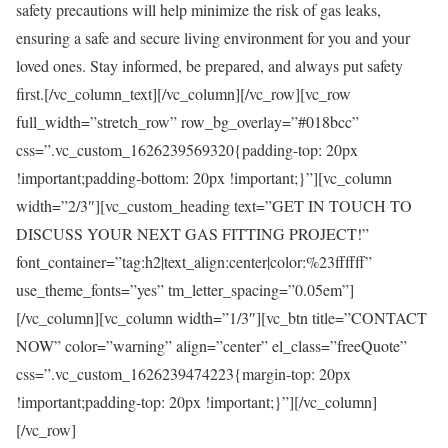
safety precautions will help minimize the risk of gas leaks,
ensuring a safe and secure living environment for you and your
loved ones. Stay informed, be prepared, and always put safety
first.[/vc_column_text][/vc_column][/vc_row][vc_row
full_width=”stretch_row” row_bg_overlay=”#018bcc”
css=”.vc_custom_1626239569320{padding-top: 20px
!important;padding-bottom: 20px !important;}”][vc_column
width=”2/3″][vc_custom_heading text=”GET IN TOUCH TO
DISCUSS YOUR NEXT GAS FITTING PROJECT!”
font_container=”tag:h2|text_align:center|color:%23ffffff”
use_theme_fonts=”yes” tm_letter_spacing=”0.05em”]
[/vc_column][vc_column width=”1/3″][vc_btn title=”CONTACT
NOW” color=”warning” align=”center” el_class=”freeQuote”
css=”.vc_custom_1626239474223{margin-top: 20px
!important;padding-top: 20px !important;}”][/vc_column]
[/vc_row]