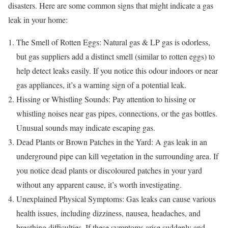
disasters. Here are some common signs that might indicate a gas
leak in your home:
The Smell of Rotten Eggs: Natural gas & LP gas is odorless,
but gas suppliers add a distinct smell (similar to rotten eggs) to
help detect leaks easily. If you notice this odour indoors or near
gas appliances, it’s a warning sign of a potential leak.
Hissing or Whistling Sounds: Pay attention to hissing or
whistling noises near gas pipes, connections, or the gas bottles.
Unusual sounds may indicate escaping gas.
Dead Plants or Brown Patches in the Yard: A gas leak in an
underground pipe can kill vegetation in the surrounding area. If
you notice dead plants or discoloured patches in your yard
without any apparent cause, it’s worth investigating.
Unexplained Physical Symptoms: Gas leaks can cause various
health issues, including dizziness, nausea, headaches, and
breathing difficulties. If these symptoms arise suddenly and