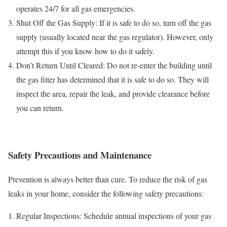
operates 24/7 for all gas emergencies.
Shut Off the Gas Supply: If it is safe to do so, turn off the gas
supply (usually located near the gas regulator). However, only
attempt this if you know how to do it safely.
Don’t Return Until Cleared: Do not re-enter the building until
the gas fitter has determined that it is safe to do so. They will
inspect the area, repair the leak, and provide clearance before
you can return.
Safety Precautions and Maintenance
Prevention is always better than cure. To reduce the risk of gas
leaks in your home, consider the following safety precautions:
Regular Inspections: Schedule annual inspections of your gas