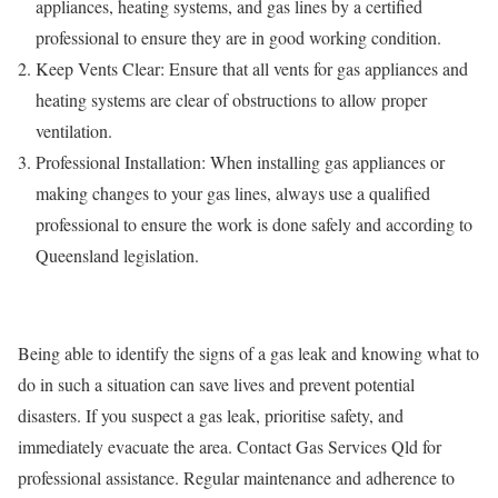
appliances, heating systems, and gas lines by a certified
professional to ensure they are in good working condition.
Keep Vents Clear: Ensure that all vents for gas appliances and
heating systems are clear of obstructions to allow proper
ventilation.
Professional Installation: When installing gas appliances or
making changes to your gas lines, always use a qualified
professional to ensure the work is done safely and according to
Queensland legislation.
Being able to identify the signs of a gas leak and knowing what to
do in such a situation can save lives and prevent potential
disasters. If you suspect a gas leak, prioritise safety, and
immediately evacuate the area. Contact Gas Services Qld for
professional assistance. Regular maintenance and adherence to