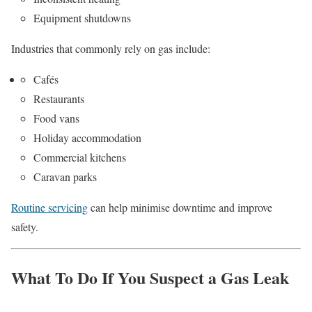
Equipment shutdowns
Industries that commonly rely on gas include:
Cafés
Restaurants
Food vans
Holiday accommodation
Commercial kitchens
Caravan parks
Routine servicing
can help minimise downtime and improve
safety.
What To Do If You Suspect a Gas Leak