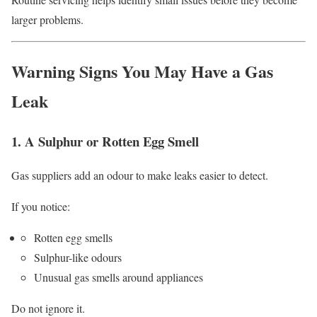
larger problems.
Warning Signs You May Have a Gas
Leak
1. A Sulphur or Rotten Egg Smell
Gas suppliers add an odour to make leaks easier to detect.
If you notice:
Rotten egg smells
Sulphur-like odours
Unusual gas smells around appliances
Do not ignore it.