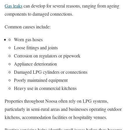
Gas leaks
can develop for several reasons, ranging from ageing
components to damaged connections.
Common causes include:
Worn gas hoses
Loose fittings and joints
Corrosion on regulators or pipework
Appliance deterioration
Damaged LPG cylinders or connections
Poorly maintained equipment
Heavy use in commercial kitchens
Properties throughout Noosa often rely on LPG systems,
particularly in semi-rural areas and businesses operating outdoor
kitchens, accommodation facilities or hospitality venues.
Routine servicing helps identify small issues before they become