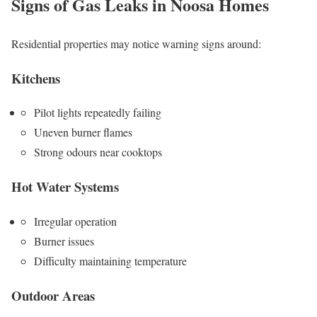
Signs of Gas Leaks in Noosa Homes
Residential properties may notice warning signs around:
Kitchens
Pilot lights repeatedly failing
Uneven burner flames
Strong odours near cooktops
Hot Water Systems
Irregular operation
Burner issues
Difficulty maintaining temperature
Outdoor Areas