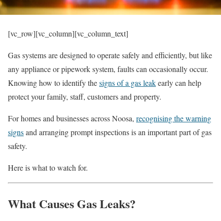
[vc_row][vc_column][vc_column_text]
Gas systems are designed to operate safely and efficiently, but like
any appliance or pipework system, faults can occasionally occur.
Knowing how to identify the
signs of a gas leak
early can help
protect your family, staff, customers and property.
For homes and businesses across Noosa,
recognising the warning
signs
and arranging prompt inspections is an important part of gas
safety.
Here is what to watch for.
What Causes Gas Leaks?