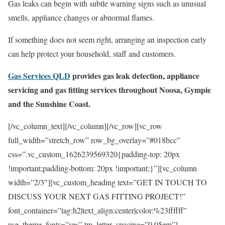
Gas leaks can begin with subtle warning signs such as unusual
smells, appliance changes or abnormal flames.
If something does not seem right, arranging an inspection early
can help protect your household, staff and customers.
Gas Services QLD
provides gas leak detection, appliance
servicing and gas fitting services throughout Noosa, Gympie
and the Sunshine Coast.
[/vc_column_text][/vc_column][/vc_row][vc_row
full_width=”stretch_row” row_bg_overlay=”#018bcc”
css=”.vc_custom_1626239569320{padding-top: 20px
!important;padding-bottom: 20px !important;}”][vc_column
width=”2/3″][vc_custom_heading text=”GET IN TOUCH TO
DISCUSS YOUR NEXT GAS FITTING PROJECT!”
font_container=”tag:h2|text_align:center|color:%23ffffff”
use_theme_fonts=”yes” tm_letter_spacing=”0.05em”]