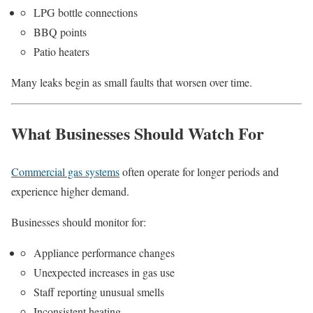
LPG bottle connections
BBQ points
Patio heaters
Many leaks begin as small faults that worsen over time.
What Businesses Should Watch For
Commercial gas systems
often operate for longer periods and
experience higher demand.
Businesses should monitor for:
Appliance performance changes
Unexpected increases in gas use
Staff reporting unusual smells
Inconsistent heating