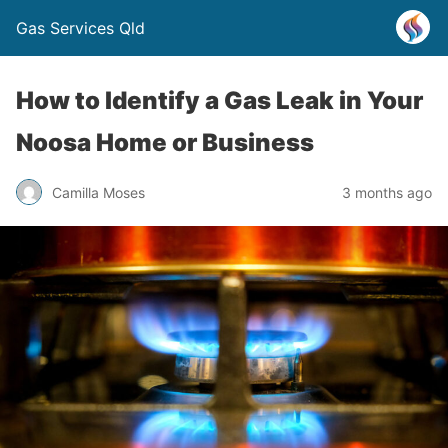
Gas Services Qld
How to Identify a Gas Leak in Your
Noosa Home or Business
Camilla Moses
3 months ago