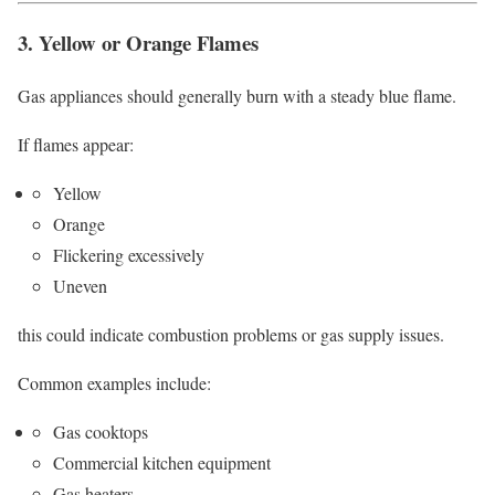
3. Yellow or Orange Flames
Gas appliances should generally burn with a steady blue flame.
If flames appear:
Yellow
Orange
Flickering excessively
Uneven
this could indicate combustion problems or gas supply issues.
Common examples include:
Gas cooktops
Commercial kitchen equipment
Gas heaters