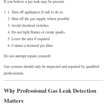
If you believe a gas leak may be present:
Turn off appliances if safe to do so
Shut off the gas supply where possible
Avoid electrical switches
Do not light flames or create sparks
Leave the area if required
Contact a licensed gas fitter
Do not attempt repairs yourself.
Gas systems should only be inspected and repaired by qualified
professionals.
Why Professional Gas Leak Detection
Matters