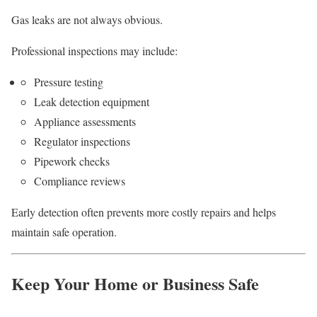
Gas leaks are not always obvious.
Professional inspections may include:
Pressure testing
Leak detection equipment
Appliance assessments
Regulator inspections
Pipework checks
Compliance reviews
Early detection often prevents more costly repairs and helps
maintain safe operation.
Keep Your Home or Business Safe