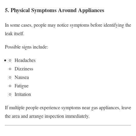
5. Physical Symptoms Around Appliances
In some cases, people may notice symptoms before identifying the
leak itself.
Possible signs include:
Headaches
Dizziness
Nausea
Fatigue
Irritation
If multiple people experience symptoms near gas appliances, leave
the area and arrange inspection immediately.