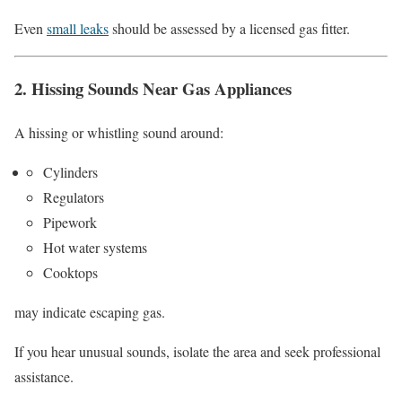
Even
small leaks
should be assessed by a licensed gas fitter.
2. Hissing Sounds Near Gas Appliances
A hissing or whistling sound around:
Cylinders
Regulators
Pipework
Hot water systems
Cooktops
may indicate escaping gas.
If you hear unusual sounds, isolate the area and seek professional
assistance.