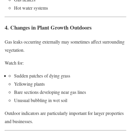
Hot water systems
4. Changes in Plant Growth Outdoors
Gas leaks occurring externally may sometimes affect surrounding
vegetation.
Watch for:
Sudden patches of dying grass
Yellowing plants
Bare sections developing near gas lines
Unusual bubbling in wet soil
Outdoor indicators are particularly important for larger properties
and businesses.