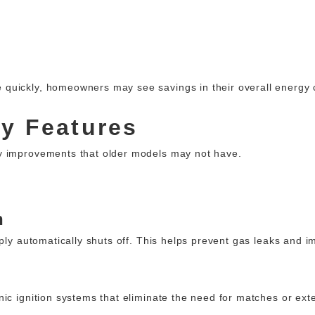
quickly, homeowners may see savings in their overall energy 
ty Features
y improvements that older models may not have.
n
pply automatically shuts off. This helps prevent gas leaks and 
ic ignition systems that eliminate the need for matches or exte