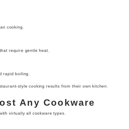
sian cooking.
that require gentle heat.
 rapid boiling.
staurant-style cooking results from their own kitchen.
most Any Cookware
ith virtually all cookware types.