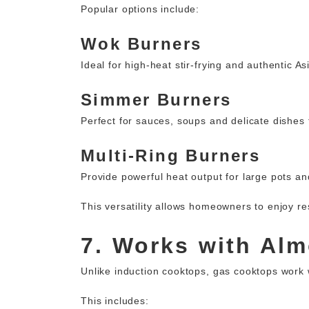
Popular options include:
Wok Burners
Ideal for high-heat stir-frying and authentic A
Simmer Burners
Perfect for sauces, soups and delicate dishes 
Multi-Ring Burners
Provide powerful heat output for large pots and
This versatility allows homeowners to enjoy re
7. Works with Al
Unlike induction cooktops, gas cooktops work w
This includes: