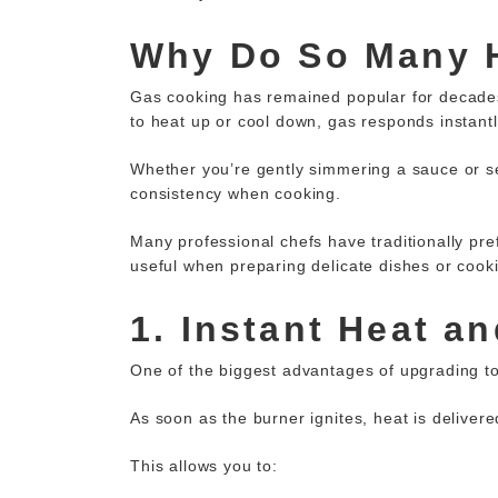
Why Do So Many 
Gas cooking has remained popular for decades 
to heat up or cool down, gas responds instant
Whether you’re gently simmering a sauce or se
consistency when cooking.
Many professional chefs have traditionally
pre
useful when preparing delicate dishes or cook
1. Instant Heat a
One of the biggest advantages of upgrading t
As soon as the burner ignites, heat is deliver
This allows you to: