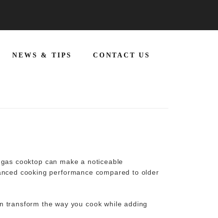
NEWS & TIPS
CONTACT US
r
gas cooktop
can make a noticeable
nhanced cooking performance compared to older
 transform the way you cook while adding