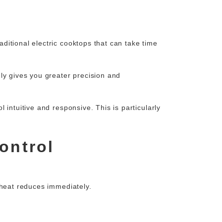
ditional electric cooktops that can take time
ly gives you greater precision and
intuitive and responsive. This is particularly
ontrol
 heat reduces immediately.