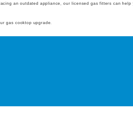
acing an outdated appliance, our licensed gas fitters can help y
our gas cooktop upgrade.
O DISCUSS YOUR NEXT
ING PROJECT!