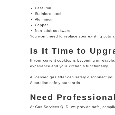
Cast iron
Stainless steel
Aluminium
Copper
Non-stick cookware
You won’t need to replace your existing pots
Is It Time to Upg
If your
current cooktop
is becoming unreliable,
experience and your kitchen’s functionality.
A licensed gas fitter can safely disconnect yo
Australian safety standards.
Need Professional
At Gas Services QLD, we provide safe,
compli