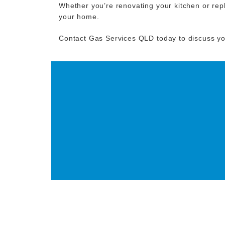
Whether you’re renovating your kitchen or repl
your home.
Contact Gas Services QLD today to discuss y
GET IN TOUCH T
GAS FITT
CONTACT NOW