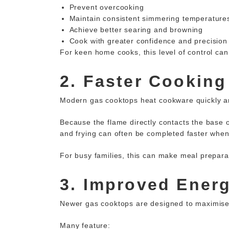
Prevent overcooking
Maintain consistent simmering temperature
Achieve better searing and browning
Cook with greater confidence and precision
For keen home cooks, this level of control can 
2. Faster Cooking
Modern gas cooktops heat cookware quickly and
Because the flame directly contacts the base of
and frying can often be completed faster when
For busy families, this can make meal prepara
3. Improved Energ
Newer gas cooktops are designed to maximis
Many feature: