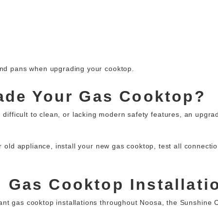
 and pans when upgrading your cooktop.
rade Your Gas Cooktop?
 difficult to clean, or lacking modern safety features, an upgr
ur old appliance, install your new gas cooktop, test all connect
 Gas Cooktop Installati
ant gas cooktop installations
throughout Noosa, the Sunshine C