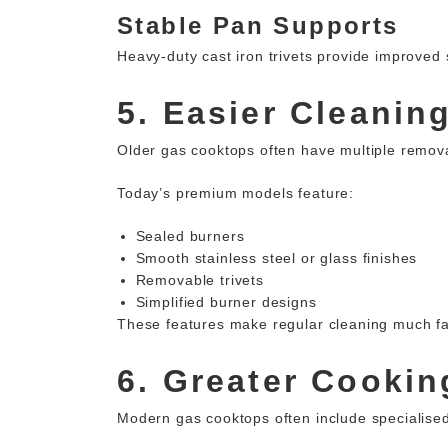
Stable Pan Supports
Heavy-duty cast iron trivets provide improved 
5. Easier Cleanin
Older gas cooktops often have multiple removab
Today’s premium models feature:
Sealed burners
Smooth stainless steel or glass finishes
Removable trivets
Simplified burner designs
These features make regular cleaning much fa
6. Greater Cooking
Modern gas cooktops often include specialised