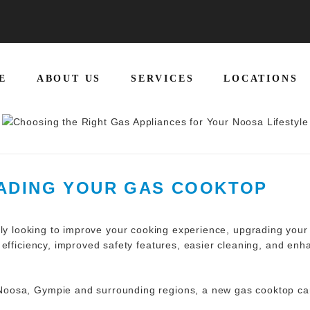
E
ABOUT US
SERVICES
LOCATIONS
RADING YOUR GAS COOKTOP
ly looking to improve your cooking experience, upgrading you
 efficiency, improved safety features, easier cleaning, and e
oosa, Gympie and surrounding regions, a new gas cooktop can