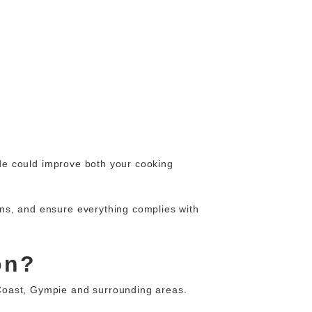
ade could improve both your cooking
ions, and ensure everything complies with
on?
oast, Gympie and surrounding areas.