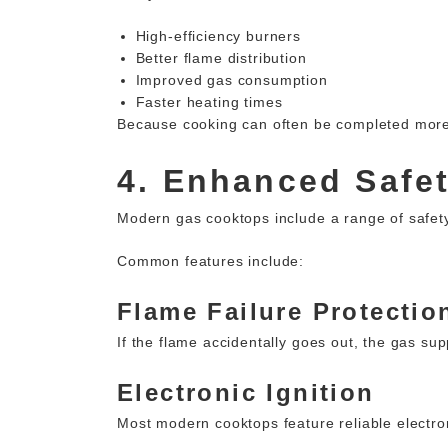
High-efficiency burners
Better flame distribution
Improved gas consumption
Faster heating times
Because cooking can often be completed more 
4. Enhanced Safe
Modern gas cooktops include a range of safet
Common features include:
Flame Failure Protectio
If the flame accidentally goes out, the gas su
Electronic Ignition
Most modern cooktops feature reliable electron