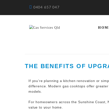
0404 657 047
HOM
THE BENEFITS OF UPG
If you’re planning a kitchen
renovation
or simp
difference. Modern gas cooktops offer greater
models.
For homeowners across the Sunshine Coast, N
value to your home.