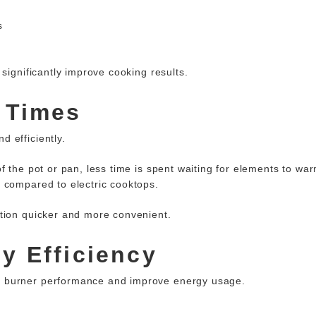
s
significantly improve cooking results.
 Times
 efficiently.
 the pot or pan, less time is spent waiting for elements to warm
 compared to electric cooktops.
tion quicker and more convenient.
y Efficiency
e burner performance and improve energy usage.