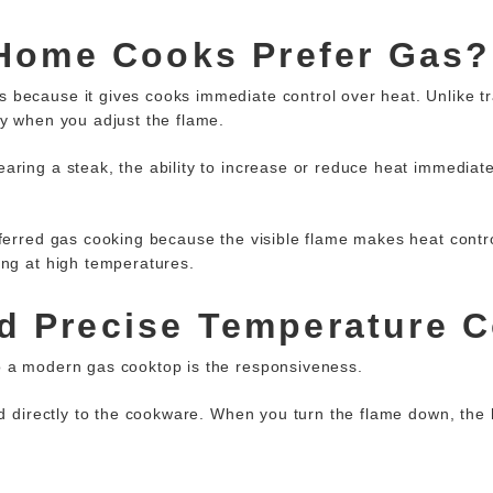
Home Cooks Prefer Gas?
because it gives cooks immediate control over heat. Unlike tra
ly when you adjust the flame.
aring a steak, the ability to increase or reduce heat immediate
ferred gas cooking
because the visible flame makes heat control 
ing at high temperatures.
nd Precise Temperature C
o a modern gas cooktop is the responsiveness.
ed directly to the cookware. When you turn the flame down, the