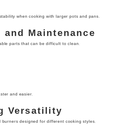
stability when cooking with larger pots and pans.
g and Maintenance
le parts that can be difficult to clean.
ster and easier.
 Versatility
 burners designed for different cooking styles.