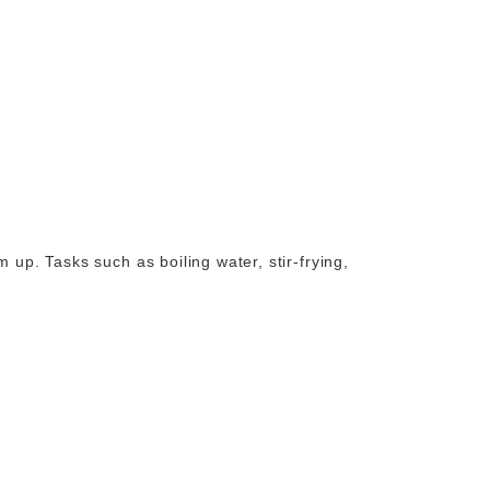
 up. Tasks such as boiling water, stir-frying,