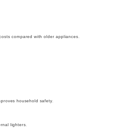
costs compared with older appliances.
improves household safety.
rnal lighters.