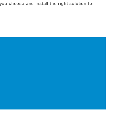
ou choose and install the right solution for