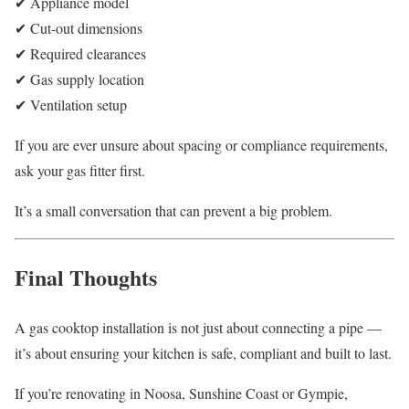
✔ Appliance model
✔ Cut-out dimensions
✔ Required clearances
✔ Gas supply location
✔ Ventilation setup
If you are ever unsure about spacing or compliance requirements,
ask your gas fitter first.
It’s a small conversation that can prevent a big problem.
Final Thoughts
A gas cooktop installation is not just about connecting a pipe —
it’s about ensuring your kitchen is safe, compliant and built to last.
If you’re renovating in Noosa, Sunshine Coast or Gympie,