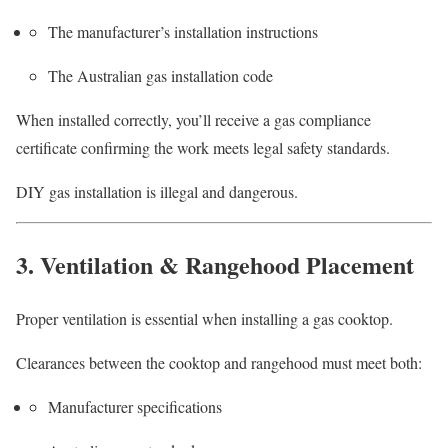
The manufacturer’s installation instructions
The Australian gas installation code
When installed correctly, you’ll receive a gas compliance
certificate confirming the work meets legal safety standards.
DIY gas installation is illegal and dangerous.
3. Ventilation & Rangehood Placement
Proper ventilation is essential when installing a gas cooktop.
Clearances between the cooktop and rangehood must meet both:
Manufacturer specifications