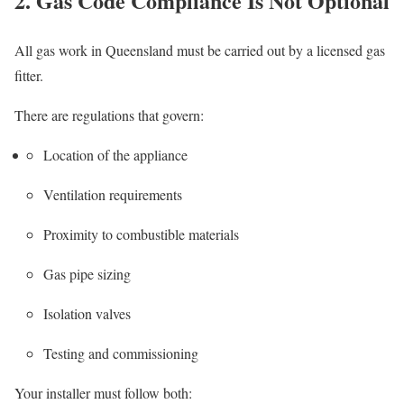
2. Gas Code Compliance Is Not Optional
All gas work in Queensland must be carried out by a licensed gas
fitter.
There are regulations that govern:
Location of the appliance
Ventilation requirements
Proximity to combustible materials
Gas pipe sizing
Isolation valves
Testing and commissioning
Your installer must follow both: