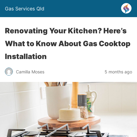
Gas Services Qld
Renovating Your Kitchen? Here’s
What to Know About Gas Cooktop
Installation
Camilla Moses
5 months ago