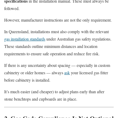
specifications
in the installation manual. These must always be
followed.
However, manufacturer instructions are not the only requirement.
In Queensland, installations must also comply with the relevant
gas installation standards
under Australian gas safety regulations.
These standards outline minimum distances and location
requirements to ensure safe operation and reduce fire risk.
If there is any uncertainty about spacing — especially in custom
cabinetry or older homes — always
ask
your licensed gas fitter
before cabinetry is installed.
It’s much easier (and cheaper) to adjust plans early than after
stone benchtops and cupboards are in place.