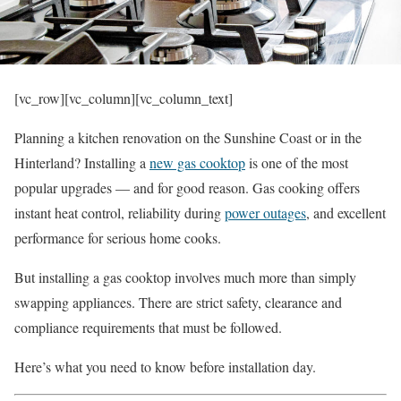
[vc_row][vc_column][vc_column_text]
Planning a kitchen renovation on the Sunshine Coast or in the
Hinterland? Installing a
new gas cooktop
is one of the most
popular upgrades — and for good reason. Gas cooking offers
instant heat control, reliability during
power outages
, and excellent
performance for serious home cooks.
But installing a gas cooktop involves much more than simply
swapping appliances. There are strict safety, clearance and
compliance requirements that must be followed.
Here’s what you need to know before installation day.