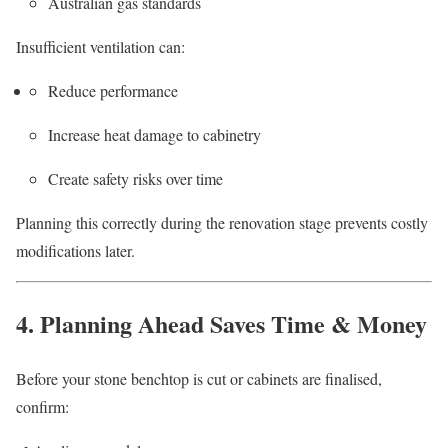
Australian gas standards
Insufficient ventilation can:
Reduce performance
Increase heat damage to cabinetry
Create safety risks over time
Planning this correctly during the renovation stage prevents costly
modifications later.
4. Planning Ahead Saves Time & Money
Before your stone benchtop is cut or cabinets are finalised,
confirm: