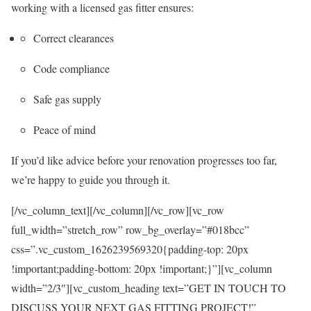
working with a licensed gas fitter ensures:
Correct clearances
Code compliance
Safe gas supply
Peace of mind
If you’d like advice before your renovation progresses too far,
we’re happy to guide you through it.
[/vc_column_text][/vc_column][/vc_row][vc_row
full_width=”stretch_row” row_bg_overlay=”#018bcc”
css=”.vc_custom_1626239569320{padding-top: 20px
!important;padding-bottom: 20px !important;}”][vc_column
width=”2/3″][vc_custom_heading text=”GET IN TOUCH TO
DISCUSS YOUR NEXT GAS FITTING PROJECT!”