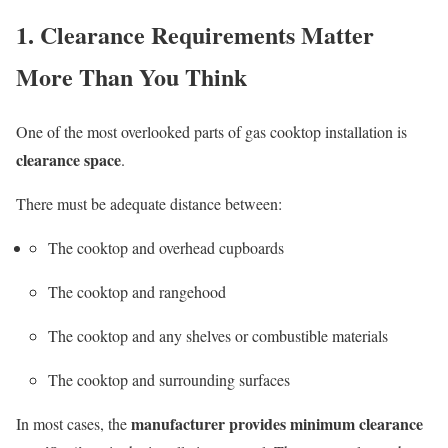
1. Clearance Requirements Matter
More Than You Think
One of the most overlooked parts of gas cooktop installation is
clearance space
.
There must be adequate distance between:
The cooktop and overhead cupboards
The cooktop and rangehood
The cooktop and any shelves or combustible materials
The cooktop and surrounding surfaces
manufacturer provides minimum clearance
In most cases, the