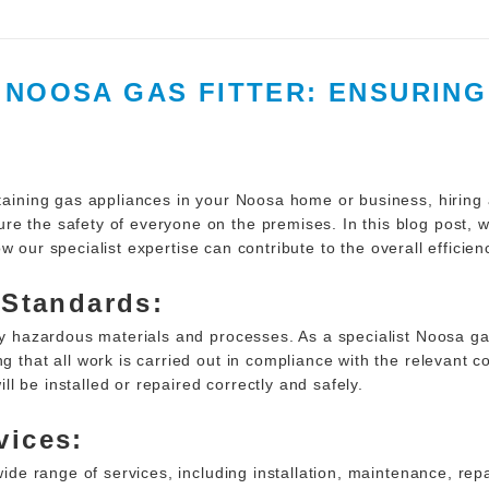
T NOOSA GAS FITTER: ENSURIN
taining gas appliances in your Noosa home or business, hiring a 
e the safety of everyone on the premises. In this blog post, w
w our specialist expertise can contribute to the overall efficien
 Standards:
lly hazardous materials and processes. As a specialist Noosa ga
g that all work is carried out in compliance with the relevant 
l be installed or repaired correctly and safely.
vices:
 wide range of services, including installation, maintenance, re