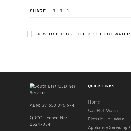
SHARE
HOW TO CHOOSE THE RIGHT HOT WATER
QUICK LINKS
Home
ABN: 39 650 096 674
Gas Hot Water
QBCC Licence No:
Electric Hot Water
15247354
Appliance Servicing 