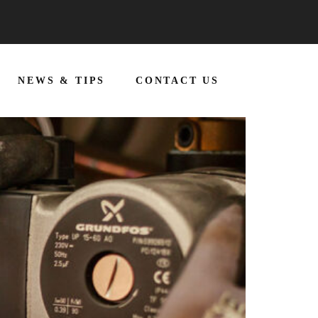
NEWS & TIPS
CONTACT US