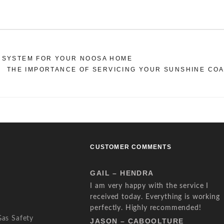
 SYSTEM FOR YOUR NOOSA HOME
THE IMPORTANCE OF SERVICING YOUR SUNSHINE CO
CUSTOMER COMMENTS
GAIL – HENDRA
I am very happy with the service I
received today. Everything is working
perfectly. Highly recommended!
Gas Safety
JASON – CABOOLTURE