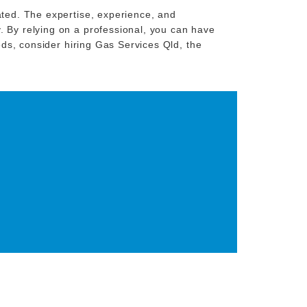
ated. The expertise, experience, and
. By relying on a professional, you can have
eeds, consider hiring Gas Services Qld, the