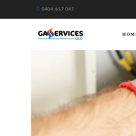
0404 657 047
HOM