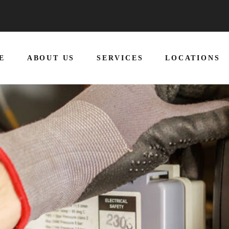
E
ABOUT US
SERVICES
LOCATIONS