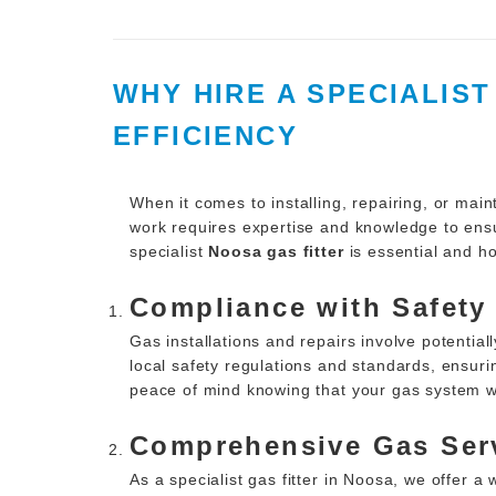
WHY HIRE A SPECIALIS
EFFICIENCY
When it comes to installing, repairing, or main
work requires expertise and knowledge to ensur
specialist
Noosa gas fitter
is essential and ho
Compliance with Safety
Gas installations and repairs involve potentia
local safety regulations and standards, ensurin
peace of mind knowing that your gas system wil
Comprehensive Gas Ser
As a specialist gas fitter in Noosa, we offer a