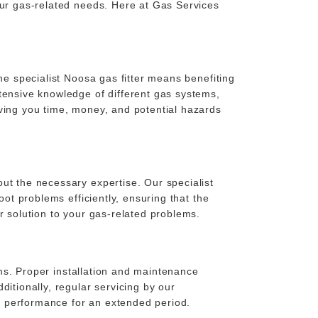
our gas-related needs. Here at Gas Services
he specialist Noosa gas fitter means benefiting
tensive knowledge of different gas systems,
aving you time, money, and potential hazards
ut the necessary expertise. Our specialist
oot problems efficiently, ensuring that the
r solution to your gas-related problems.
tems. Proper installation and maintenance
itionally, regular servicing by our
k performance for an extended period.