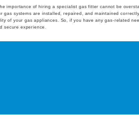
e importance of hiring a specialist gas fitter cannot be overst
 gas systems are installed, repaired, and maintained correctly
bility of your gas appliances. So, if you have any gas-related n
and secure experience.
O DISCUSS YOUR NEXT
ING PROJECT!