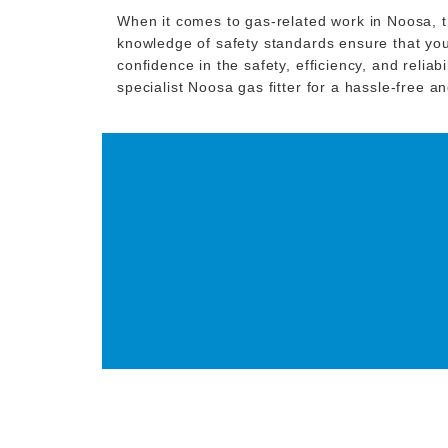
When it comes to gas-related work in Noosa, th
knowledge of safety standards ensure that your
confidence in the safety, efficiency, and relia
specialist Noosa gas fitter for a hassle-free 
GET IN TOUCH T
GAS FITT
CONTACT NOW