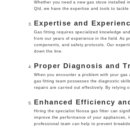
Whether you need a new gas stove installed in
Qld, we have the expertise and tools to tackle v
Expertise and Experienc
Gas fitting requires specialized knowledge and
from our years of experience in the field. As
components, and safety protocols. Our experti
down the line.
Proper Diagnosis and T
When you encounter a problem with your gas ap
gas fitting team possesses the diagnostic skill
repairs are carried out effectively. By relyin
Enhanced Efficiency and
Hiring the specialist Noosa gas fitter can sign
improve the performance of your appliances, le
professional team can help to prevent breakd