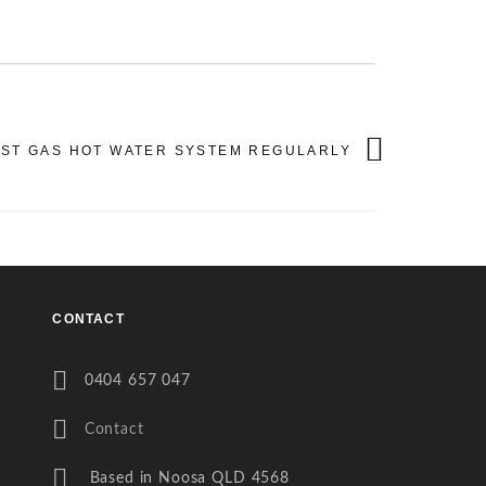
AST GAS HOT WATER SYSTEM REGULARLY
CONTACT
0404 657 047
Contact
Based in Noosa QLD 4568