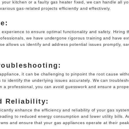
 your kitchen or a faulty gas heater fixed, we can handle all y
arious gas-related projects efficiently and effectively.
e:
 experience to ensure optimal functionality and safety. Hiring t
 professionals, we have undergone rigorous training and have ex
se allows us identify and address potential issues promptly, s
roubleshooting:
pliance, it can be challenging to pinpoint the root cause witho
s to identify the underlying issues accurately. We can troublesh
g on a professional, you can avoid guesswork and ensure a prope
 Reliability:
ificantly enhance the efficiency and reliability of your gas sys
ading to reduced energy consumption and lower utility bills. Add
owns and ensure that your gas appliances operate at their pea