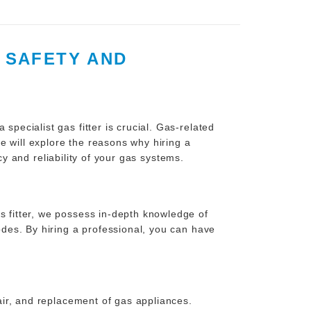
G SAFETY AND
specialist gas fitter is crucial. Gas-related
e will explore the reasons why hiring a
cy and reliability of your gas systems.
s fitter, we possess in-depth knowledge of
codes. By hiring a professional, you can have
pair, and replacement of gas appliances.