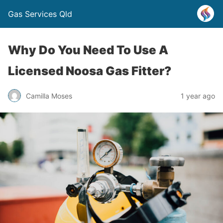
Gas Services Qld
Why Do You Need To Use A
Licensed Noosa Gas Fitter?
Camilla Moses
1 year ago