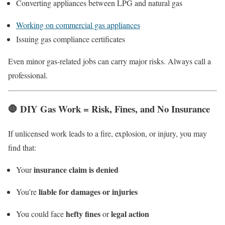
Converting appliances between LPG and natural gas
Working on commercial gas appliances
Issuing gas compliance certificates
Even minor gas-related jobs can carry major risks. Always call a
professional.
🛑
DIY Gas Work = Risk, Fines, and No Insurance
If unlicensed work leads to a fire, explosion, or injury, you may
find that:
insurance claim is denied
Your
liable for damages or injuries
You’re
hefty fines
legal action
You could face
or