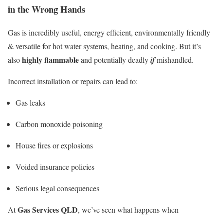
in the Wrong Hands
Gas is incredibly useful, energy efficient, environmentally friendly
& versatile for hot water systems, heating, and cooking. But it’s
highly flammable
also
and potentially deadly
if
mishandled.
Incorrect installation or repairs can lead to:
Gas leaks
Carbon monoxide poisoning
House fires or explosions
Voided insurance policies
Serious legal consequences
Gas Services QLD
At
, we’ve seen what happens when