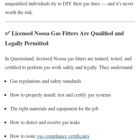
unqualified individuals try to DIY their gas lines — and it’s never
worth the risk.
✅
Licensed Noosa Gas Fitters Are Qualified and
Legally Permitted
In Queensland, licensed Noosa gas fitters are trained, tested, and
certified to perform gas work safely and legally. They understand:
Gas regulations and safety standards
How to properly install, test and certify gas systems
The right materials and equipment for the job
How to detect and resolve gas leaks
How to issue
gas compliance certificates