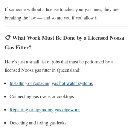
If someone without a license touches your gas lines, they are
breaking the law — and so are you if you allow it.
📋
What Work Must Be Done by a Licensed Noosa
Gas Fitter?
Here’s just a small list of jobs that must be performed by a
licensed Noosa gas fitter in Queensland:
Installing or replacing gas hot water systems
Connecting gas ovens or cooktops
Repairing or upgrading gas pipework
Detecting and fixing gas leaks