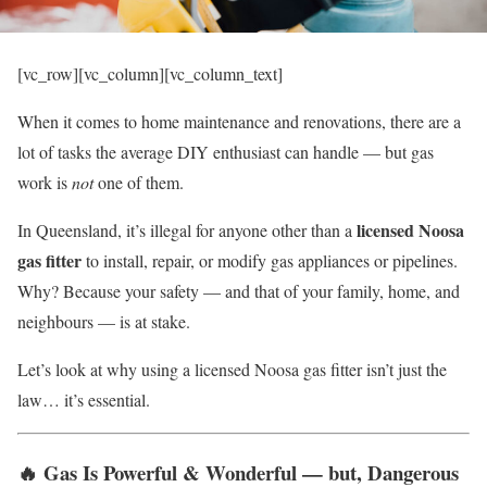
[vc_row][vc_column][vc_column_text]
When it comes to home maintenance and renovations, there are a
lot of tasks the average DIY enthusiast can handle — but gas
work is
not
one of them.
licensed Noosa
In Queensland, it’s illegal for anyone other than a
gas fitter
to install, repair, or modify gas appliances or pipelines.
Why? Because your safety — and that of your family, home, and
neighbours — is at stake.
Let’s look at why using a licensed Noosa gas fitter isn’t just the
law… it’s essential.
🔥
Gas Is Powerful & Wonderful — but, Dangerous