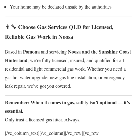
Your home may be declared unsafe by the authorities
👨‍🔧 Choose Gas Services QLD for Licensed,
Reliable Gas Work in Noosa
Pomona
Noosa and the Sunshine Coast
Based in
and servicing
Hinterland
, we’re fully licensed, insured, and qualified for all
residential and light commercial gas work. Whether you need a
gas hot water upgrade, new gas line installation, or emergency
leak repair, we’ve got you covered.
Remember: When it comes to gas, safety isn’t optional — it’s
essential.
Only trust a licensed gas fitter. Always.
[/vc_column_text][/vc_column][/vc_row][vc_row