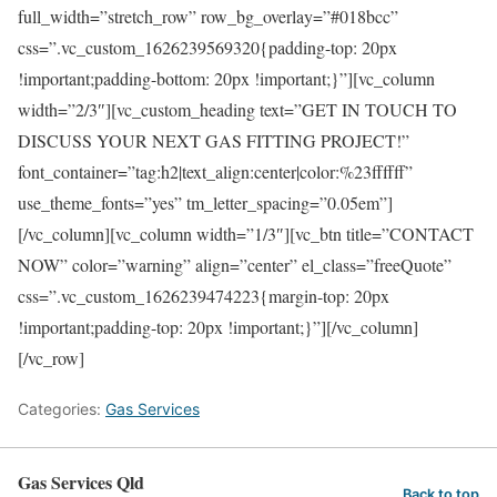
full_width=”stretch_row” row_bg_overlay=”#018bcc”
css=”.vc_custom_1626239569320{padding-top: 20px
!important;padding-bottom: 20px !important;}”][vc_column
width=”2/3″][vc_custom_heading text=”GET IN TOUCH TO
DISCUSS YOUR NEXT GAS FITTING PROJECT!”
font_container=”tag:h2|text_align:center|color:%23ffffff”
use_theme_fonts=”yes” tm_letter_spacing=”0.05em”]
[/vc_column][vc_column width=”1/3″][vc_btn title=”CONTACT
NOW” color=”warning” align=”center” el_class=”freeQuote”
css=”.vc_custom_1626239474223{margin-top: 20px
!important;padding-top: 20px !important;}”][/vc_column]
[/vc_row]
Categories:
Gas Services
Gas Services Qld
Back to top