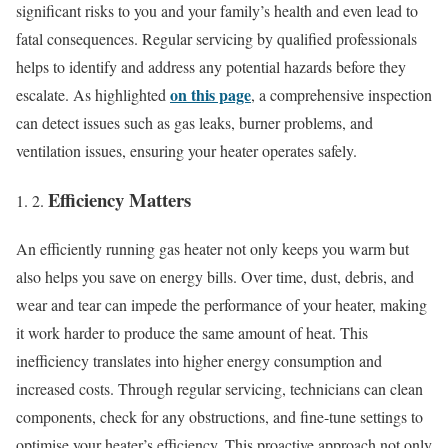
significant risks to you and your family’s health and even lead to
fatal consequences. Regular servicing by qualified professionals
helps to identify and address any potential hazards before they
on this page
escalate. As highlighted
, a comprehensive inspection
can detect issues such as gas leaks, burner problems, and
ventilation issues, ensuring your heater operates safely.
Efficiency Matters
An efficiently running gas heater not only keeps you warm but
also helps you save on energy bills. Over time, dust, debris, and
wear and tear can impede the performance of your heater, making
it work harder to produce the same amount of heat. This
inefficiency translates into higher energy consumption and
increased costs. Through regular servicing, technicians can clean
components, check for any obstructions, and fine-tune settings to
optimise your heater’s efficiency. This proactive approach not only