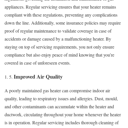
appliances. Regular servicing ensures that your heater remains
compliant with these regulations, preventing any complications
down the line. Additionally, some insurance policies may require
proof of regular maintenance to validate coverage in case of
accidents or damage caused by a malfunctioning heater. By
staying on top of servicing requirements, you not only ensure
compliance but also enjoy peace of mind knowing that you’re
covered in case of unforeseen events.
Improved Air Quality
A poorly maintained gas heater can compromise indoor air
quality, leading to respiratory issues and allergies. Dust, mould,
and other contaminants can accumulate within the heater and
ductwork, circulating throughout your home whenever the heater
is in operation. Regular servicing includes thorough cleaning of