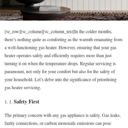
[vc_row][vc_column][vc_column_text]In the colder months,
there’s nothing quite as comforting as the warmth emanating from
a well-functioning gas heater. However, ensuring that your gas
heater operates safely and efficiently requires more than just
turning it on when the temperature drops. Regular servicing is
paramount, not only for your comfort but also for the safety of
your household. Let’s delve into the significance of prioritising
gas heater servicing.
Safety First
The primary concern with any gas appliance is safety. Gas leaks,
faulty connections, or carbon monoxide emissions can pose