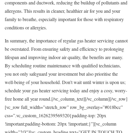
components and ductwork, reducing the buildup of pollutants and
allergens. This results in cleaner, healthier air for you and your
family to breathe, especially important for those with respiratory
conditions or allergies.
In summary, the importance of regular gas heater servicing cannot
be overstated. From ensuring safety and efficiency to prolonging
lifespan and improving indoor air quality, the benefits are many.
By scheduling routine maintenance with qualified technicians,
you not only safeguard your investment but also prioritise the
well-being of your household. Don’t wait until winter is upon us;
schedule your gas heater servicing today and enjoy a cosy, worry-
free home all year round.[/vc_column_text][/vc_column][/vc_row]
[vc_row full_width=”stretch_row” row_bg_overlay=”#018bcc”
css=”.vc_custom_1626239569320{padding-top: 20px
!important;padding-bottom: 20px !important;}”][vc_column
width=”2/3″][vc_custom_heading text=”GET IN TOUCH TO