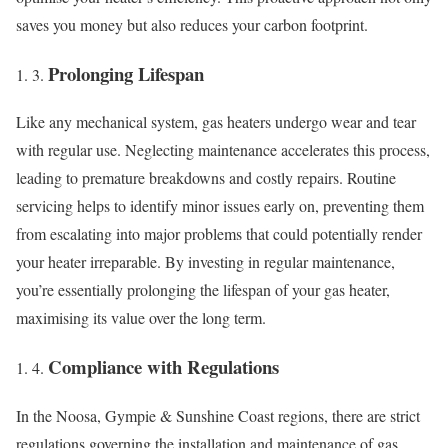
saves you money but also reduces your carbon footprint.
Prolonging Lifespan
Like any mechanical system, gas heaters undergo wear and tear
with regular use. Neglecting maintenance accelerates this process,
leading to premature breakdowns and costly repairs. Routine
servicing helps to identify minor issues early on, preventing them
from escalating into major problems that could potentially render
your heater irreparable. By investing in regular maintenance,
you’re essentially prolonging the lifespan of your gas heater,
maximising its value over the long term.
Compliance with Regulations
In the Noosa, Gympie & Sunshine Coast regions, there are strict
regulations governing the installation and maintenance of gas