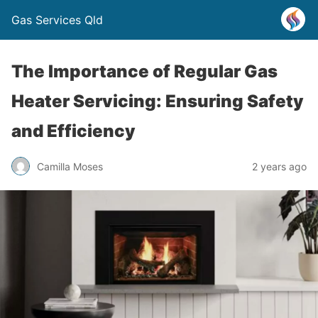
Gas Services Qld
The Importance of Regular Gas
Heater Servicing: Ensuring Safety
and Efficiency
Camilla Moses
2 years ago