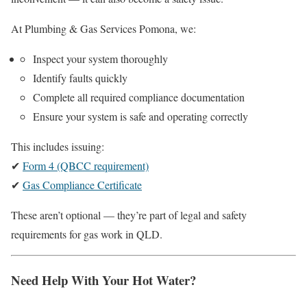
At Plumbing & Gas Services Pomona, we:
Inspect your system thoroughly
Identify faults quickly
Complete all required compliance documentation
Ensure your system is safe and operating correctly
This includes issuing:
✔
Form 4 (QBCC requirement)
✔
Gas Compliance Certificate
These aren’t optional — they’re part of legal and safety
requirements for gas work in QLD.
Need Help With Your Hot Water?