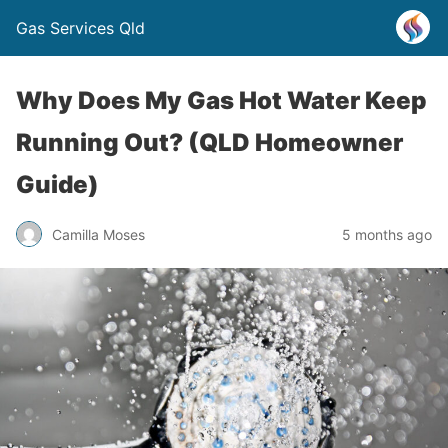
Gas Services Qld
Why Does My Gas Hot Water Keep
Running Out? (QLD Homeowner
Guide)
Camilla Moses
5 months ago