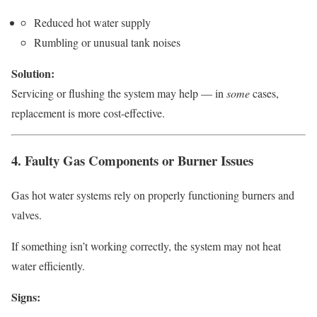
Reduced hot water supply
Rumbling or unusual tank noises
Solution:
Servicing or flushing the system may help — in
some
cases,
replacement is more cost-effective.
4. Faulty Gas Components or Burner Issues
Gas hot water systems rely on properly functioning burners and
valves.
If something isn’t working correctly, the system may not heat
water efficiently.
Signs: