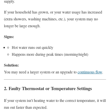
supply.
If your household has grown, or your water usage has increased
(extra showers, washing machines, etc.), your system may no
longer be large enough.
Signs:
Hot water runs out quickly
Happens more during peak times (morning/night)
Solution:
You may need a larger system or an upgrade to
continuous flow
.
2. Faulty Thermostat or Temperature Settings
If your system isn’t heating water to the correct temperature, it will
run out faster than expected.