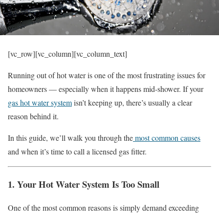
[vc_row][vc_column][vc_column_text]
Running out of hot water is one of the most frustrating issues for
homeowners — especially when it happens mid-shower. If your
gas hot water system
isn’t keeping up, there’s usually a clear
reason behind it.
In this guide, we’ll walk you through the
most common causes
and when it’s time to call a licensed gas fitter.
1. Your Hot Water System Is Too Small
One of the most common reasons is simply demand exceeding