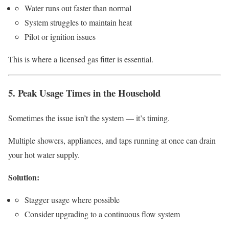
Water runs out faster than normal
System struggles to maintain heat
Pilot or ignition issues
This is where a licensed gas fitter is essential.
5. Peak Usage Times in the Household
Sometimes the issue isn’t the system — it’s timing.
Multiple showers, appliances, and taps running at once can drain
your hot water supply.
Solution:
Stagger usage where possible
Consider upgrading to a continuous flow system