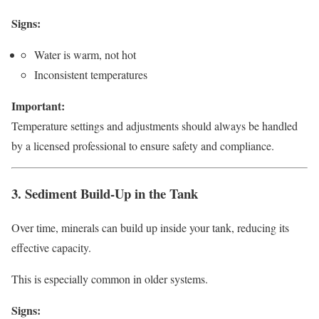
Signs:
Water is warm, not hot
Inconsistent temperatures
Important:
Temperature settings and adjustments should always be handled
by a licensed professional to ensure safety and compliance.
3. Sediment Build-Up in the Tank
Over time, minerals can build up inside your tank, reducing its
effective capacity.
This is especially common in older systems.
Signs: