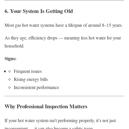
6. Your System Is Getting Old
Most gas hot water systems have a lifespan of around 8–15 years.
As they age, efficiency drops — meaning less hot water for your
household.
Signs:
Frequent issues
Rising energy bills
Inconsistent performance
Why Professional Inspection Matters
If your hot water system isn’t performing properly, it’s not just
inconvenient — it can also become a safety issue.