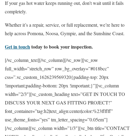
If your gas hot water keeps running out, don’t wait until it fails
completely.
Whether it’s a repair, service, or full replacement, we’re here to
help across Pomona, Noosa, Gympie, and the Sunshine Coast.
Get in touch
today to book your inspection.
[/vc_column_text][/vc_column][/vc_row][vc_row
full_width=”stretch_row” row_bg_overlay=”#018bcc”
css=”.vc_custom_1626239569320{padding-top: 20px
!important;padding-bottom: 20px !important;}”][vc_column
width=”2/3″][vc_custom_heading text=”GET IN TOUCH TO
DISCUSS YOUR NEXT GAS FITTING PROJECT!”
font_container=”tag:h2|text_align:center|color:%23ffffff”
use_theme_fonts=”yes” tm_letter_spacing=”0.05em”]
[/vc_column][vc_column width=”1/3″][vc_btn title=”CONTACT