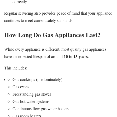
correctly
Regular servicing also provides peace of mind that your appliance
continues to meet current safety standards.
How Long Do Gas Appliances Last?
While every appliance is different, most quality gas appliances
10 to 15 years
have an expected lifespan of around
.
This includes:
Gas cooktops (predominately)
Gas ovens
Freestanding gas stoves
Gas hot water systems
Continuous flow gas water heaters
Gas room heaters