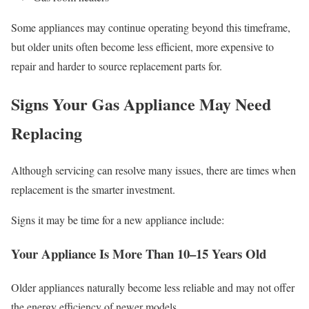
Some appliances may continue operating beyond this timeframe,
but older units often become less efficient, more expensive to
repair and harder to source replacement parts for.
Signs Your Gas Appliance May Need
Replacing
Although servicing can resolve many issues, there are times when
replacement is the smarter investment.
Signs it may be time for a new appliance include:
Your Appliance Is More Than 10–15 Years Old
Older appliances naturally become less reliable and may not offer
the energy efficiency of newer models.