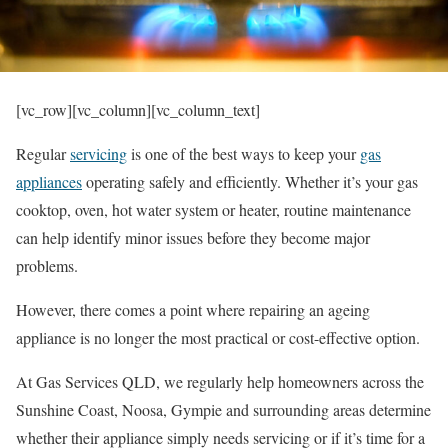
[vc_row][vc_column][vc_column_text]
Regular
servicing
is one of the best ways to keep your
gas
appliances
operating safely and efficiently. Whether it’s your gas
cooktop, oven, hot water system or heater, routine maintenance
can help identify minor issues before they become major
problems.
However, there comes a point where repairing an ageing
appliance is no longer the most practical or cost-effective option.
At Gas Services QLD, we regularly help homeowners across the
Sunshine Coast, Noosa, Gympie and surrounding areas determine
whether their appliance simply needs servicing or if it’s time for a