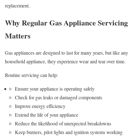
replacement.
Why Regular Gas Appliance Servicing
Matters
Gas appliances are designed to last for many years, but like any
household appliance, they experience wear and tear over time.
Routine servicing can help:
Ensure your appliance is operating safely
Check for gas leaks or damaged components
Improve energy efficiency
Extend the life of your appliance
Reduce the likelihood of unexpected breakdowns
Keep burners, pilot lights and ignition systems working