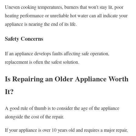
Uneven cooking temperatures, burners that won’t stay lit, poor
heating performance or unreliable hot water can all indicate your
appliance is nearing the end of its life.
Safety Concerns
If an appliance develops faults affecting safe operation,
replacement is often the safest solution.
Is Repairing an Older Appliance Worth
It?
A good rule of thumb is to consider the age of the appliance
alongside the cost of the repair.
If your appliance is over 10 years old and requires a major repair,