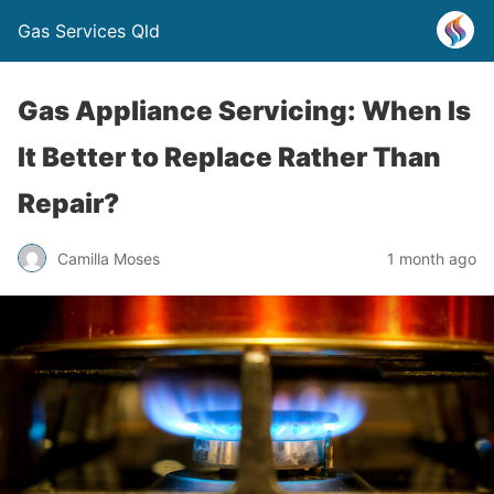
Gas Services Qld
Gas Appliance Servicing: When Is
It Better to Replace Rather Than
Repair?
Camilla Moses
1 month ago