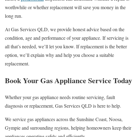
worthwhile or whether replacement will save you money in the
long run.
At Gas Services QLD, we provide honest advice based on the
condition, age and performance of your appliance. If servicing is
all that’s needed, we’ll let you know. If replacement is the better
option, we’ll explain why and help you choose a suitable
replacement.
Book Your Gas Appliance Service Today
Whether your gas appliance needs routine servicing, fault
diagnosis or replacement, Gas Services QLD is here to help.
We service gas appliances across the Sunshine Coast, Noosa,
Gympie and surrounding regions, helping homeowners keep their
appliances operating safely and efficiently.