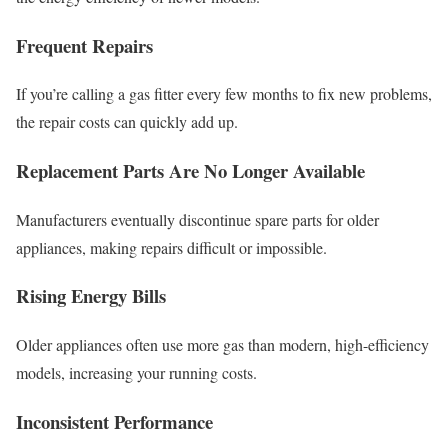
Frequent Repairs
If you’re calling a gas fitter every few months to fix new problems,
the repair costs can quickly add up.
Replacement Parts Are No Longer Available
Manufacturers eventually discontinue spare parts for older
appliances, making repairs difficult or impossible.
Rising Energy Bills
Older appliances often use more gas than modern, high-efficiency
models, increasing your running costs.
Inconsistent Performance