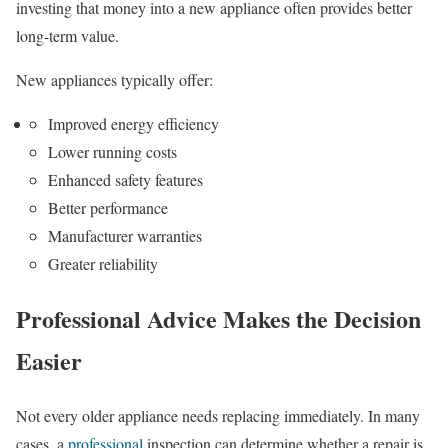
investing that money into a new appliance often provides better
long-term value.
New appliances typically offer:
Improved energy efficiency
Lower running costs
Enhanced safety features
Better performance
Manufacturer warranties
Greater reliability
Professional Advice Makes the Decision
Easier
Not every older appliance needs replacing immediately. In many
cases, a
professional
inspection can determine whether a repair is