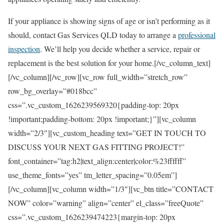
If your appliance is showing signs of age or isn’t performing as it
should, contact Gas Services QLD today to arrange a
professional
inspection
. We’ll help you decide whether a service, repair or
replacement is the best solution for your home.[/vc_column_text]
[/vc_column][/vc_row][vc_row full_width=”stretch_row”
row_bg_overlay=”#018bcc”
css=”.vc_custom_1626239569320{padding-top: 20px
!important;padding-bottom: 20px !important;}”][vc_column
width=”2/3″][vc_custom_heading text=”GET IN TOUCH TO
DISCUSS YOUR NEXT GAS FITTING PROJECT!”
font_container=”tag:h2|text_align:center|color:%23ffffff”
use_theme_fonts=”yes” tm_letter_spacing=”0.05em”]
[/vc_column][vc_column width=”1/3″][vc_btn title=”CONTACT
NOW” color=”warning” align=”center” el_class=”freeQuote”
css=”.vc_custom_1626239474223{margin-top: 20px