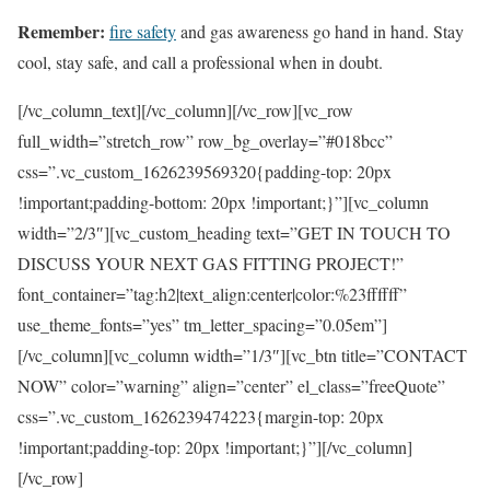
Remember:
fire safety
and gas awareness go hand in hand. Stay
cool, stay safe, and call a professional when in doubt.
[/vc_column_text][/vc_column][/vc_row][vc_row
full_width=”stretch_row” row_bg_overlay=”#018bcc”
css=”.vc_custom_1626239569320{padding-top: 20px
!important;padding-bottom: 20px !important;}”][vc_column
width=”2/3″][vc_custom_heading text=”GET IN TOUCH TO
DISCUSS YOUR NEXT GAS FITTING PROJECT!”
font_container=”tag:h2|text_align:center|color:%23ffffff”
use_theme_fonts=”yes” tm_letter_spacing=”0.05em”]
[/vc_column][vc_column width=”1/3″][vc_btn title=”CONTACT
NOW” color=”warning” align=”center” el_class=”freeQuote”
css=”.vc_custom_1626239474223{margin-top: 20px
!important;padding-top: 20px !important;}”][/vc_column]
[/vc_row]