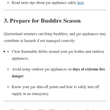
Read more tips about gas appliance safety
here
.
3. Prepare for Bushfire Season
Queensland summers can bring bushfires, and gas appliances may
contribute to hazards if not managed correctly.
Clear flammable debris around your gas bottles and outdoor
appliances.
days of extreme fire
Avoid using outdoor gas appliances on
danger
.
Know your gas shut-off points and how to safely turn off
supply in an emergency.