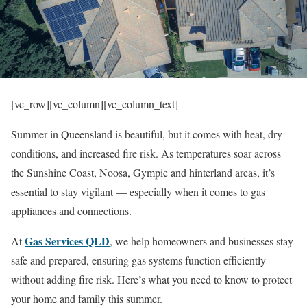
[vc_row][vc_column][vc_column_text]
Summer in Queensland is beautiful, but it comes with heat, dry
conditions, and increased fire risk. As temperatures soar across
the Sunshine Coast, Noosa, Gympie and hinterland areas, it’s
essential to stay vigilant — especially when it comes to gas
appliances and connections.
Gas Services QLD
At
, we help homeowners and businesses stay
safe and prepared, ensuring gas systems function efficiently
without adding fire risk. Here’s what you need to know to protect
your home and family this summer.