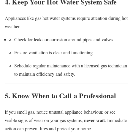
4. Keep Your Hot Water System Safe
Appliances like gas hot water systems require attention during hot
weather.
Check for leaks or corrosion around pipes and valves.
Ensure ventilation is clear and functioning.
Schedule regular maintenance with a licensed gas technician
to maintain efficiency and safety.
5. Know When to Call a Professional
If you smell gas, notice unusual appliance behaviour, or see
never wait
visible signs of wear on your gas systems,
. Immediate
action can prevent fires and protect your home.