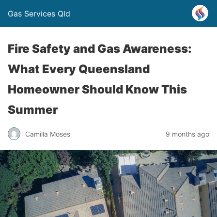
Gas Services Qld
Fire Safety and Gas Awareness:
What Every Queensland
Homeowner Should Know This
Summer
Camilla Moses
9 months ago