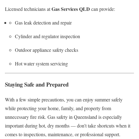
Gas Services QLD
Licensed technicians at
can provide:
Gas leak detection and repair
Cylinder and regulator inspection
Outdoor appliance safety checks
Hot water system servicing
Staying Safe and Prepared
With a few simple precautions, you can enjoy summer safely
while protecting your home, family, and property from
unnecessary fire risk. Gas safety in Queensland is especially
important during hot, dry months — don’t take shortcuts when it
comes to inspections, maintenance, or professional support.