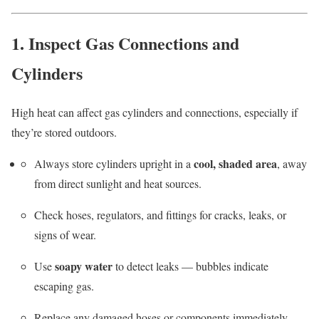
1. Inspect Gas Connections and
Cylinders
High heat can affect gas cylinders and connections, especially if
they’re stored outdoors.
cool, shaded area
Always store cylinders upright in a
, away
from direct sunlight and heat sources.
Check hoses, regulators, and fittings for cracks, leaks, or
signs of wear.
soapy water
Use
to detect leaks — bubbles indicate
escaping gas.
Replace any damaged hoses or components immediately.