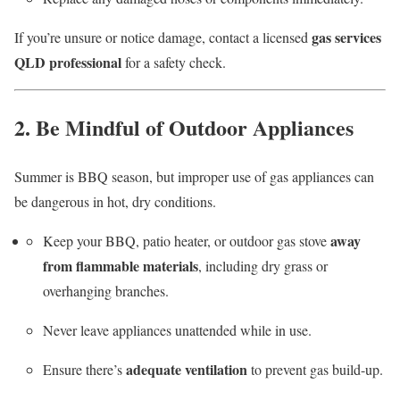
gas services
If you’re unsure or notice damage, contact a licensed
QLD professional
for a safety check.
2. Be Mindful of Outdoor Appliances
Summer is BBQ season, but improper use of gas appliances can
be dangerous in hot, dry conditions.
away
Keep your BBQ, patio heater, or outdoor gas stove
from flammable materials
, including dry grass or
overhanging branches.
Never leave appliances unattended while in use.
adequate ventilation
Ensure there’s
to prevent gas build-up.