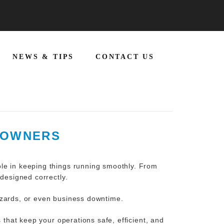
NEWS & TIPS
CONTACT US
S OWNERS
ole in keeping things running smoothly. From
 designed correctly.
azards, or even business downtime.
s
that keep your operations safe, efficient, and