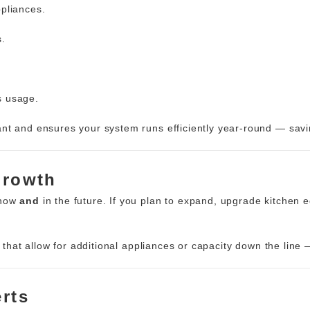
pliances.
s.
s usage.
ant and ensures your system runs efficiently year-round — sa
Growth
 now
and
in the future. If you plan to expand, upgrade kitchen
that allow for additional appliances or capacity down the line 
erts