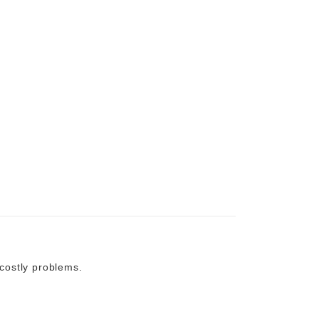
costly problems.