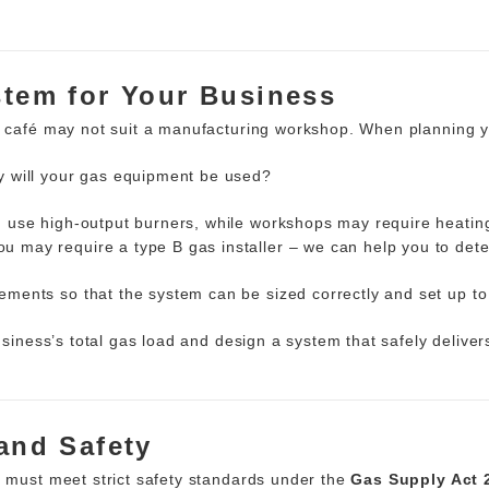
stem for Your Business
 a café may not suit a manufacturing workshop. When planning 
 will your gas equipment be used?
 use high-output burners, while workshops may require heati
ou may require a type B gas installer – we can help you to dete
ments so that the system can be sized correctly and set up to
business’s total gas load and design a system that safely deliv
 and Safety
d must meet strict safety standards under the
Gas Supply Act 