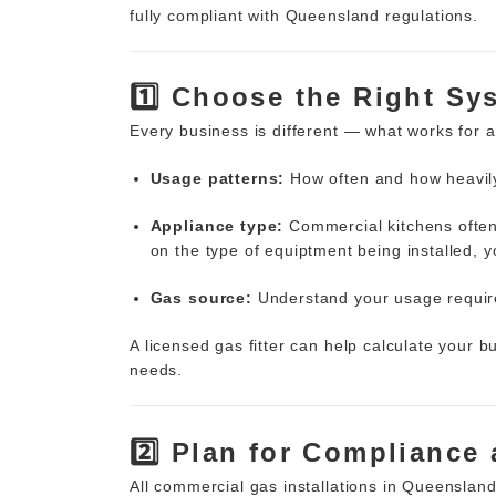
fully compliant with Queensland regulations.
1️⃣ Choose the Right Sy
Every business is different — what works for
Usage patterns:
How often and how heavily
Appliance type:
Commercial kitchens often
on the type of equiptment being installed, y
Gas source:
Understand your usage require
A licensed gas fitter can help calculate your 
needs.
2️⃣ Plan for Compliance
All commercial gas installations in Queenslan