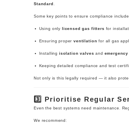
Standard
.
Some key points to ensure compliance include
Using only
licensed gas fitters
for installa
Ensuring proper
ventilation
for all gas app
Installing
isolation valves
and
emergency 
Keeping detailed compliance and test certifi
Not only is this legally required — it
also prote
3️⃣ Prioritise Regular S
Even the best systems need maintenance. Regu
We recommend: