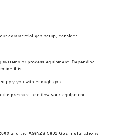
your commercial gas setup, consider:
ng systems or process equipment. Depending
rmine this.
 supply you with enough gas.
ers the pressure and flow your equipment
2003
and the
AS/NZS 5601 Gas Installations