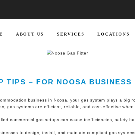
E
ABOUT US
SERVICES
LOCATIONS
 TIPS – FOR NOOSA BUSINES
ccommodation business in Noosa, your gas system plays a big r
n, gas systems are efficient, reliable, and cost-effective when
alled commercial gas setups can cause inefficiencies, safety h
inesses to design, install, and maintain compliant gas system