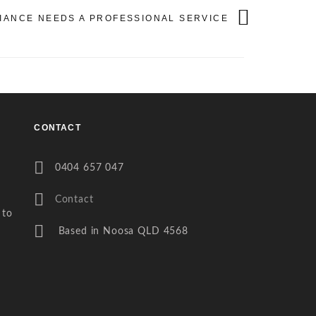
LIANCE NEEDS A PROFESSIONAL SERVICE
CONTACT
0404 657 047
Contact
 to
Based in Noosa QLD 4568