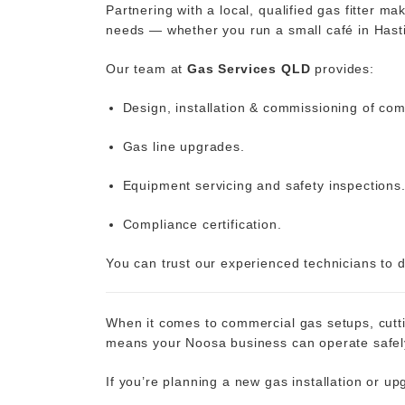
Partnering with a local, qualified gas fitter 
needs — whether you run a small café in Hasti
Our team at
Gas Services QLD
provides:
Design, installation & commissioning of co
Gas line upgrades.
Equipment servicing and safety inspections
Compliance certification.
You can trust our experienced technicians to de
When it comes to commercial gas setups, cuttin
means your Noosa business can operate safely, 
If you’re planning a new gas installation or u