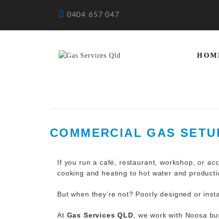
0404 657 047
HOM
COMMERCIAL GAS SETUP
If you run a café, restaurant, workshop, or a
cooking and heating to hot water and productio
But when they’re not? Poorly designed or inst
At
Gas Services QLD
, we work with Noosa bus