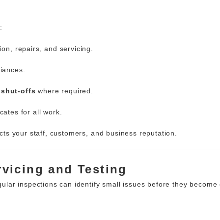
:
tion, repairs, and servicing.
liances.
shut-offs
where required.
cates for all work.
cts your staff, customers, and business
reputation.
ervicing and Testing
lar inspections can identify small issues before they become 