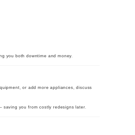
ving you both downtime and money.
 equipment, or add more appliances, discuss
— saving you from costly redesigns later.