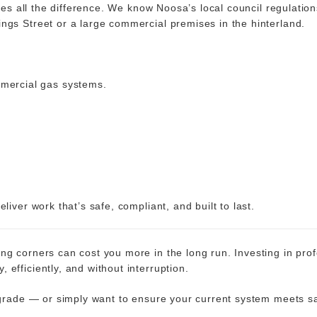
makes all the difference. We know Noosa’s local council regulati
ngs Street or a large commercial premises in the hinterland.
mmercial gas systems.
.
liver work that’s safe, compliant, and built to last.
g corners can cost you more in the long run. Investing in prof
efficiently, and without interruption.
pgrade — or simply want to ensure your current system meets sa