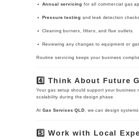
Annual servicing
for all commercial gas ap
Pressure testing
and leak detection check
Cleaning burners, filters, and flue outlets.
Reviewing any changes to equipment or ga
Routine servicing keeps your business compli
4️⃣ Think About Future 
Your gas setup should support your business
scalability during the design phase.
At
Gas Services QLD
, we can design systems 
5️⃣ Work with Local Exp