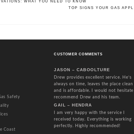
OVATIONS: WHAT YOU NEED TO KNOW
TOP SIGNS YOUR GAS APP
CUSTOMER COMMENTS
JASON – CABOOLTURE
Drew provides excellent service. He’s
always on time, leaves the place clean
and is affordable. I would not hesitate
Gas Safety
recommend Drew and his team.
GAIL – HENDRA
ality
I am very happy with the service I
ices
received today. Everything is working
perfectly. Highly recommended!
ne Coast