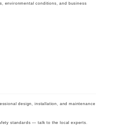
ons, environmental conditions, and business
essional design, installation, and maintenance
fety standards — talk to the local experts.