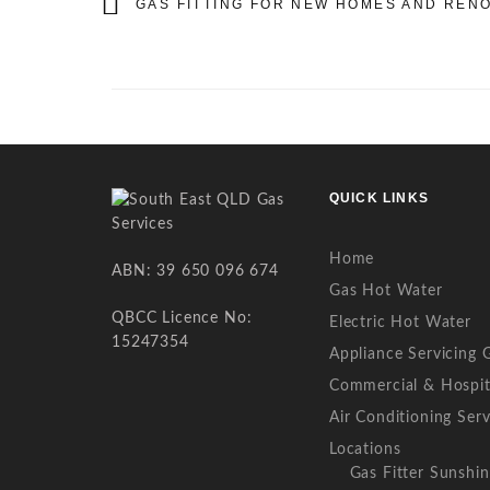
GAS FITTING FOR NEW HOMES AND REN
QUICK LINKS
Home
ABN: 39 650 096 674
Gas Hot Water
QBCC Licence No:
Electric Hot Water
15247354
Appliance Servicing 
Commercial & Hospit
Air Conditioning Serv
Locations
Gas Fitter Sunshi