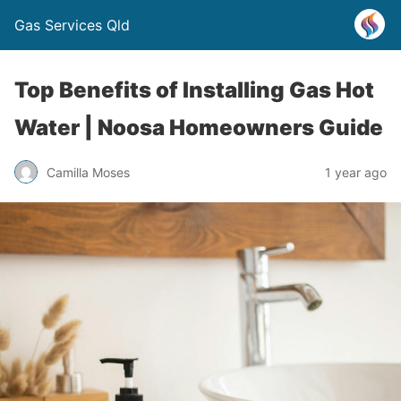
Gas Services Qld
Top Benefits of Installing Gas Hot
Water | Noosa Homeowners Guide
Camilla Moses
1 year ago