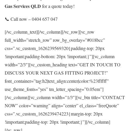
Gas Services QLD
for a quote today!
📞 Call now – 0404 657 047
[/vc_column_text][/vc_column][/vc_row][vc_row
full_width=”stretch_row” row_bg_overlay=”#018bcc”
css=”.vc_custom_1626239569320{padding-top: 20px
!important;padding-bottom: 20px !important;}”][vc_column
width=”2/3″][vc_custom_heading text=”GET IN TOUCH TO
DISCUSS YOUR NEXT GAS FITTING PROJECT!”
font_container=”tag:h2|text_align:center|color:%23ffffff”
use_theme_fonts=”yes” tm_letter_spacing=”0.05em”]
[/vc_column][vc_column width=”1/3″][vc_btn title=”CONTACT
NOW” color=”warning” align=”center” el_class=”freeQuote”
css=”.vc_custom_1626239474223{margin-top: 20px
!important;padding-top: 20px !important;}”][/vc_column]
[/vc_row]