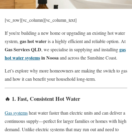
[vc_row][vc_column][vc_column_text]
If you’re building a new home or upgrading an existing hot water
gas hot water
system,
is a highly efficient and reliable option. At
Gas Services QLD
gas
, we specialise in supplying and installing
hot water systems
in Noosa
and across the Sunshine Coast.
Let’s explore why more homeowners are making the switch to gas
and how it can benefit your household long-term.
🔥 1.
Fast, Consistent Hot Water
Gas systems
heat water faster than electric units and can deliver a
continuous supply—perfect for larger families or homes with high
demand. Unlike electric systems that may run out and need to