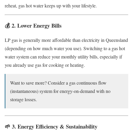
reheat, gas hot water keeps up with your lifestyle.
💰 2.
Lower Energy Bills
LP gas is generally more affordable than electricity in Queensland
(depending on how much water you use). Switching to a gas hot
water system can reduce your monthly utility bills, especially if
you already use gas for cooking or heating.
Want to save more? Consider a gas continuous flow
(instantaneous) system for energy-on-demand with no
storage losses.
🌱 3.
Energy Efficiency & Sustainability