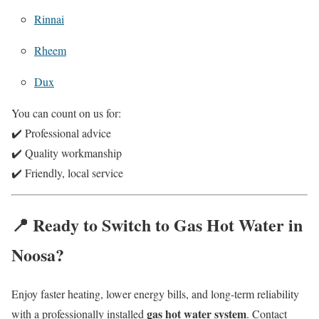
Rinnai
Rheem
Dux
You can count on us for:
✔️ Professional advice
✔️ Quality workmanship
✔️ Friendly, local service
📍 Ready to Switch to Gas Hot Water in
Noosa?
Enjoy faster heating, lower energy bills, and long-term reliability
gas hot water system
with a professionally installed
. Contact