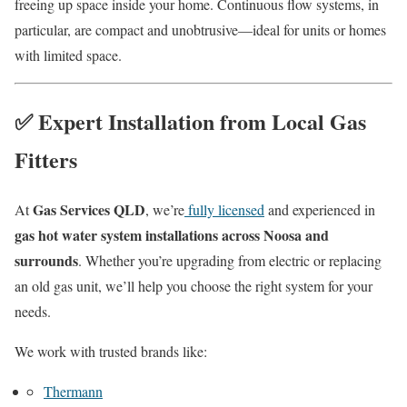
freeing up space inside your home. Continuous flow systems, in
particular, are compact and unobtrusive—ideal for units or homes
with limited space.
✅ Expert Installation from Local Gas
Fitters
Gas Services QLD
At
, we’re
fully licensed
and experienced in
gas hot water system installations across Noosa and
surrounds
. Whether you’re upgrading from electric or replacing
an old gas unit, we’ll help you choose the right system for your
needs.
We work with trusted brands like:
Thermann