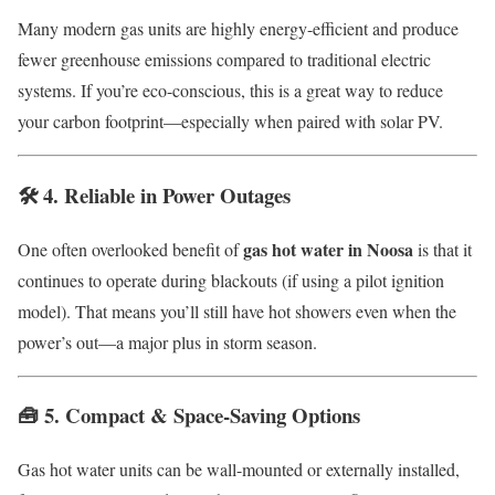
Many modern gas units are highly energy-efficient and produce
fewer greenhouse emissions compared to traditional electric
systems. If you’re eco-conscious, this is a great way to reduce
your carbon footprint—especially when paired with solar PV.
🛠️ 4.
Reliable in Power Outages
gas hot water in Noosa
One often overlooked benefit of
is that it
continues to operate during blackouts (if using a pilot ignition
model). That means you’ll still have hot showers even when the
power’s out—a major plus in storm season.
🧰 5.
Compact & Space-Saving Options
Gas hot water units can be wall-mounted or externally installed,