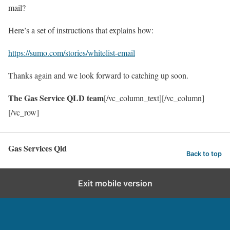
mail?
Here’s a set of instructions that explains how:
https://sumo.com/stories/whitelist-email
Thanks again and we look forward to catching up soon.
The Gas Service QLD team
[/vc_column_text][/vc_column]
[/vc_row]
Gas Services Qld
Back to top
Exit mobile version