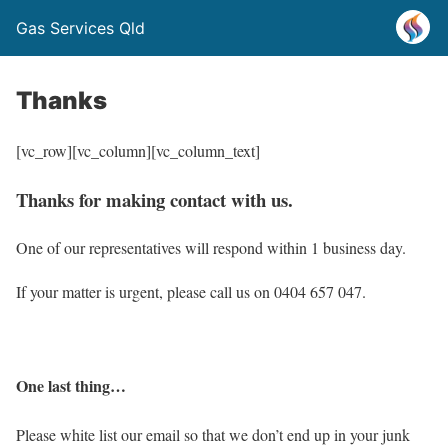
Gas Services Qld
Thanks
[vc_row][vc_column][vc_column_text]
Thanks for making contact with us.
One of our representatives will respond within 1 business day.
If your matter is urgent, please call us on 0404 657 047.
One last thing…
Please white list our email so that we don’t end up in your junk