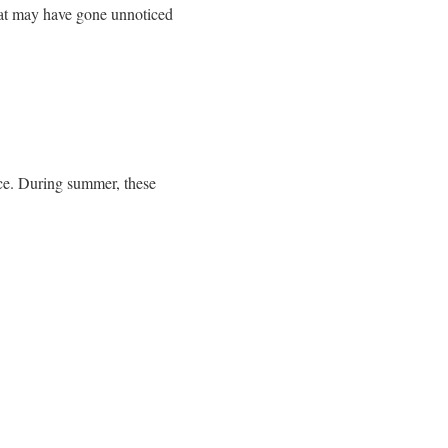
hat may have gone unnoticed
ce. During summer, these