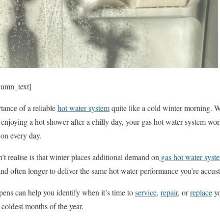
lumn_text]
tance of a reliable
hot water system
quite like a cold winter morning. W
 enjoying a hot shower after a chilly day, your gas hot water system wor
 on every day.
realise is that winter places additional demand on
gas hot water syst
nd often longer to deliver the same hot water performance you’re accus
ens can help you identify when it’s time to
service
,
repair
, or
replace
yo
 coldest months of the year.