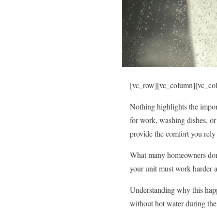
[vc_row][vc_column][vc_co
Nothing highlights the impor
for work, washing dishes, or
provide the comfort you rely
What many homeowners don’t 
your unit must work harder a
Understanding why this happ
without hot water during the