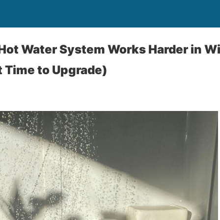
Hot Water System Works Harder in W
t Time to Upgrade)