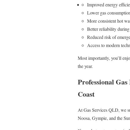
Improved energy effici
Lower gas consumptio
More consistent hot wat
Better reliability durin
Reduced risk of emerg
Access to modern tech
Most importantly, you’ll enj
the year.
Professional Gas
Coast
At Gas Services QLD, we sup
Noosa, Gympie, and the Sun