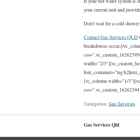
If your hot water system is 
your current unit and provide
Don’t wait for a cold shower 
Contact Gas Services QLD
t
breakdowns occur.[/vc_colu
css=”.vc_custom_162623956
width=”2/3″][vc_custo
font_container=”tag:h2|text
[vc_column width=”1/3″][v
css=”.vc_custom_1626239474
Categories:
Gas Services
Gas Services Qld