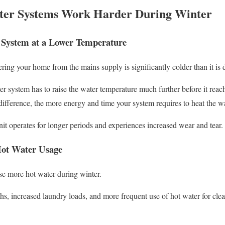
er Systems Work Harder During Winter
 System at a Lower Temperature
ering your home from the mains supply is significantly colder than it is
r system has to raise the water temperature much further before it reac
difference, the more energy and time your system requires to heat the wa
nit operates for longer periods and experiences increased wear and tear.
Hot Water Usage
se more hot water during winter.
, increased laundry loads, and more frequent use of hot water for clean