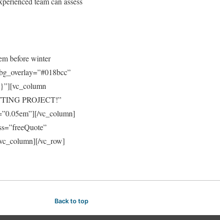
experienced team can assess
tem before winter
_bg_overlay=”#018bcc”
;}”][vc_column
ITTING PROJECT!”
ng=”0.05em”][/vc_column]
ss=”freeQuote”
/vc_column][/vc_row]
Back to top