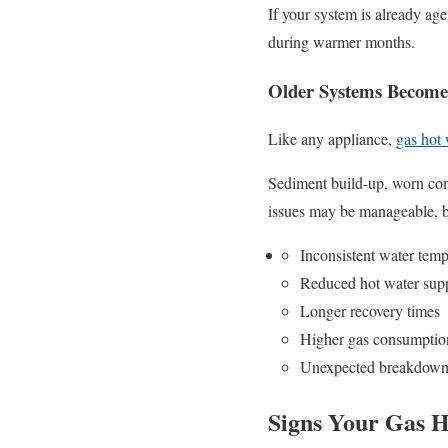
If your system is already a
during warmer months.
Older Systems Become 
Like any appliance,
gas hot
Sediment build-up, worn com
issues may be manageable, b
Inconsistent water temp
Reduced hot water sup
Longer recovery times
Higher gas consumptio
Unexpected breakdown
Signs Your Gas 