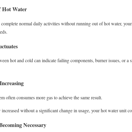
f Hot Water
t complete normal daily activities without running out of hot water, yo
eds.
ctuates
ween hot and cold can indicate failing components, burner issues, or a s
Increasing
tem often consumes more gas to achieve the same result.
ly increased without a significant change in usage, your hot water unit co
 Becoming Necessary