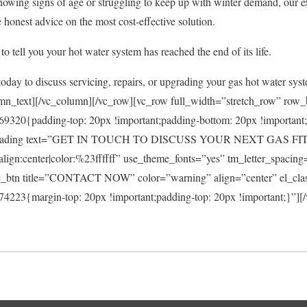
showing signs of age or struggling to keep up with winter demand, our 
 honest advice on the most cost-effective solution.
to tell you your hot water system has reached the end of its life.
oday to discuss servicing, repairs, or upgrading your gas hot water sys
mn_text][/vc_column][/vc_row][vc_row full_width=”stretch_row” row
9320{padding-top: 20px !important;padding-bottom: 20px !important
m_heading text=”GET IN TOUCH TO DISCUSS YOUR NEXT GAS F
_align:center|color:%23ffffff” use_theme_fonts=”yes” tm_letter_spaci
c_btn title=”CONTACT NOW” color=”warning” align=”center” el_cla
223{margin-top: 20px !important;padding-top: 20px !important;}”][