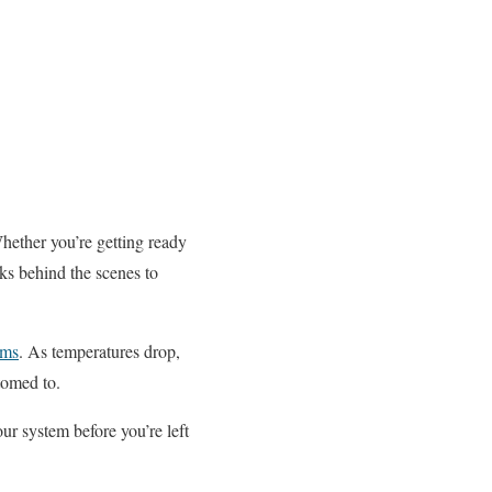
hether you’re getting ready
ks behind the scenes to
ems
. As temperatures drop,
tomed to.
ur system before you’re left