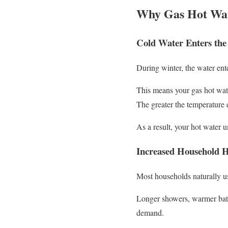
Why Gas Hot Wat
Cold Water Enters the
During winter, the water ent
This means your gas hot wate
The greater the temperature 
As a result, your hot water u
Increased Household 
Most households naturally u
Longer showers, warmer baths
demand.