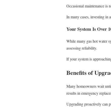
Occasional maintenance is no
In many cases, investing in 
Your System Is Over 1
While many gas hot water sy
assessing reliability.
If your system is approachin
Benefits of Upgra
Many homeowners wait until t
results in emergency replace
Upgrading proactively can p