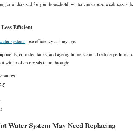
geing or undersized for your household, winter can expose weaknesses t
Less Efficient
 water systems
lose efficiency as they age.
ponents, corroded tanks, and ageing burners can all reduce performan
ut winter often reveals them through:
eratures
ply
n
s
Hot Water System May Need Replacing