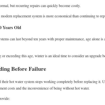
rmal, but recurring repairs can quickly become costly.
a modern replacement system is more economical than continuing to repa
0 Years Old
stems can last beyond ten years with proper maintenance, age alone is 
g or exceeding this age, winter is an ideal time to consider an upgrade 
ding Before Failure
heir hot water system stops working completely before replacing it. Un
ment costs and the inconvenience of being without hot water.
rovide: