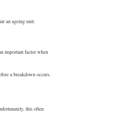
ir an ageing unit.
an important factor when
before a breakdown occurs.
fortunately, this often