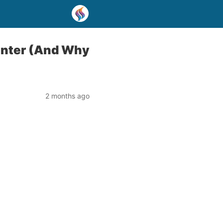
inter (And Why
2 months ago