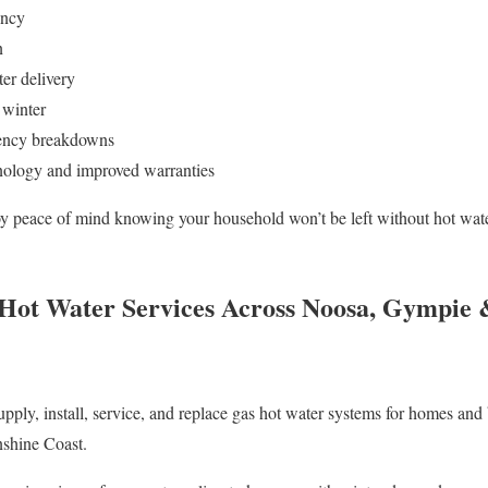
ency
n
er delivery
g winter
ency breakdowns
nology and improved warranties
oy peace of mind knowing your household won’t be left without hot water
 Hot Water Services Across Noosa, Gympie 
ply, install, service, and replace gas hot water systems for homes and
shine Coast.