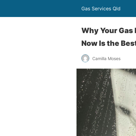
Gas Services Qld
Why Your Gas 
Now Is the Bes
Camilla Moses