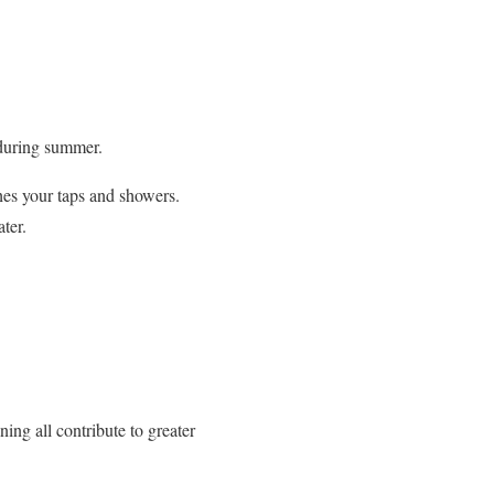
 during summer.
hes your taps and showers.
ter.
ing all contribute to greater