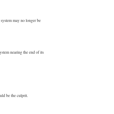
ur system may no longer be
ystem nearing the end of its
uld be the culprit.