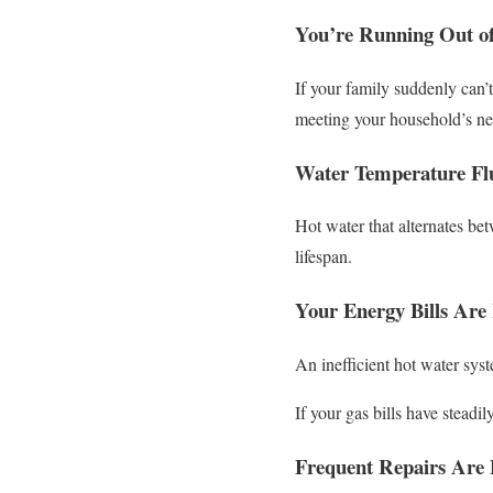
You’re Running Out o
If your family suddenly can’
meeting your household’s ne
Water Temperature Flu
Hot water that alternates bet
lifespan.
Your Energy Bills Are 
An inefficient hot water sys
If your gas bills have steadi
Frequent Repairs Are