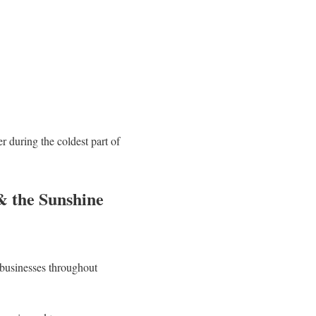
 during the coldest part of
& the Sunshine
 businesses throughout