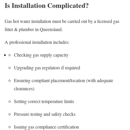
Is Installation Complicated?
Gas hot water installation must be carried out by a licensed gas
fitter & plumber in Queensland.
A professional installation includes:
Checking gas supply capacity
Upgrading gas regulators if required
Ensuring compliant placement/location (with adequate
clearances)
Setting correct temperature limits
Pressure testing and safety checks
Issuing gas compliance certification