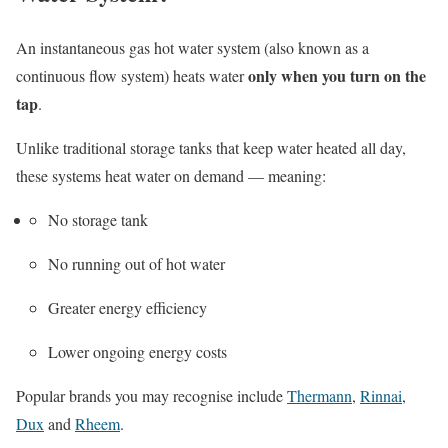
An instantaneous gas hot water system (also known as a
only when you turn on the
continuous flow system) heats water
tap
.
Unlike traditional storage tanks that keep water heated all day,
these systems heat water on demand — meaning:
No storage tank
No running out of hot water
Greater energy efficiency
Lower ongoing energy costs
Popular brands you may recognise include
Thermann
,
Rinnai
,
Dux
and
Rheem
.