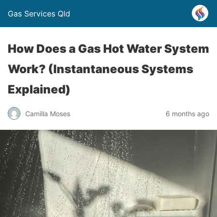
Gas Services Qld
How Does a Gas Hot Water System
Work? (Instantaneous Systems
Explained)
Camilla Moses
6 months ago