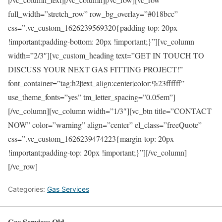
full_width=”stretch_row” row_bg_overlay=”#018bcc”
css=”.vc_custom_1626239569320{padding-top: 20px
!important;padding-bottom: 20px !important;}”][vc_column
width=”2/3″][vc_custom_heading text=”GET IN TOUCH TO
DISCUSS YOUR NEXT GAS FITTING PROJECT!”
font_container=”tag:h2|text_align:center|color:%23ffffff”
use_theme_fonts=”yes” tm_letter_spacing=”0.05em”]
[/vc_column][vc_column width=”1/3″][vc_btn title=”CONTACT
NOW” color=”warning” align=”center” el_class=”freeQuote”
css=”.vc_custom_1626239474223{margin-top: 20px
!important;padding-top: 20px !important;}”][/vc_column]
[/vc_row]
Categories:
Gas Services
Gas Services Qld