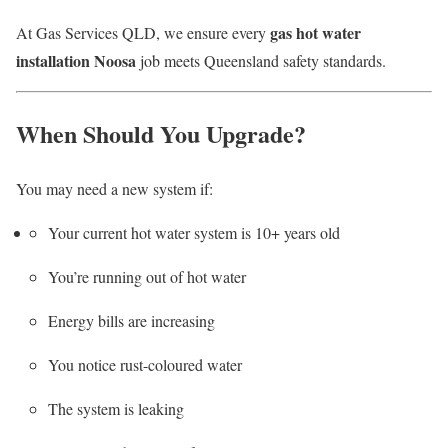
gas hot water
At Gas Services QLD, we ensure every
installation Noosa
job meets Queensland safety standards.
When Should You Upgrade?
You may need a new system if:
Your current hot water system is 10+ years old
You’re running out of hot water
Energy bills are increasing
You notice rust-coloured water
The system is leaking