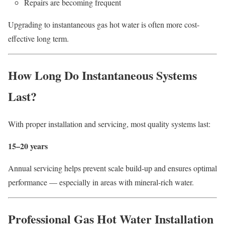
Repairs are becoming frequent
Upgrading to instantaneous gas hot water is often more cost-
effective long term.
How Long Do Instantaneous Systems
Last?
With proper installation and servicing, most quality systems last:
15–20 years
Annual servicing helps prevent scale build-up and ensures optimal
performance — especially in areas with mineral-rich water.
Professional Gas Hot Water Installation