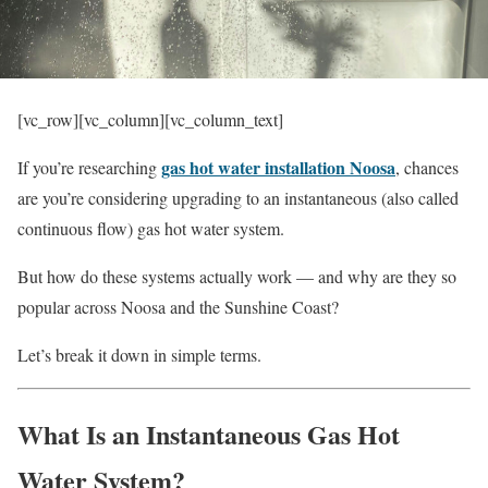
[vc_row][vc_column][vc_column_text]
gas hot water installation Noosa
If you’re researching
, chances
are you’re considering upgrading to an instantaneous (also called
continuous flow) gas hot water system.
But how do these systems actually work — and why are they so
popular across Noosa and the Sunshine Coast?
Let’s break it down in simple terms.
What Is an Instantaneous Gas Hot
Water System?