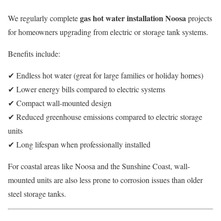
gas hot water installation Noosa
We regularly complete
projects
for homeowners upgrading from electric or storage tank systems.
Benefits include:
✔ Endless hot water (great for large families or holiday homes)
✔ Lower energy bills compared to electric systems
✔ Compact wall-mounted design
✔ Reduced greenhouse emissions compared to electric storage
units
✔ Long lifespan when professionally installed
For coastal areas like Noosa and the Sunshine Coast, wall-
mounted units are also less prone to corrosion issues than older
steel storage tanks.