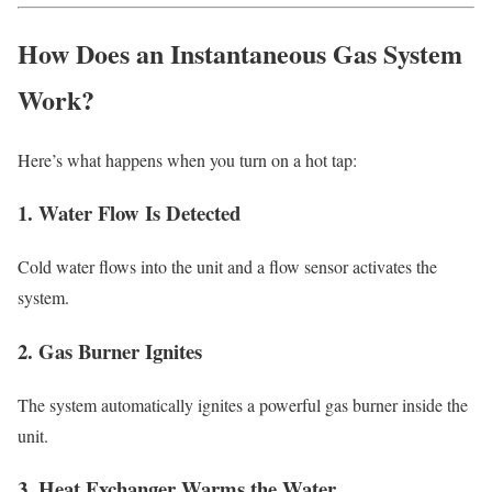
How Does an Instantaneous Gas System
Work?
Here’s what happens when you turn on a hot tap:
1. Water Flow Is Detected
Cold water flows into the unit and a flow sensor activates the
system.
2. Gas Burner Ignites
The system automatically ignites a powerful gas burner inside the
unit.
3. Heat Exchanger Warms the Water