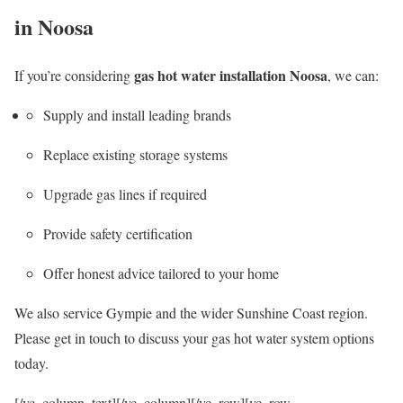
in Noosa
gas hot water installation Noosa
If you’re considering
, we can:
Supply and install leading brands
Replace existing storage systems
Upgrade gas lines if required
Provide safety certification
Offer honest advice tailored to your home
We also service Gympie and the wider Sunshine Coast region.
Please get in touch to discuss your gas hot water system options
today.
[/vc_column_text][/vc_column][/vc_row][vc_row