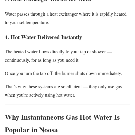
Water passes through a heat exchanger where it is rapidly heated
to your set temperature.
4. Hot Water Delivered Instantly
The heated water flows directly to your tap or shower —
continuously, for as long as you need it.
Once you turn the tap off, the burner shuts down immediately.
That’s why these systems are so efficient — they only use gas
when you’re actively using hot water.
Why Instantaneous Gas Hot Water Is
Popular in Noosa