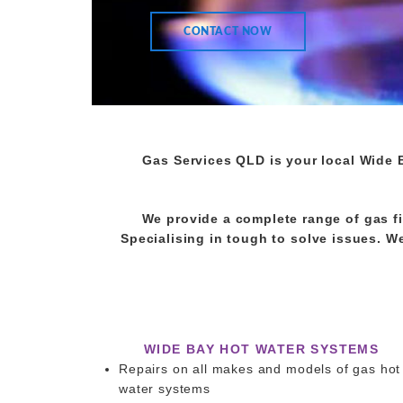
CONTACT NOW
Gas Services QLD is your local Wide 
We provide a complete range of gas fi
Specialising in tough to solve issues. We 
WIDE BAY HOT WATER SYSTEMS
Repairs on all makes and models of gas hot
water systems