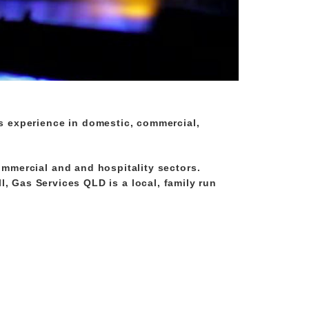
s experience in domestic, commercial,
ommercial and and hospitality sectors.
ll, Gas Services QLD is a local, family run