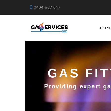
0404 657 047
HOM
GAS FI
Providing expert ga