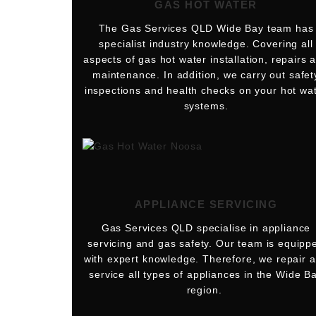
GAS HOT WATER
The Gas Services QLD Wide Bay team has
specialist industry knowledge. Covering all
aspects of gas hot water installation, repairs 
maintenance. In addition, we carry out safet
inspections and health checks on your hot wa
systems.
APPLIANCE SERVICING
Gas Services QLD specialise in appliance
servicing and gas safety. Our team is equipp
with expert knowledge. Therefore, we repair 
service all types of appliances in the Wide B
region.