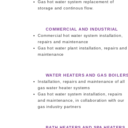
Gas hot water system replacement of
storage and continous flow.
COMMERCIAL AND INDUSTRIAL
Commercial hot water system installation,
repairs and maintenance
Gas hot water plant installation, repairs and
maintenance
WATER HEATERS AND GAS BOILER
Installation, repairs and maintenance of all
gas water heater systems
Gas hot water system installation, repairs
and maintenance, in collaboration with our
gas industry partners
BATH HEATERS AND SPA HEATERS