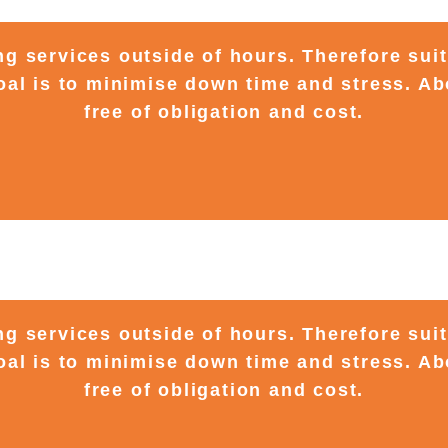
ing services outside of hours. Therefore sui
al is to minimise down time and stress. Ab
free of obligation and cost.
ing services outside of hours. Therefore sui
al is to minimise down time and stress. Ab
free of obligation and cost.