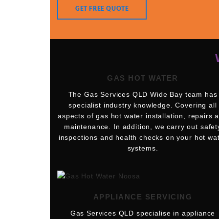
GET FREE QUOTE
GAS HOT WATER
The Gas Services QLD Wide Bay team has
specialist industry knowledge. Covering all
aspects of gas hot water installation, repairs 
maintenance. In addition, we carry out safet
inspections and health checks on your hot wa
systems.
APPLIANCE SERVICING
Gas Services QLD specialise in appliance