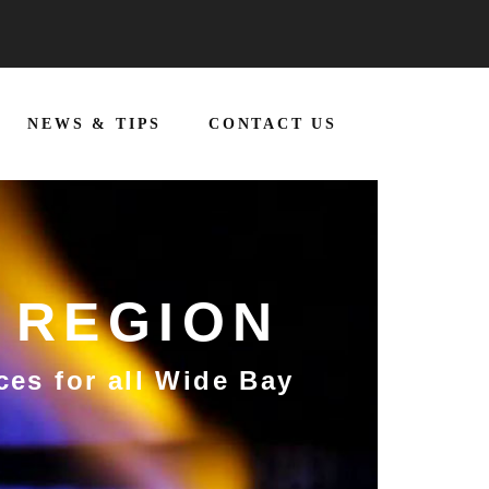
NEWS & TIPS
CONTACT US
 REGION
ces for all Wide Bay