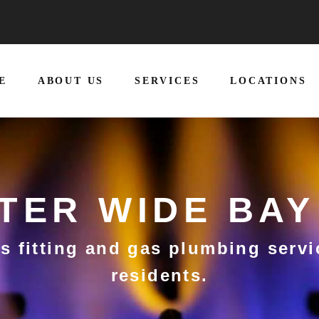
E
ABOUT US
SERVICES
LOCATIONS
TTER WIDE BAY
s fitting and gas plumbing servi
residents.