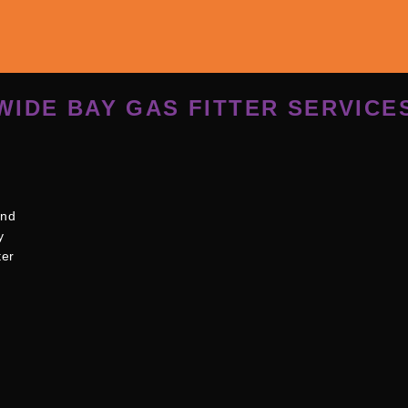
WIDE BAY GAS FITTER SERVICE
and
y
ter