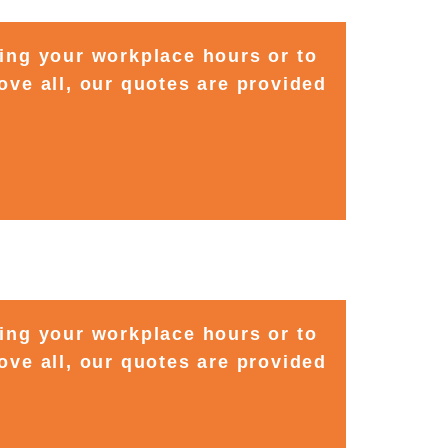
ting your workplace hours or to
ove all, our quotes are provided
ting your workplace hours or to
ove all, our quotes are provided