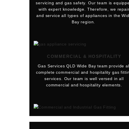
servicing and gas safety. Our team is equipp
with expert knowledge. Therefore, we repai
and service all types of appliances in the Wi
Bay region.
COMMERCIAL & HOSPITALITY
Gas Services QLD Wide Bay team provide al
complete commercial and hospitality gas fitti
services. Our team is well versed in all
commercial and hospitality elements.