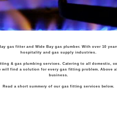
Bay gas fitter and Wide Bay gas plumber. With over 10 year
hospitality and gas supply industries.
tting & gas plumbing services. Catering to all domestic, c
will find a solution for every gas fitting problem. Above a
business.
Read a short summery of our gas fitting services below.