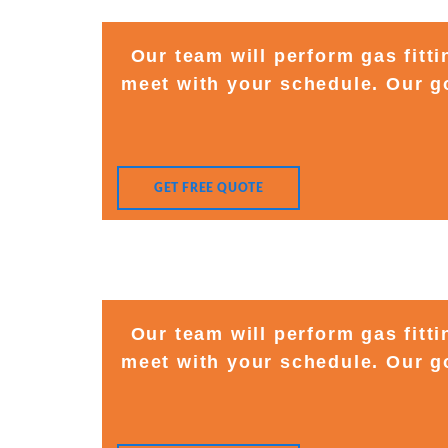
Our team will perform gas fitt
meet with your schedule. Our go
GET FREE QUOTE
Our team will perform gas fitt
meet with your schedule. Our go