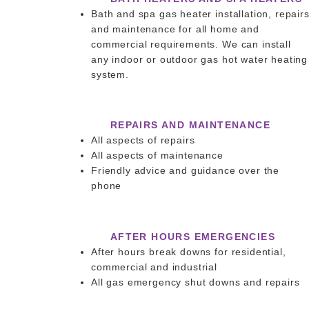
Bath and spa gas heater installation, repair
and maintenance for all home and
commercial requirements. We can install
any indoor or outdoor gas hot water heating
system.
REPAIRS AND MAINTENANCE
All aspects of repairs
All aspects of maintenance
Friendly advice and guidance over the
phone
AFTER HOURS EMERGENCIES
After hours break downs for residential,
commercial and industrial
All gas emergency shut downs and repairs