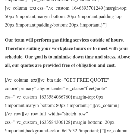
[vc_column_text css=”.vc_custom_1646893701249{margin-top:
50px !important;margin-bottom: 20px !important;padding-top:
20px !important;padding-bottom: 20px !important;}”]
Our team will perform gas fitting services outside of hours.
Therefore suiting your workplace hours or to meet with your
schedule. Our goal is to minimise down time and stress. Above
all, our quotes are provided free of obligation and cost.
[/vc_column_text][vc_btn title=”GET FREE QUOTE”
color=”primary” align=”center” el_class=”freeQuote”
css=”.vc_custom_1633584066760{margin-top: 0px
!important;margin-bottom: 80px !important;}”][/vc_column]
[/vc_row][vc_row full_width=”stretch_row”
css=”.vc_custom_1633584306128{margin-bottom: -20px
!important;background-color: #ef7c32 !important;}”][vc_column