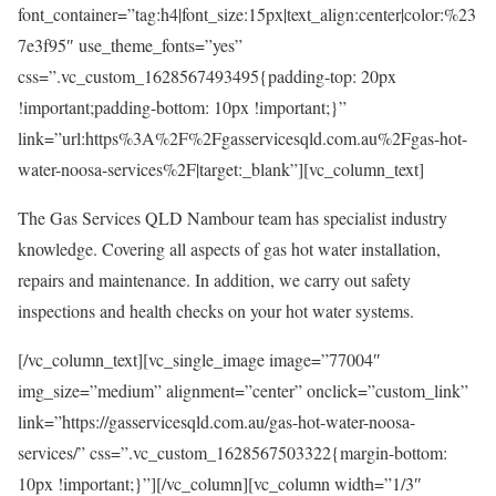
font_container=”tag:h4|font_size:15px|text_align:center|color:%23
7e3f95″ use_theme_fonts=”yes”
css=”.vc_custom_1628567493495{padding-top: 20px
!important;padding-bottom: 10px !important;}”
link=”url:https%3A%2F%2Fgasservicesqld.com.au%2Fgas-hot-
water-noosa-services%2F|target:_blank”][vc_column_text]
The Gas Services QLD Nambour team has specialist industry
knowledge. Covering all aspects of gas hot water installation,
repairs and maintenance. In addition, we carry out safety
inspections and health checks on your hot water systems.
[/vc_column_text][vc_single_image image=”77004″
img_size=”medium” alignment=”center” onclick=”custom_link”
link=”https://gasservicesqld.com.au/gas-hot-water-noosa-
services/” css=”.vc_custom_1628567503322{margin-bottom:
10px !important;}”][/vc_column][vc_column width=”1/3″