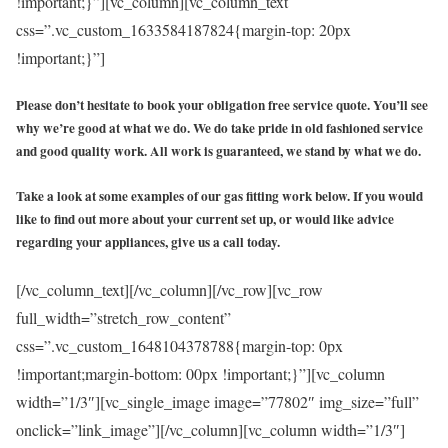
!important;}”][vc_column][vc_column_text
css=”.vc_custom_1633584187824{margin-top: 20px
!important;}”]
Please don’t hesitate to book your obligation free service quote. You’ll see
why we’re good at what we do. We do take pride in old fashioned service
and good quality work. All work is guaranteed, we stand by what we do.
Take a look at some examples of our gas fitting work below. If you would
like to find out more about your current set up, or would like advice
regarding your appliances, give us a call today.
[/vc_column_text][/vc_column][/vc_row][vc_row
full_width=”stretch_row_content”
css=”.vc_custom_1648104378788{margin-top: 0px
!important;margin-bottom: 00px !important;}”][vc_column
width=”1/3″][vc_single_image image=”77802″ img_size=”full”
onclick=”link_image”][/vc_column][vc_column width=”1/3″]