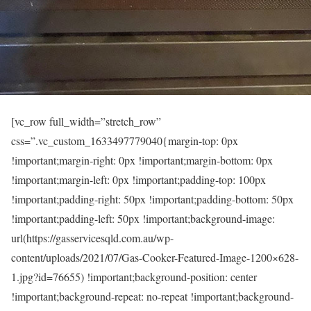
[vc_row full_width=”stretch_row”
css=”.vc_custom_1633497779040{margin-top: 0px
!important;margin-right: 0px !important;margin-bottom: 0px
!important;margin-left: 0px !important;padding-top: 100px
!important;padding-right: 50px !important;padding-bottom: 50px
!important;padding-left: 50px !important;background-image:
url(https://gasservicesqld.com.au/wp-
content/uploads/2021/07/Gas-Cooker-Featured-Image-1200×628-
1.jpg?id=76655) !important;background-position: center
!important;background-repeat: no-repeat !important;background-