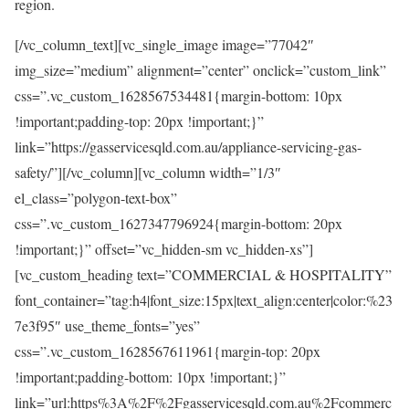
region.
[/vc_column_text][vc_single_image image=”77042″
img_size=”medium” alignment=”center” onclick=”custom_link”
css=”.vc_custom_1628567534481{margin-bottom: 10px
!important;padding-top: 20px !important;}”
link=”https://gasservicesqld.com.au/appliance-servicing-gas-
safety/”][/vc_column][vc_column width=”1/3″
el_class=”polygon-text-box”
css=”.vc_custom_1627347796924{margin-bottom: 20px
!important;}” offset=”vc_hidden-sm vc_hidden-xs”]
[vc_custom_heading text=”COMMERCIAL & HOSPITALITY”
font_container=”tag:h4|font_size:15px|text_align:center|color:%23
7e3f95″ use_theme_fonts=”yes”
css=”.vc_custom_1628567611961{margin-top: 20px
!important;padding-bottom: 10px !important;}”
link=”url:https%3A%2F%2Fgasservicesqld.com.au%2Fcommerc