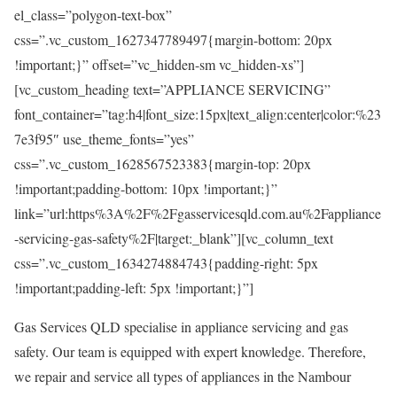
el_class=”polygon-text-box”
css=”.vc_custom_1627347789497{margin-bottom: 20px
!important;}” offset=”vc_hidden-sm vc_hidden-xs”]
[vc_custom_heading text=”APPLIANCE SERVICING”
font_container=”tag:h4|font_size:15px|text_align:center|color:%23
7e3f95″ use_theme_fonts=”yes”
css=”.vc_custom_1628567523383{margin-top: 20px
!important;padding-bottom: 10px !important;}”
link=”url:https%3A%2F%2Fgasservicesqld.com.au%2Fappliance
-servicing-gas-safety%2F|target:_blank”][vc_column_text
css=”.vc_custom_1634274884743{padding-right: 5px
!important;padding-left: 5px !important;}”]
Gas Services QLD specialise in appliance servicing and gas
safety. Our team is equipped with expert knowledge. Therefore,
we repair and service all types of appliances in the Nambour