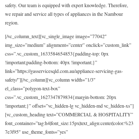
safety. Our team is equipped with expert knowledge. Therefore,
we repair and service all types of appliances in the Nambour
region.
[/vc_column_text][vc_single_image image=”77042″
img_size=”medium” alignment=”center” onclick=”custom_link”
css=”.vc_custom_1633584654853{padding-top: 0px
!important;padding-bottom: 40px !important;}”
link=”https://gasservicesqld.com.au/appliance-servicing-gas-
safety/”][/vc_column][vc_column width=”1/3″
el_class=”polygon-text-box”
css=”.vc_custom_1627347879834{margin-bottom: 20px
!important;}” offset=”vc_hidden-lg vc_hidden-md vc_hidden-xs”]
[vc_custom_heading text=”COMMERCIAL & HOSPITALITY”
font_container=”tag:h4|font_size:15px|text_align:center|color:%23
7e3f95″ use_theme_fonts=”yes”