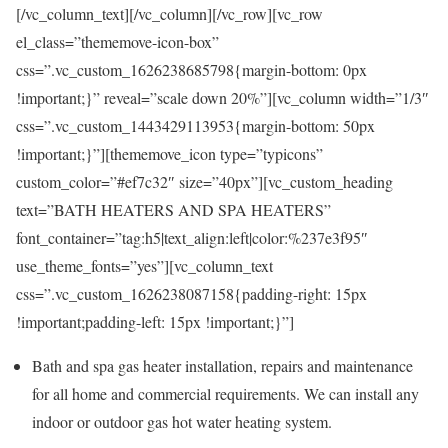
[/vc_column_text][/vc_column][/vc_row][vc_row
el_class=”thememove-icon-box”
css=”.vc_custom_1626238685798{margin-bottom: 0px
!important;}” reveal=”scale down 20%”][vc_column width=”1/3″
css=”.vc_custom_1443429113953{margin-bottom: 50px
!important;}”][thememove_icon type=”typicons”
custom_color=”#ef7c32″ size=”40px”][vc_custom_heading
text=”BATH HEATERS AND SPA HEATERS”
font_container=”tag:h5|text_align:left|color:%237e3f95″
use_theme_fonts=”yes”][vc_column_text
css=”.vc_custom_1626238087158{padding-right: 15px
!important;padding-left: 15px !important;}”]
Bath and spa gas heater installation, repairs and maintenance
for all home and commercial requirements. We can install any
indoor or outdoor gas hot water heating system.