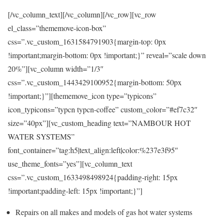
[/vc_column_text][/vc_column][/vc_row][vc_row
el_class=”thememove-icon-box”
css=”.vc_custom_1631584791903{margin-top: 0px
!important;margin-bottom: 0px !important;}” reveal=”scale down
20%”][vc_column width=”1/3″
css=”.vc_custom_1443429100952{margin-bottom: 50px
!important;}”][thememove_icon type=”typicons”
icon_typicons=”typcn typcn-coffee” custom_color=”#ef7c32″
size=”40px”][vc_custom_heading text=”NAMBOUR HOT
WATER SYSTEMS”
font_container=”tag:h5|text_align:left|color:%237e3f95″
use_theme_fonts=”yes”][vc_column_text
css=”.vc_custom_1633498498924{padding-right: 15px
!important;padding-left: 15px !important;}”]
Repairs on all makes and models of gas hot water systems