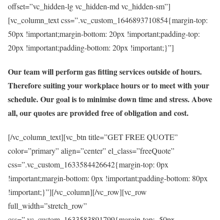
offset=”vc_hidden-lg vc_hidden-md vc_hidden-sm”]
[vc_column_text css=”.vc_custom_1646893710854{margin-top:
50px !important;margin-bottom: 20px !important;padding-top:
20px !important;padding-bottom: 20px !important;}”]
Our team will perform gas fitting services outside of hours.
Therefore suiting your workplace hours or to meet with your
schedule. Our goal is to minimise down time and stress. Above
all, our quotes are provided free of obligation and cost.
[/vc_column_text][vc_btn title=”GET FREE QUOTE”
color=”primary” align=”center” el_class=”freeQuote”
css=”.vc_custom_1633584426642{margin-top: 0px
!important;margin-bottom: 0px !important;padding-bottom: 80px
!important;}”][/vc_column][/vc_row][vc_row
full_width=”stretch_row”
css=”.vc_custom_1633583891799{margin-top: -50px