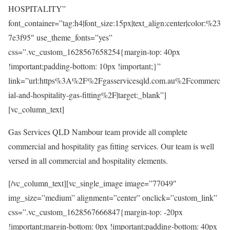
HOSPITALITY”
font_container=”tag:h4|font_size:15px|text_align:center|color:%23
7e3f95″ use_theme_fonts=”yes”
css=”.vc_custom_1628567658254{margin-top: 40px
!important;padding-bottom: 10px !important;}”
link=”url:https%3A%2F%2Fgasservicesqld.com.au%2Fcommerc
ial-and-hospitality-gas-fitting%2F|target:_blank”]
[vc_column_text]
Gas Services QLD Nambour team provide all complete
commercial and hospitality gas fitting services. Our team is well
versed in all commercial and hospitality elements.
[/vc_column_text][vc_single_image image=”77049″
img_size=”medium” alignment=”center” onclick=”custom_link”
css=”.vc_custom_1628567666847{margin-top: -20px
!important;margin-bottom: 0px !important;padding-bottom: 40px