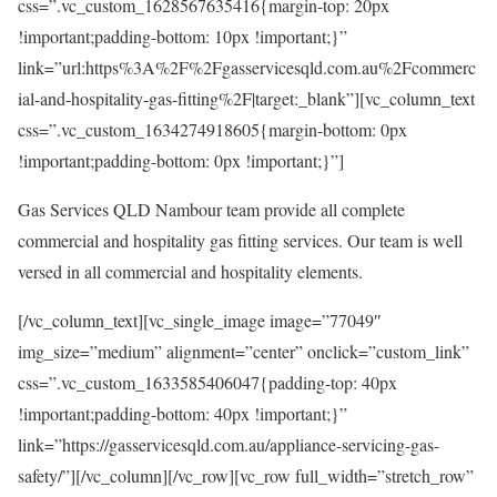
css=”.vc_custom_1628567635416{margin-top: 20px
!important;padding-bottom: 10px !important;}”
link=”url:https%3A%2F%2Fgasservicesqld.com.au%2Fcommerc
ial-and-hospitality-gas-fitting%2F|target:_blank”][vc_column_text
css=”.vc_custom_1634274918605{margin-bottom: 0px
!important;padding-bottom: 0px !important;}”]
Gas Services QLD Nambour team provide all complete
commercial and hospitality gas fitting services. Our team is well
versed in all commercial and hospitality elements.
[/vc_column_text][vc_single_image image=”77049″
img_size=”medium” alignment=”center” onclick=”custom_link”
css=”.vc_custom_1633585406047{padding-top: 40px
!important;padding-bottom: 40px !important;}”
link=”https://gasservicesqld.com.au/appliance-servicing-gas-
safety/”][/vc_column][/vc_row][vc_row full_width=”stretch_row”