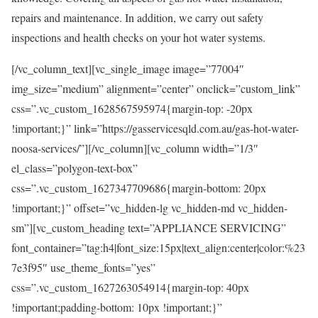
repairs and maintenance. In addition, we carry out safety
inspections and health checks on your hot water systems.
[/vc_column_text][vc_single_image image=”77004″
img_size=”medium” alignment=”center” onclick=”custom_link”
css=”.vc_custom_1628567595974{margin-top: -20px
!important;}” link=”https://gasservicesqld.com.au/gas-hot-water-
noosa-services/”][/vc_column][vc_column width=”1/3″
el_class=”polygon-text-box”
css=”.vc_custom_1627347709686{margin-bottom: 20px
!important;}” offset=”vc_hidden-lg vc_hidden-md vc_hidden-
sm”][vc_custom_heading text=”APPLIANCE SERVICING”
font_container=”tag:h4|font_size:15px|text_align:center|color:%23
7e3f95″ use_theme_fonts=”yes”
css=”.vc_custom_1627263054914{margin-top: 40px
!important;padding-bottom: 10px !important;}”