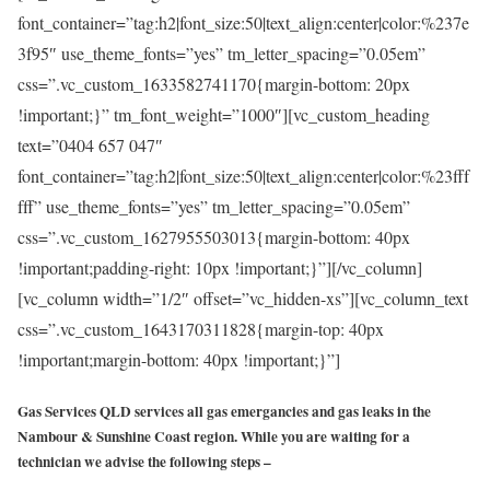
font_container=”tag:h2|font_size:50|text_align:center|color:%237e
3f95″ use_theme_fonts=”yes” tm_letter_spacing=”0.05em”
css=”.vc_custom_1633582741170{margin-bottom: 20px
!important;}” tm_font_weight=”1000″][vc_custom_heading
text=”0404 657 047″
font_container=”tag:h2|font_size:50|text_align:center|color:%23fff
fff” use_theme_fonts=”yes” tm_letter_spacing=”0.05em”
css=”.vc_custom_1627955503013{margin-bottom: 40px
!important;padding-right: 10px !important;}”][/vc_column]
[vc_column width=”1/2″ offset=”vc_hidden-xs”][vc_column_text
css=”.vc_custom_1643170311828{margin-top: 40px
!important;margin-bottom: 40px !important;}”]
Gas Services QLD services all gas emergancies and gas leaks in the
Nambour & Sunshine Coast region. While you are waiting for a
technician we advise the following steps –