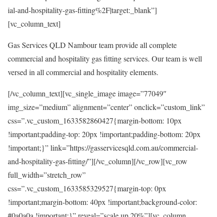
ial-and-hospitality-gas-fitting%2F|target:_blank”]
[vc_column_text]
Gas Services QLD Nambour team provide all complete
commercial and hospitality gas fitting services. Our team is well
versed in all commercial and hospitality elements.
[/vc_column_text][vc_single_image image=”77049″
img_size=”medium” alignment=”center” onclick=”custom_link”
css=”.vc_custom_1633582860427{margin-bottom: 10px
!important;padding-top: 20px !important;padding-bottom: 20px
!important;}” link=”https://gasservicesqld.com.au/commercial-
and-hospitality-gas-fitting/”][/vc_column][/vc_row][vc_row
full_width=”stretch_row”
css=”.vc_custom_1633585329527{margin-top: 0px
!important;margin-bottom: 40px !important;background-color:
#0a0a0a !important;}” reveal=”scale up 20%”][vc_column