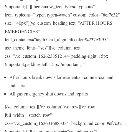
!important;}”][thememove_icon type=”typicons”
icon_typicons=”typcn typcn-watch” custom_color=”#ef7c32″
size=”40px”][vc_custom_heading text=”AFTER HOURS
EMERGENCIES”
font_container=”tag:h5|text_align:left|color:%237e3f95″
use_theme_fonts=”yes”][vc_column_text
css=”.vc_custom_1626238512144{padding-right: 15px
!important;padding-left: 15px !important;}”]
After hours break downs for residential, commercial and
industrial
All gas emergency shut downs and repairs
[/vc_column_text][/vc_column][/vc_row][vc_row
full_width=”stretch_row”
css=”.vc_custom_1626316883334{background-color: #ef7c32
!important;}”][vc_column offset=”vc_hidden-xs”]