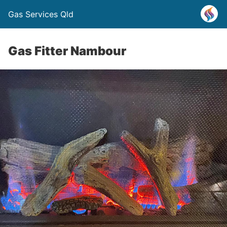
Gas Services Qld
Gas Fitter Nambour