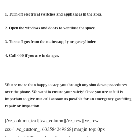
1. Turn off electrical switches and appliances in the area.
2. Open the windows and doors to ventilate the space.
3. Turn off gas from the mains supply or gas cylinder.
4. Call 000 if you are in danger.
We are more than happy to step you through any shut down procedures
over the phone. We want to ensure your safety! Once you are safe it is
important to give us a call as soon as possible for an emergency gas fitting
repair or inspection.
[/vc_column_text][/vc_column][/vc_row][vc_row
css=”.vc_custom_1633584249868{margin-top: 0px