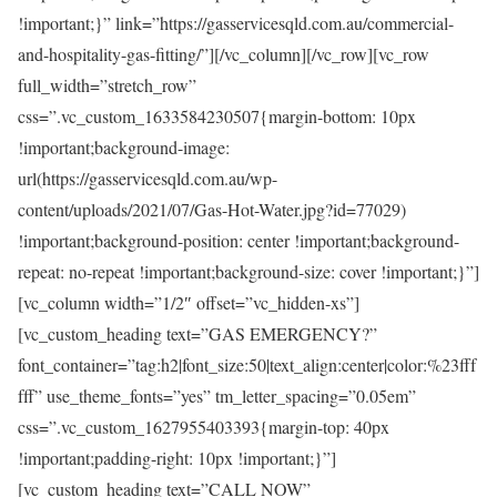
!important;}” link=”https://gasservicesqld.com.au/commercial-
and-hospitality-gas-fitting/”][/vc_column][/vc_row][vc_row
full_width=”stretch_row”
css=”.vc_custom_1633584230507{margin-bottom: 10px
!important;background-image:
url(https://gasservicesqld.com.au/wp-
content/uploads/2021/07/Gas-Hot-Water.jpg?id=77029)
!important;background-position: center !important;background-
repeat: no-repeat !important;background-size: cover !important;}”]
[vc_column width=”1/2″ offset=”vc_hidden-xs”]
[vc_custom_heading text=”GAS EMERGENCY?”
font_container=”tag:h2|font_size:50|text_align:center|color:%23fff
fff” use_theme_fonts=”yes” tm_letter_spacing=”0.05em”
css=”.vc_custom_1627955403393{margin-top: 40px
!important;padding-right: 10px !important;}”]
[vc_custom_heading text=”CALL NOW”