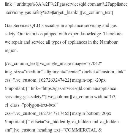
link=”url:https%3A%2F%2Fgasservicesqld.com.au%2Fappliance
-servicing-gas-safety%2F|target:_blank”][vc_column_text]
Gas Services QLD specialise in appliance servicing and gas
safety. Our team is equipped with expert knowledge. Therefore,
we repair and service all types of appliances in the Nambour
region.
[/vc_column_text][vc_single_image image=”77042″
img_size=”medium” alignment=”center” onclick=”custom_link”
css=”.vc_custom_1627263247422{margin-top: -20px
!important;}” link=”https://gasservicesqld.com.au/appliance-
servicing-gas-safety/”][/vc_column][vc_column width=”1/3″
el_class=”polygon-text-box”
css=”.vc_custom_1627347717465{margin-bottom: 20px
!important;}” offset=”vc_hidden-lg vc_hidden-md vc_hidden-
sm”][vc_custom_heading text=”COMMERCIAL &