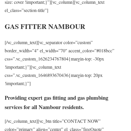
size: cover !important;}”][vc_column][vc_column_text
el_class=”section-title”]
GAS FITTER NAMBOUR
[/vc_column_text][vc_separator color=”custom”
border_width=”4″ el_width=”70″ accent_color=”#018bcc”
css=”.vc_custom_1626234767804{margin-top: -30px
!important;}”][vc_column_text
css=”.vc_custom_1646893670436{margin-top: 20px
!important;}”]
Providing expert gas fitting and gas plumbing
services for all Nambour residents.
[/vc_column_text][vc_btn title=”CONTACT NOW”
color=”primary” align=”center” el_class=”freeQuote”