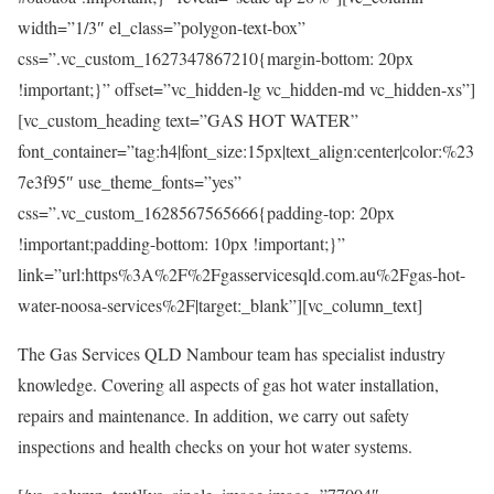
width=”1/3″ el_class=”polygon-text-box”
css=”.vc_custom_1627347867210{margin-bottom: 20px
!important;}” offset=”vc_hidden-lg vc_hidden-md vc_hidden-xs”]
[vc_custom_heading text=”GAS HOT WATER”
font_container=”tag:h4|font_size:15px|text_align:center|color:%23
7e3f95″ use_theme_fonts=”yes”
css=”.vc_custom_1628567565666{padding-top: 20px
!important;padding-bottom: 10px !important;}”
link=”url:https%3A%2F%2Fgasservicesqld.com.au%2Fgas-hot-
water-noosa-services%2F|target:_blank”][vc_column_text]
The Gas Services QLD Nambour team has specialist industry
knowledge. Covering all aspects of gas hot water installation,
repairs and maintenance. In addition, we carry out safety
inspections and health checks on your hot water systems.