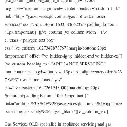
[/vc_column_text][vc_single_image image=”77004″
img_size=”medium” alignment=”center” onclick=”custom_link”
link=”https://gasservicesqld.com.au/gas-hot-water-noosa-
services/” css=”.vc_custom_1633584662395{padding-bottom:
40px !important;}”][/vc_column][vc_column width=”1/3″
el_class=”polygon-text-box”
css=”.vc_custom_1627347873767{margin-bottom: 20px
!important;}” offset=”vc_hidden-lg vc_hidden-md vc_hidden-xs”]
[vc_custom_heading text=”APPLIANCE SERVICING”
font_container=”tag:h4|font_size:15px|text_align:center|color:%23
7e3f95″ use_theme_fonts=”yes”
css=”.vc_custom_1627261945000{margin-top: 20px
!important;padding-bottom: 10px !important;}”
link=”url:https%3A%2F%2Fgasservicesqld.com.au%2Fappliance
-servicing-gas-safety%2F|target:_blank”][vc_column_text]
Gas Services QLD specialise in appliance servicing and gas