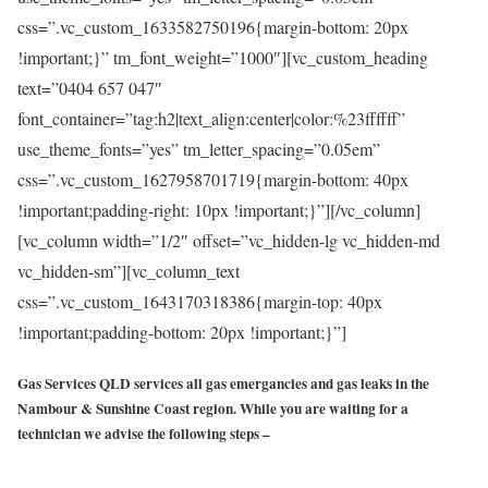
css=”.vc_custom_1633582750196{margin-bottom: 20px
!important;}” tm_font_weight=”1000″][vc_custom_heading
text=”0404 657 047″
font_container=”tag:h2|text_align:center|color:%23ffffff”
use_theme_fonts=”yes” tm_letter_spacing=”0.05em”
css=”.vc_custom_1627958701719{margin-bottom: 40px
!important;padding-right: 10px !important;}”][/vc_column]
[vc_column width=”1/2″ offset=”vc_hidden-lg vc_hidden-md
vc_hidden-sm”][vc_column_text
css=”.vc_custom_1643170318386{margin-top: 40px
!important;padding-bottom: 20px !important;}”]
Gas Services QLD services all gas emergancies and gas leaks in the
Nambour & Sunshine Coast region. While you are waiting for a
technician we advise the following steps –