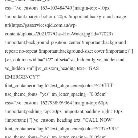
css=”.vc_custom_1634103484749{margin-top: -10px
!important;margin-bottom: 20px !important;background-image:
url(https://gasservicesqld.com.au/wp-
content/uploads/2021/07/Gas-Hot-Water.jpg?id=77029)
!important;background-position: center !important;background-
repeat: no-repeat !important;background-size: cover !important;}”]
[vc_column width=”1/2″ offset=”vc_hidden-lg vc_hidden-md
vc_hidden-sm”][vc_custom_heading text=”GAS
EMERGENCY?”
font_container=”tag:h2|text_align:center|color:%23ffffff”
use_theme_fonts=”yes” tm_letter_spacing=”0.05em”
css=”.vc_custom_1627958959964{margin-top: 60px
!important;padding-top: 20px !important;padding-right: 10px
!important;}”][vc_custom_heading text=”CALL NOW”
font_container=”tag:h2|text_align:center|color:%237e3f95″
use_theme_fonts=”yes” tm_letter_spacing=”0.05em”