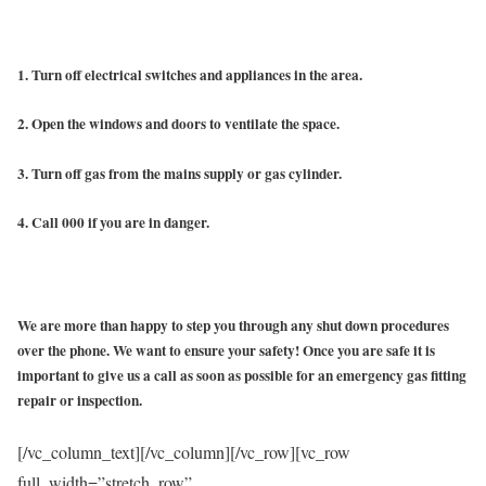
1. Turn off electrical switches and appliances in the area.
2. Open the windows and doors to ventilate the space.
3. Turn off gas from the mains supply or gas cylinder.
4. Call 000 if you are in danger.
We are more than happy to step you through any shut down procedures
over the phone. We want to ensure your safety! Once you are safe it is
important to give us a call as soon as possible for an emergency gas fitting
repair or inspection.
[/vc_column_text][/vc_column][/vc_row][vc_row
full_width=”stretch_row”