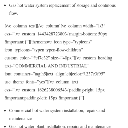
Gas hot water system replacement of storage and continous
flow.
[/vc_column_text][/vc_column][vc_column width=”1/3″
css=”.vc_custom_1443428723803{margin-bottom: 50px
!important;}”][thememove_icon type=”typicons”
icon_typicons=”typcn typcn-flow-children”
custom_color=”#ef7c32″ size=”40px”][vc_custom_heading
text=”COMMERCIAL AND INDUSTRIAL”
font_container=”tag:h5|text_align:left|color:%237e3f95″
use_theme_fonts=”yes”][vc_column_text
css=”.vc_custom_1626238006543{padding-right: 15px
!important;padding-left: 15px !important;}”]
Commercial hot water system installation, repairs and
maintenance
Gas hot water plant installation, repairs and maintenance