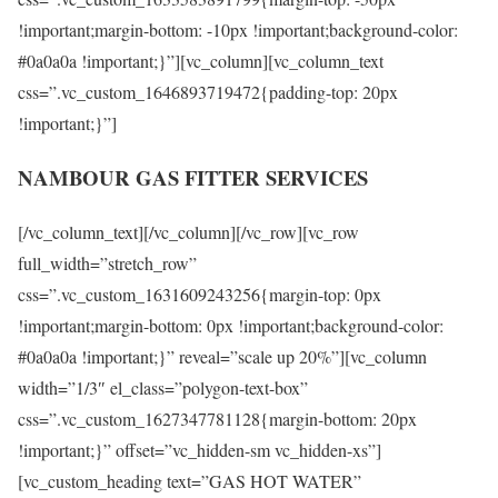
!important;margin-bottom: -10px !important;background-color:
#0a0a0a !important;}”][vc_column][vc_column_text
css=”.vc_custom_1646893719472{padding-top: 20px
!important;}”]
NAMBOUR GAS FITTER SERVICES
[/vc_column_text][/vc_column][/vc_row][vc_row
full_width=”stretch_row”
css=”.vc_custom_1631609243256{margin-top: 0px
!important;margin-bottom: 0px !important;background-color:
#0a0a0a !important;}” reveal=”scale up 20%”][vc_column
width=”1/3″ el_class=”polygon-text-box”
css=”.vc_custom_1627347781128{margin-bottom: 20px
!important;}” offset=”vc_hidden-sm vc_hidden-xs”]
[vc_custom_heading text=”GAS HOT WATER”