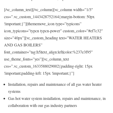
[/vc_column_text][/vc_column][vc_column width=”1/3″
css=”.vc_custom_1443428752164{margin-bottom: 50px
!important;}”][thememove_icon type=”typicons”
icon_typicons=”typcn typcn-power” custom_color=”#ef7c32″
size=”40px”][vc_custom_heading text=”WATER HEATERS
AND GAS BOILERS”
font_container=”tag:h5|text_align:left|color:%237e3f95″
use_theme_fonts=”yes”][vc_column_text
css=”.vc_custom_1633588029002{padding-right: 15px
!important;padding-left: 15px !important;}”]
Installation, repairs and maintenance of all gas water heater
systems
Gas hot water system installation, repairs and maintenance, in
collaboration with our gas industry partners