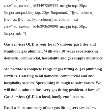
css=”.vc_custom_1633497809333{margin-top: 20px
!important;padding-top: 20px !important;}”][/vc_column]
[/vc_row][vc_row][vc_column][vc_column_text
css=”.vc_custom_1646893689090{margin-top: 50px
!important;}”]
Gas Services QLD is your local Nambour gas fitter and
Nambour gas plumber. With over 10 years experience in
domestic, commercial, hospitality and gas supply industries.
We provide a complete range of gas fitting & gas plumbing
services. Catering to all domestic, commercial and and
hospitality sectors. Specialising in tough to solve issues. We
will find a solution for every gas fitting problem. Above all,
Gas Services QLD is a local, family run business.
Read a short summery of our gas fitting services below.