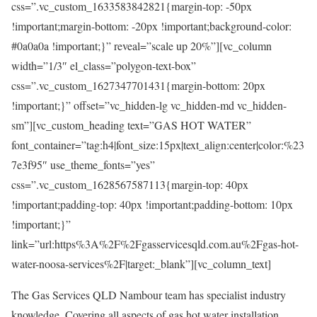
css=”.vc_custom_1633583842821{margin-top: -50px
!important;margin-bottom: -20px !important;background-color:
#0a0a0a !important;}” reveal=”scale up 20%”][vc_column
width=”1/3″ el_class=”polygon-text-box”
css=”.vc_custom_1627347701431{margin-bottom: 20px
!important;}” offset=”vc_hidden-lg vc_hidden-md vc_hidden-
sm”][vc_custom_heading text=”GAS HOT WATER”
font_container=”tag:h4|font_size:15px|text_align:center|color:%23
7e3f95″ use_theme_fonts=”yes”
css=”.vc_custom_1628567587113{margin-top: 40px
!important;padding-top: 40px !important;padding-bottom: 10px
!important;}”
link=”url:https%3A%2F%2Fgasservicesqld.com.au%2Fgas-hot-
water-noosa-services%2F|target:_blank”][vc_column_text]
The Gas Services QLD Nambour team has specialist industry
knowledge. Covering all aspects of gas hot water installation,