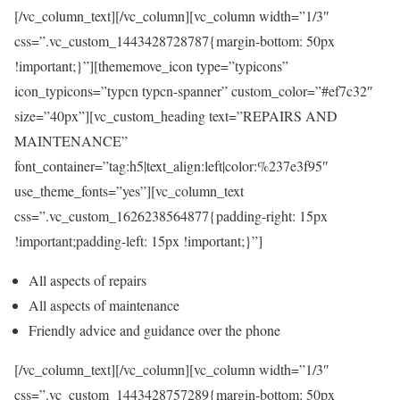
[/vc_column_text][/vc_column][vc_column width=”1/3″
css=”.vc_custom_1443428728787{margin-bottom: 50px
!important;}”][thememove_icon type=”typicons”
icon_typicons=”typcn typcn-spanner” custom_color=”#ef7c32″
size=”40px”][vc_custom_heading text=”REPAIRS AND
MAINTENANCE”
font_container=”tag:h5|text_align:left|color:%237e3f95″
use_theme_fonts=”yes”][vc_column_text
css=”.vc_custom_1626238564877{padding-right: 15px
!important;padding-left: 15px !important;}”]
All aspects of repairs
All aspects of maintenance
Friendly advice and guidance over the phone
[/vc_column_text][/vc_column][vc_column width=”1/3″
css=”.vc_custom_1443428757289{margin-bottom: 50px