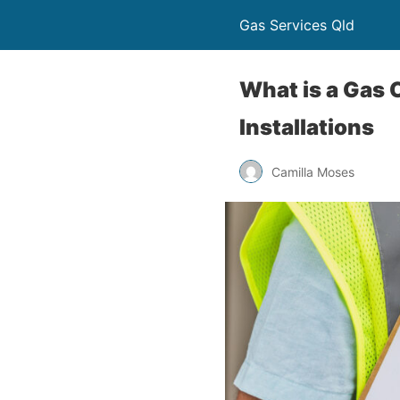
Gas Services Qld
What is a Gas 
Installations
Camilla Moses