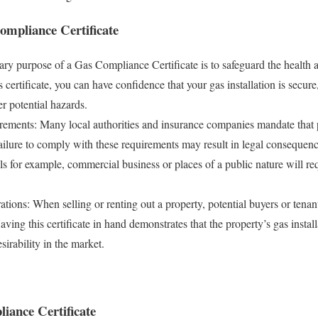
ompliance Certificate
ry purpose of a Gas Compliance Certificate is to safeguard the health a
 certificate, you can have confidence that your gas installation is secure
er potential hazards.
rements: Many local authorities and insurance companies mandate that 
ilure to comply with these requirements may result in legal consequences
ls for example, commercial business or places of a public nature will r
ations: When selling or renting out a property, potential buyers or tenan
ving this certificate in hand demonstrates that the property’s gas install
sirability in the market.
iance Certificate