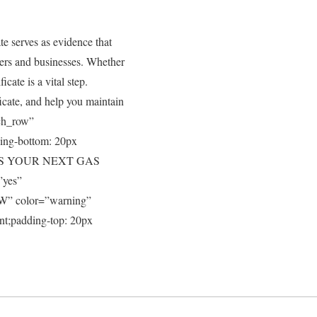
te serves as evidence that
ners and businesses. Whether
icate is a vital step.
ficate, and help you maintain
tch_row”
ing-bottom: 20px
SCUSS YOUR NEXT GAS
”yes”
W” color=”warning”
nt;padding-top: 20px