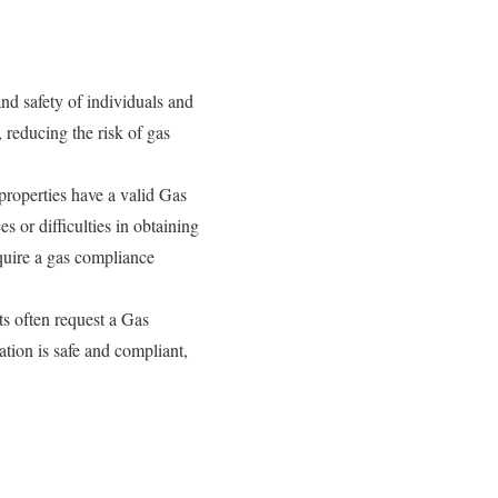
nd safety of individuals and
, reducing the risk of gas
properties have a valid Gas
 or difficulties in obtaining
equire a gas compliance
ts often request a Gas
ation is safe and compliant,