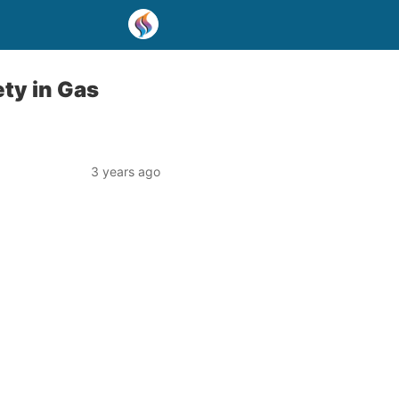
ety in Gas
3 years ago