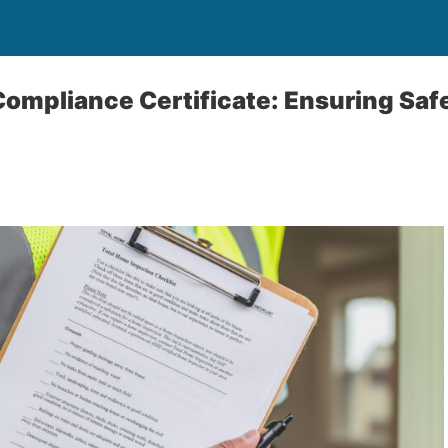
Compliance Certificate: Ensuring Saf