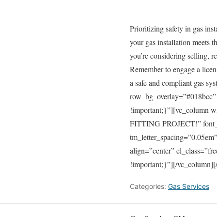
Prioritizing safety in gas in
your gas installation meets 
you’re considering selling, re
Remember to engage a licensed
a safe and compliant gas sy
row_bg_overlay=”#018bcc” 
!important;}”][vc_colum
FITTING PROJECT!” font_con
tm_letter_spacing=”0.05e
align=”center” el_class=”f
!important;}”][/vc_column][
Categories:
Gas Services