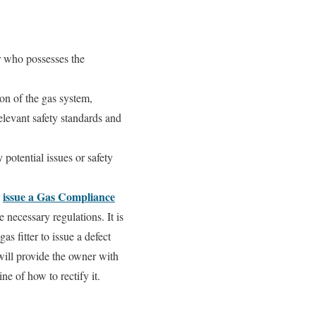
er who possesses the
ion of the gas system,
elevant safety standards and
 potential issues or safety
issue a Gas Compliance
l
 necessary regulations. It is
gas fitter to issue a defect
 will provide the owner with
e of how to rectify it.