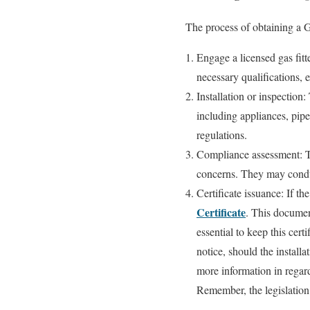
The process of obtaining a G
Engage a licensed gas fit
necessary qualifications, e
Installation or inspection:
including appliances, pipe
regulations.
Compliance assessment: The
concerns. They may conduc
Certificate issuance: If th
Certificate
. This document
essential to keep this certi
notice, should the installa
more information in regard
Remember, the legislation 