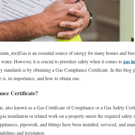
mn_text]Gas is an essential source of energy for many homes and busi
gas in
 water. However, it is crucial to prioritize safety when it comes to
y standards is by obtaining a Gas Compliance Certificate. In this blog p
 is, its importance, and how to obtain one.
nce Certificate?
, also known as a Gas Certificate of Compliance or a Gas Safety Certific
 gas installation or related work on a property meets the required safety 
appliances, pipework, and fittings have been installed, serviced, and ma
idelines and legislation.