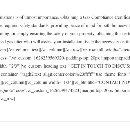
stallations is of utmost importance. Obtaining a Gas Compliance Certifica
the required safety standards, providing peace of mind for both homeow
nting, or simply ensuring the safety of your property, obtaining this certif
 gas fitter who will assess your installation, issue the necessary certi
stem.[/vc_column_text][/vc_column][/vc_row][vc_row full_width=”stre
css=”.vc_custom_1626239569320{padding-top: 20px !important;padd
n width=”2/3″][vc_custom_heading text=”GET IN TOUCH TO DI
tainer=”tag:h2|text_align:center|color:%23ffffff” use_theme_fonts=
m”][/vc_column][vc_column width=”1/3″][vc_btn title=”CONTACT NO
reeQuote” css=”.vc_custom_1626239474223{margin-top: 20px !importa
/vc_row]