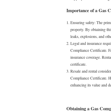
Importance of a Gas C
Ensuring safety: The prima
property. By obtaining this
leaks, explosions, and oth
Legal and insurance requi
Compliance Certificate. Fa
insurance coverage. Renta
certificate.
Resale and rental consider
Compliance Certificate. Ha
enhancing its value and de
Obtaining a Gas Compl