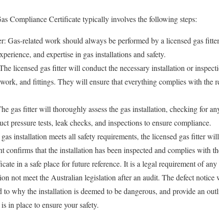
as Compliance Certificate typically involves the following steps:
ter: Gas-related work should always be performed by a licensed gas fitt
xperience, and expertise in gas installations and safety.
 The licensed gas fitter will conduct the necessary installation or inspect
work, and fittings. They will ensure that everything complies with the r
 gas fitter will thoroughly assess the gas installation, checking for any
t pressure tests, leak checks, and inspections to ensure compliance.
e gas installation meets all safety requirements, the licensed gas fitter wil
 confirms that the installation has been inspected and complies with the
ficate in a safe place for future reference. It is a legal requirement of any 
tion not meet the Australian legislation after an audit. The defect notice
 to why the installation is deemed to be dangerous, and provide an outlin
is in place to ensure your safety.