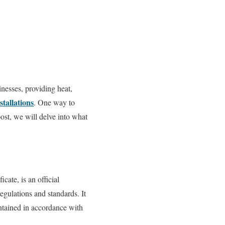
nesses, providing heat,
stallations
. One way to
ost, we will delve into what
ate, is an official
regulations and standards. It
intained in accordance with