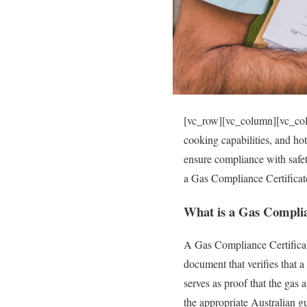
[vc_row][vc_column][vc_colu
cooking capabilities, and hot
ensure compliance with safet
a Gas Compliance Certificate
What is a Gas Complia
A Gas Compliance Certificate
document that verifies that a
serves as proof that the gas 
the appropriate Australian gu