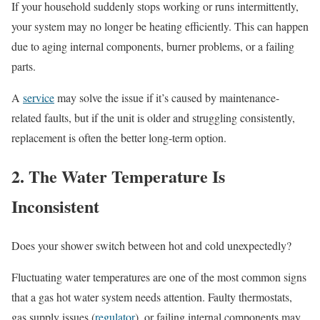
If your household suddenly stops working or runs intermittently,
your system may no longer be heating efficiently. This can happen
due to aging internal components, burner problems, or a failing
parts.
A
service
may solve the issue if it’s caused by maintenance-
related faults, but if the unit is older and struggling consistently,
replacement is often the better long-term option.
2. The Water Temperature Is
Inconsistent
Does your shower switch between hot and cold unexpectedly?
Fluctuating water temperatures are one of the most common signs
that a gas hot water system needs attention. Faulty thermostats,
gas supply issues (
regulator
), or failing internal components may