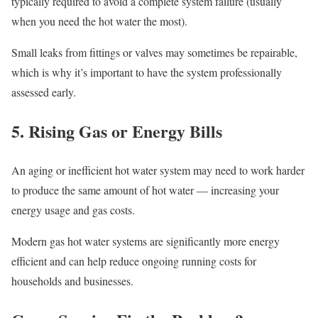
typically required to avoid a complete system failure (usually
when you need the hot water the most).
Small leaks from fittings or valves may sometimes be repairable,
which is why it’s important to have the system professionally
assessed early.
5. Rising Gas or Energy Bills
An aging or inefficient hot water system may need to work harder
to produce the same amount of hot water — increasing your
energy usage and gas costs.
Modern gas hot water systems are significantly more energy
efficient and can help reduce ongoing running costs for
households and businesses.