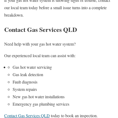
If your gas hot water system is showing signs of trouble, contact
our local team today before a small issue turns into a complete
breakdown.
Contact Gas Services QLD
Need help with your gas hot water system?
Our experienced local team can assist with:
Gas hot water servicing
Gas leak detection
Fault diagnosis
System repairs
New gas hot water installations
Emergency gas plumbing services
Contact Gas Services QLD
today to book an inspection.