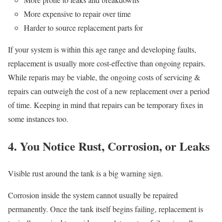
More expensive to repair over time
Harder to source replacement parts for
If your system is within this age range and developing faults,
replacement is usually more cost-effective than ongoing repairs.
While reparis may be viable, the ongoing costs of servicing &
repairs can outweigh the cost of a new replacement over a period
of time. Keeping in mind that repairs can be temporary fixes in
some instances too.
4. You Notice Rust, Corrosion, or Leaks
Visible rust around the tank is a big warning sign.
Corrosion inside the system cannot usually be repaired
permanently. Once the tank itself begins failing, replacement is