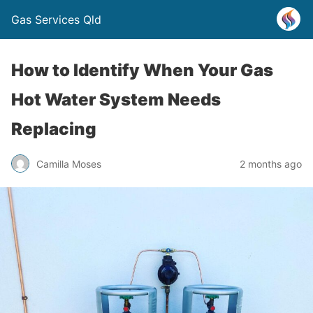
Gas Services Qld
How to Identify When Your Gas
Hot Water System Needs
Replacing
Camilla Moses
2 months ago