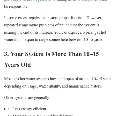
be responsible.
In some cases, repairs can restore proper function. However,
repeated temperature problems often indicate the system is
nearing the end of its lifespan. You can expect a typical gas hot
water unit lifespan to range somewhere between 10-15 years.
3. Your System Is More Than 10–15
Years Old
Most gas hot water systems have a lifespan of around 10–15 years
depending on usage, water quality, and maintenance history.
Older systems are generally:
Less energy efficient
More prone to leaks and breakdowns