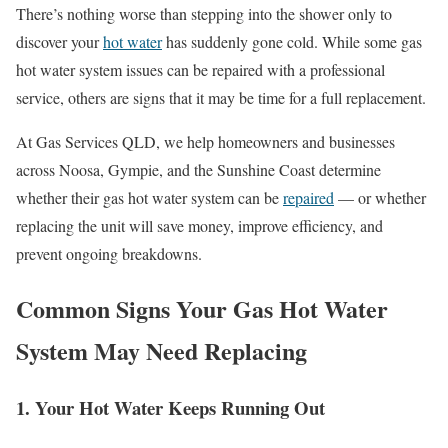
There’s nothing worse than stepping into the shower only to
discover your
hot water
has suddenly gone cold. While some gas
hot water system issues can be repaired with a professional
service, others are signs that it may be time for a full replacement.
At Gas Services QLD, we help homeowners and businesses
across Noosa, Gympie, and the Sunshine Coast determine
whether their gas hot water system can be
repaired
— or whether
replacing the unit will save money, improve efficiency, and
prevent ongoing breakdowns.
Common Signs Your Gas Hot Water
System May Need Replacing
1. Your Hot Water Keeps Running Out