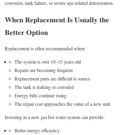
corrosion, tank failure, or severe age-related deterioration.
When Replacement Is Usually the
Better Option
Replacement is often recommended when:
The system is over 10–15 years old
Repairs are becoming frequent
Replacement parts are difficult to source
The tank is leaking or corroded
Energy bills continue rising
The repair cost approaches the value of a new unit
Investing in a new gas hot water system can provide:
Better energy efficiency