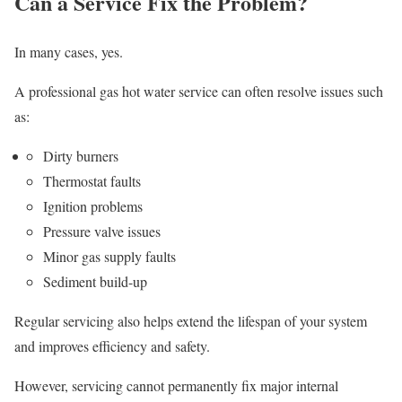
Can a Service Fix the Problem?
In many cases, yes.
A professional gas hot water service can often resolve issues such
as:
Dirty burners
Thermostat faults
Ignition problems
Pressure valve issues
Minor gas supply faults
Sediment build-up
Regular servicing also helps extend the lifespan of your system
and improves efficiency and safety.
However, servicing cannot permanently fix major internal