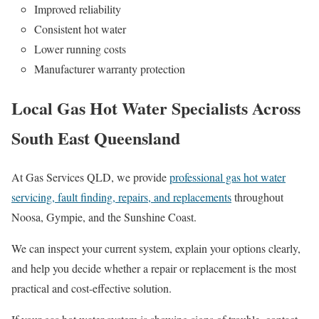
Improved reliability
Consistent hot water
Lower running costs
Manufacturer warranty protection
Local Gas Hot Water Specialists Across
South East Queensland
At Gas Services QLD, we provide
professional gas hot water
servicing, fault finding, repairs, and replacements
throughout
Noosa, Gympie, and the Sunshine Coast.
We can inspect your current system, explain your options clearly,
and help you decide whether a repair or replacement is the most
practical and cost-effective solution.