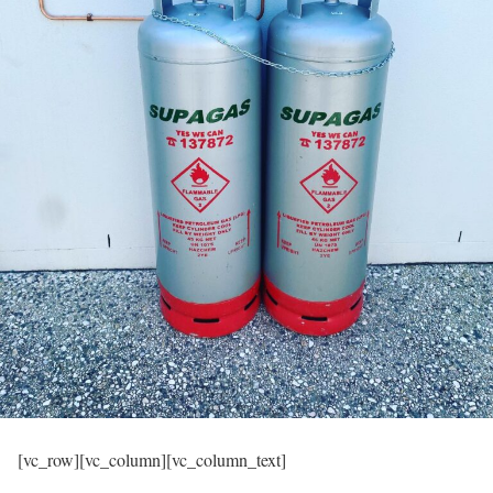
[vc_row][vc_column][vc_column_text]