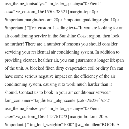
use_theme_fonts=”yes” tm_letter_spacing=”0.05em”
css=”.vc_custom_1661550438521{margin-top: 0px
!important;margin-bottom: 20px !important;padding-right: 10px
!important;}”][vc_custom_heading text=”If you are looking for an
air conditioning service in the Sunshine Coast region, then look
no further! There are a number of reasons you should consider
servicing your residential air conditioning system. In addition to
providing cleaner, healther air, you can guarantee a longer lifespan
of the unit. A blocked filter, dirty evaporation coil or dirty fan can
have some serious negative impact on the efficiency of the air
conditioning system, causing it to work much harder than it
should. Contact us to book in your air conditioner service.”
font_container=”tag:h6|text_align:center|color:%23ef7c32″
use_theme_fonts=”yes” tm_letter_spacing=”0.05em”
css=”.vc_custom_1665115761273{margin-bottom: 20px
!important;}” tm_font_weight=”1000″][vc_btn title=”BOOK A