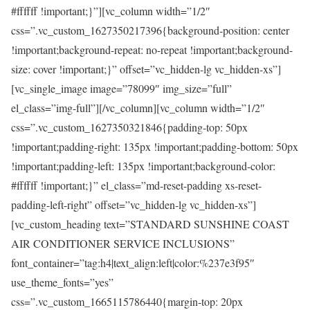
#ffffff !important;}”][vc_column width=”1/2″
css=”.vc_custom_1627350217396{background-position: center
!important;background-repeat: no-repeat !important;background-
size: cover !important;}” offset=”vc_hidden-lg vc_hidden-xs”]
[vc_single_image image=”78099″ img_size=”full”
el_class=”img-full”][/vc_column][vc_column width=”1/2″
css=”.vc_custom_1627350321846{padding-top: 50px
!important;padding-right: 135px !important;padding-bottom: 50px
!important;padding-left: 135px !important;background-color:
#ffffff !important;}” el_class=”md-reset-padding xs-reset-
padding-left-right” offset=”vc_hidden-lg vc_hidden-xs”]
[vc_custom_heading text=”STANDARD SUNSHINE COAST
AIR CONDITIONER SERVICE INCLUSIONS”
font_container=”tag:h4|text_align:left|color:%237e3f95″
use_theme_fonts=”yes”
css=”.vc_custom_1665115786440{margin-top: 20px