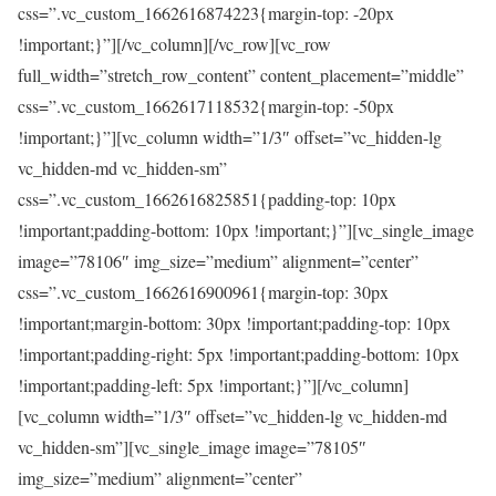
css=”.vc_custom_1662616874223{margin-top: -20px
!important;}”][/vc_column][/vc_row][vc_row
full_width=”stretch_row_content” content_placement=”middle”
css=”.vc_custom_1662617118532{margin-top: -50px
!important;}”][vc_column width=”1/3″ offset=”vc_hidden-lg
vc_hidden-md vc_hidden-sm”
css=”.vc_custom_1662616825851{padding-top: 10px
!important;padding-bottom: 10px !important;}”][vc_single_image
image=”78106″ img_size=”medium” alignment=”center”
css=”.vc_custom_1662616900961{margin-top: 30px
!important;margin-bottom: 30px !important;padding-top: 10px
!important;padding-right: 5px !important;padding-bottom: 10px
!important;padding-left: 5px !important;}”][/vc_column]
[vc_column width=”1/3″ offset=”vc_hidden-lg vc_hidden-md
vc_hidden-sm”][vc_single_image image=”78105″
img_size=”medium” alignment=”center”