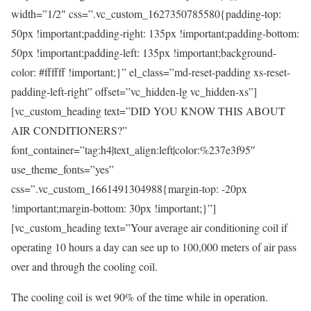
width=”1/2″ css=”.vc_custom_1627350785580{padding-top:
50px !important;padding-right: 135px !important;padding-bottom:
50px !important;padding-left: 135px !important;background-
color: #ffffff !important;}” el_class=”md-reset-padding xs-reset-
padding-left-right” offset=”vc_hidden-lg vc_hidden-xs”]
[vc_custom_heading text=”DID YOU KNOW THIS ABOUT
AIR CONDITIONERS?”
font_container=”tag:h4|text_align:left|color:%237e3f95″
use_theme_fonts=”yes”
css=”.vc_custom_1661491304988{margin-top: -20px
!important;margin-bottom: 30px !important;}”]
[vc_custom_heading text=”Your average air conditioning coil if
operating 10 hours a day can see up to 100,000 meters of air pass
over and through the cooling coil.
The cooling coil is wet 90% of the time while in operation.