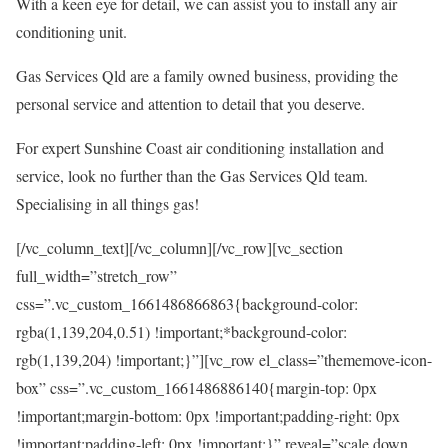
With a keen eye for detail, we can assist you to install any air
conditioning unit.
Gas Services Qld are a family owned business, providing the
personal service and attention to detail that you deserve.
For expert Sunshine Coast air conditioning installation and
service, look no further than the Gas Services Qld team.
Specialising in all things gas!
[/vc_column_text][/vc_column][/vc_row][vc_section
full_width=”stretch_row”
css=”.vc_custom_1661486866863{background-color:
rgba(1,139,204,0.51) !important;*background-color:
rgb(1,139,204) !important;}”][vc_row el_class=”thememove-icon-
box” css=”.vc_custom_1661486886140{margin-top: 0px
!important;margin-bottom: 0px !important;padding-right: 0px
!important;padding-left: 0px !important;}” reveal=”scale down