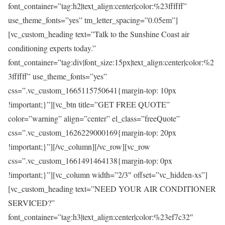
font_container=”tag:h2|text_align:center|color:%23ffffff”
use_theme_fonts=”yes” tm_letter_spacing=”0.05em”]
[vc_custom_heading text=”Talk to the Sunshine Coast air
conditioning experts today.”
font_container=”tag:div|font_size:15px|text_align:center|color:%2
3ffffff” use_theme_fonts=”yes”
css=”.vc_custom_1665115750641{margin-top: 10px
!important;}”][vc_btn title=”GET FREE QUOTE”
color=”warning” align=”center” el_class=”freeQuote”
css=”.vc_custom_1626229000169{margin-top: 20px
!important;}”][/vc_column][/vc_row][vc_row
css=”.vc_custom_1661491464138{margin-top: 0px
!important;}”][vc_column width=”2/3″ offset=”vc_hidden-xs”]
[vc_custom_heading text=”NEED YOUR AIR CONDITIONER
SERVICED?”
font_container=”tag:h3|text_align:center|color:%23ef7c32″