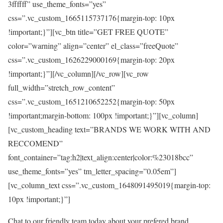
3ffffff” use_theme_fonts=”yes”
css=”.vc_custom_1665115737176{margin-top: 10px
!important;}”][vc_btn title=”GET FREE QUOTE”
color=”warning” align=”center” el_class=”freeQuote”
css=”.vc_custom_1626229000169{margin-top: 20px
!important;}”][/vc_column][/vc_row][vc_row
full_width=”stretch_row_content”
css=”.vc_custom_1651210652252{margin-top: 50px
!important;margin-bottom: 100px !important;}”][vc_column]
[vc_custom_heading text=”BRANDS WE WORK WITH AND
RECCOMEND”
font_container=”tag:h2|text_align:center|color:%23018bcc”
use_theme_fonts=”yes” tm_letter_spacing=”0.05em”]
[vc_column_text css=”.vc_custom_1648091495019{margin-top:
10px !important;}”]
Chat to our friendly team today about your prefered brand.