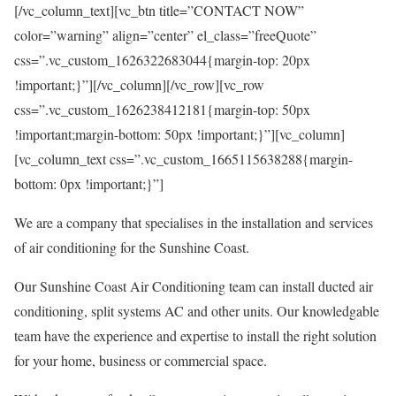
[/vc_column_text][vc_btn title=”CONTACT NOW”
color=”warning” align=”center” el_class=”freeQuote”
css=”.vc_custom_1626322683044{margin-top: 20px
!important;}”][/vc_column][/vc_row][vc_row
css=”.vc_custom_1626238412181{margin-top: 50px
!important;margin-bottom: 50px !important;}”][vc_column]
[vc_column_text css=”.vc_custom_1665115638288{margin-
bottom: 0px !important;}”]
We are a company that specialises in the installation and services
of air conditioning for the Sunshine Coast.
Our Sunshine Coast Air Conditioning team can install ducted air
conditioning, split systems AC and other units. Our knowledgable
team have the experience and expertise to install the right solution
for your home, business or commercial space.