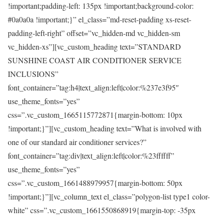
!important;padding-left: 135px !important;background-color:
#0a0a0a !important;}” el_class=”md-reset-padding xs-reset-
padding-left-right” offset=”vc_hidden-md vc_hidden-sm
vc_hidden-xs”][vc_custom_heading text=”STANDARD
SUNSHINE COAST AIR CONDITIONER SERVICE
INCLUSIONS”
font_container=”tag:h4|text_align:left|color:%237e3f95″
use_theme_fonts=”yes”
css=”.vc_custom_1665115772871{margin-bottom: 10px
!important;}”][vc_custom_heading text=”What is involved with
one of our standard air conditioner services?”
font_container=”tag:div|text_align:left|color:%23ffffff”
use_theme_fonts=”yes”
css=”.vc_custom_1661488979957{margin-bottom: 50px
!important;}”][vc_column_text el_class=”polygon-list type1 color-
white” css=”.vc_custom_1661550868919{margin-top: -35px