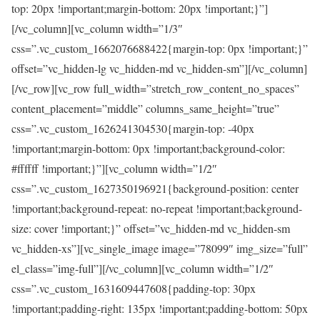
top: 20px !important;margin-bottom: 20px !important;}”]
[/vc_column][vc_column width=”1/3″
css=”.vc_custom_1662076688422{margin-top: 0px !important;}”
offset=”vc_hidden-lg vc_hidden-md vc_hidden-sm”][/vc_column]
[/vc_row][vc_row full_width=”stretch_row_content_no_spaces”
content_placement=”middle” columns_same_height=”true”
css=”.vc_custom_1626241304530{margin-top: -40px
!important;margin-bottom: 0px !important;background-color:
#ffffff !important;}”][vc_column width=”1/2″
css=”.vc_custom_1627350196921{background-position: center
!important;background-repeat: no-repeat !important;background-
size: cover !important;}” offset=”vc_hidden-md vc_hidden-sm
vc_hidden-xs”][vc_single_image image=”78099″ img_size=”full”
el_class=”img-full”][/vc_column][vc_column width=”1/2″
css=”.vc_custom_1631609447608{padding-top: 30px
!important;padding-right: 135px !important;padding-bottom: 50px