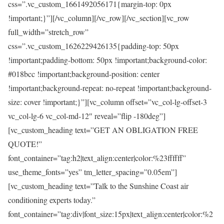
css=”.vc_custom_1661492056171{margin-top: 0px
!important;}”][/vc_column][/vc_row][/vc_section][vc_row
full_width=”stretch_row”
css=”.vc_custom_1626229426135{padding-top: 50px
!important;padding-bottom: 50px !important;background-color:
#018bcc !important;background-position: center
!important;background-repeat: no-repeat !important;background-
size: cover !important;}”][vc_column offset=”vc_col-lg-offset-3
vc_col-lg-6 vc_col-md-12″ reveal=”flip -180deg”]
[vc_custom_heading text=”GET AN OBLIGATION FREE
QUOTE!”
font_container=”tag:h2|text_align:center|color:%23ffffff”
use_theme_fonts=”yes” tm_letter_spacing=”0.05em”]
[vc_custom_heading text=”Talk to the Sunshine Coast air
conditioning experts today.”
font_container=”tag:div|font_size:15px|text_align:center|color:%2