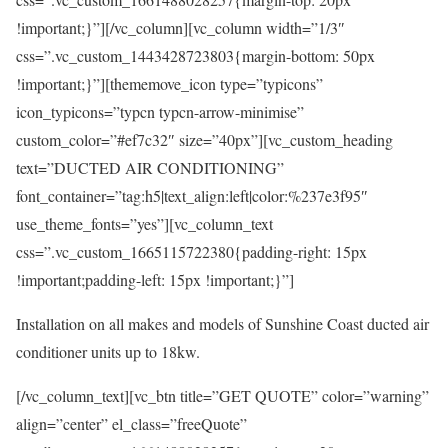
!important;}”][/vc_column][vc_column width=”1/3″
css=”.vc_custom_1443428723803{margin-bottom: 50px
!important;}”][thememove_icon type=”typicons”
icon_typicons=”typcn typcn-arrow-minimise”
custom_color=”#ef7c32″ size=”40px”][vc_custom_heading
text=”DUCTED AIR CONDITIONING”
font_container=”tag:h5|text_align:left|color:%237e3f95″
use_theme_fonts=”yes”][vc_column_text
css=”.vc_custom_1665115722380{padding-right: 15px
!important;padding-left: 15px !important;}”]
Installation on all makes and models of Sunshine Coast ducted air
conditioner units up to 18kw.
[/vc_column_text][vc_btn title=”GET QUOTE” color=”warning”
align=”center” el_class=”freeQuote”