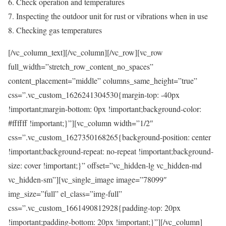
Check operation and temperatures
Inspecting the outdoor unit for rust or vibrations when in use
Checking gas temperatures
[/vc_column_text][/vc_column][/vc_row][vc_row
full_width=”stretch_row_content_no_spaces”
content_placement=”middle” columns_same_height=”true”
css=”.vc_custom_1626241304530{margin-top: -40px
!important;margin-bottom: 0px !important;background-color:
#ffffff !important;}”][vc_column width=”1/2″
css=”.vc_custom_1627350168265{background-position: center
!important;background-repeat: no-repeat !important;background-
size: cover !important;}” offset=”vc_hidden-lg vc_hidden-md
vc_hidden-sm”][vc_single_image image=”78099″
img_size=”full” el_class=”img-full”
css=”.vc_custom_1661490812928{padding-top: 20px
!important;padding-bottom: 20px !important;}”][/vc_column]