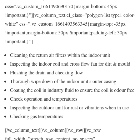
css=”.vc_custom_1661490690170{margin-bottom: 45px
!important;}”][vc_column_text el_class=”polygon-list type1 color-
white” css=”.vc_custom_1661493563345{margin-top: -35px
!important;margin-bottom: 50px !important;padding-left: 30px
!important;}”]
Cleaning the return air filters within the indoor unit
Inspecting the indoor coil and cross flow fan for dirt & mould
Flushing the drain and checking flow
Thorough wipe down of the indoor unit’s outer casing
Coating the coil in industry fluid to ensure the coil is odour free
Check operation and temperatures
Inspecting the outdoor unit for rust or vibrations when in use
Checking gas temperatures
[/vc_column_text][/vc_column][/vc_row][vc_row
full_width=”stretch_row_content_no_spaces”