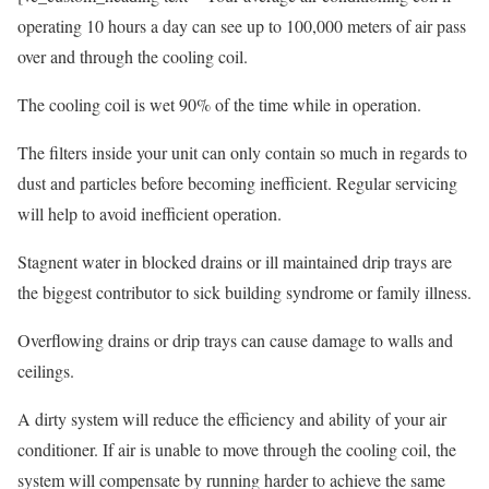
operating 10 hours a day can see up to 100,000 meters of air pass
over and through the cooling coil.
The cooling coil is wet 90% of the time while in operation.
The filters inside your unit can only contain so much in regards to
dust and particles before becoming inefficient. Regular servicing
will help to avoid inefficient operation.
Stagnent water in blocked drains or ill maintained drip trays are
the biggest contributor to sick building syndrome or family illness.
Overflowing drains or drip trays can cause damage to walls and
ceilings.
A dirty system will reduce the efficiency and ability of your air
conditioner. If air is unable to move through the cooling coil, the
system will compensate by running harder to achieve the same