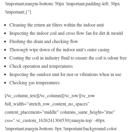
!important;margin-bottom: 50px !important;padding-left: 30px
!important;}”]
Cleaning the return air filters within the indoor unit
Inspecting the indoor coil and cross flow fan for dirt & mould
Flushing the drain and checking flow
Thorough wipe down of the indoor unit’s outer casing
Coating the coil in industry fluid to ensure the coil is odour free
Check operation and temperatures
Inspecting the outdoor unit for rust or vibrations when in use
Checking gas temperatures
[/vc_column_text][/vc_column][/vc_row][vc_row
full_width=”stretch_row_content_no_spaces”
content_placement=”middle” columns_same_height=”true”
css=”.vc_custom_1626241304530{margin-top: -40px
!important;margin-bottom: 0px !important;background-color: