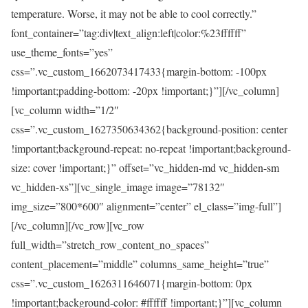
temperature. Worse, it may not be able to cool correctly.”
font_container=”tag:div|text_align:left|color:%23ffffff”
use_theme_fonts=”yes”
css=”.vc_custom_1662073417433{margin-bottom: -100px
!important;padding-bottom: -20px !important;}”][/vc_column]
[vc_column width=”1/2″
css=”.vc_custom_1627350634362{background-position: center
!important;background-repeat: no-repeat !important;background-
size: cover !important;}” offset=”vc_hidden-md vc_hidden-sm
vc_hidden-xs”][vc_single_image image=”78132″
img_size=”800*600″ alignment=”center” el_class=”img-full”]
[/vc_column][/vc_row][vc_row
full_width=”stretch_row_content_no_spaces”
content_placement=”middle” columns_same_height=”true”
css=”.vc_custom_1626311646071{margin-bottom: 0px
!important;background-color: #ffffff !important;}”][vc_column