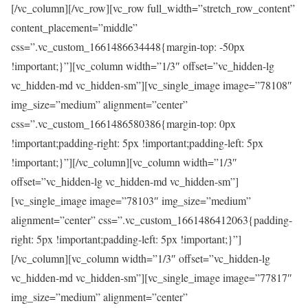
[/vc_column][/vc_row][vc_row full_width=”stretch_row_content”
content_placement=”middle”
css=”.vc_custom_1661486634448{margin-top: -50px
!important;}”][vc_column width=”1/3″ offset=”vc_hidden-lg
vc_hidden-md vc_hidden-sm”][vc_single_image image=”78108″
img_size=”medium” alignment=”center”
css=”.vc_custom_1661486580386{margin-top: 0px
!important;padding-right: 5px !important;padding-left: 5px
!important;}”][/vc_column][vc_column width=”1/3″
offset=”vc_hidden-lg vc_hidden-md vc_hidden-sm”]
[vc_single_image image=”78103″ img_size=”medium”
alignment=”center” css=”.vc_custom_1661486412063{padding-
right: 5px !important;padding-left: 5px !important;}”]
[/vc_column][vc_column width=”1/3″ offset=”vc_hidden-lg
vc_hidden-md vc_hidden-sm”][vc_single_image image=”77817″
img_size=”medium” alignment=”center”