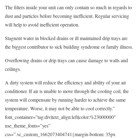
The filters inside your unit can only contain so much in regards to
dust and particles before becoming inefficient. Regular servicing
will help to avoid inefficient operation.
Stagnent water in blocked drains or ill maintained drip trays are
the biggest contributor to sick building syndrome or family illness.
Overflowing drains or drip trays can cause damage to walls and
ceilings.
A dirty system will reduce the efficiency and ability of your air
conditioner. If air is unable to move through the cooling coil, the
system will compensate by running harder to achieve the same
temperature. Worse, it may not be able to cool correctly.”
font_container=”tag:div|text_align:left|color:%23000000″
use_theme_fonts=”yes”
css=”.vc_custom_1662073404741{margin-bottom: 35px