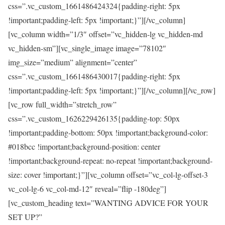
css=”.vc_custom_1661486424324{padding-right: 5px
!important;padding-left: 5px !important;}”][/vc_column]
[vc_column width=”1/3″ offset=”vc_hidden-lg vc_hidden-md
vc_hidden-sm”][vc_single_image image=”78102″
img_size=”medium” alignment=”center”
css=”.vc_custom_1661486430017{padding-right: 5px
!important;padding-left: 5px !important;}”][/vc_column][/vc_row]
[vc_row full_width=”stretch_row”
css=”.vc_custom_1626229426135{padding-top: 50px
!important;padding-bottom: 50px !important;background-color:
#018bcc !important;background-position: center
!important;background-repeat: no-repeat !important;background-
size: cover !important;}”][vc_column offset=”vc_col-lg-offset-3
vc_col-lg-6 vc_col-md-12″ reveal=”flip -180deg”]
[vc_custom_heading text=”WANTING ADVICE FOR YOUR
SET UP?”