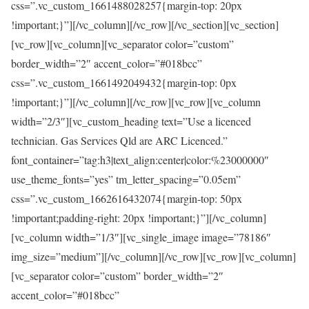
css=”.vc_custom_1661488028257{margin-top: 20px
!important;}”][/vc_column][/vc_row][/vc_section][vc_section]
[vc_row][vc_column][vc_separator color=”custom”
border_width=”2″ accent_color=”#018bcc”
css=”.vc_custom_1661492049432{margin-top: 0px
!important;}”][/vc_column][/vc_row][vc_row][vc_column
width=”2/3″][vc_custom_heading text=”Use a licenced
technician. Gas Services Qld are ARC Licenced.”
font_container=”tag:h3|text_align:center|color:%23000000″
use_theme_fonts=”yes” tm_letter_spacing=”0.05em”
css=”.vc_custom_1662616432074{margin-top: 50px
!important;padding-right: 20px !important;}”][/vc_column]
[vc_column width=”1/3″][vc_single_image image=”78186″
img_size=”medium”][/vc_column][/vc_row][vc_row][vc_column]
[vc_separator color=”custom” border_width=”2″
accent_color=”#018bcc”