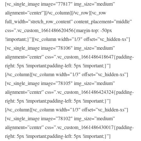
[vc_single_image image=”77817″ img_size=”medium”
alignment=”center”][/vc_column][/vc_row][vc_row
full_width=”stretch_row_content” content_placement=”middle”
css=”.vc_custom_1661486620456{margin-top: -50px
!important;}”][vc_column width=”1/3″ offset=”vc_hidden-xs”]
[vc_single_image image=”78106″ img_size=”medium”
alignment=”center” css=”.vc_custom_1661486418647{padding-
right: 5px !important;padding-left: 5px !important;}”]
[/vc_column][vc_column width=”1/3″ offset=”vc_hidden-xs”]
[vc_single_image image=”78105″ img_size=”medium”
alignment=”center” css=”.vc_custom_1661486424324{padding-
right: 5px !important;padding-left: 5px !important;}”]
[/vc_column][vc_column width=”1/3″ offset=”vc_hidden-xs”]
[vc_single_image image=”78102″ img_size=”medium”
alignment=”center” css=”.vc_custom_1661486430017{padding-
right: 5px !important;padding-left: 5px !important;}”]