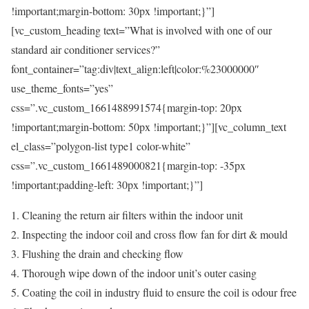
!important;margin-bottom: 30px !important;}”]
[vc_custom_heading text=”What is involved with one of our
standard air conditioner services?”
font_container=”tag:div|text_align:left|color:%23000000″
use_theme_fonts=”yes”
css=”.vc_custom_1661488991574{margin-top: 20px
!important;margin-bottom: 50px !important;}”][vc_column_text
el_class=”polygon-list type1 color-white”
css=”.vc_custom_1661489000821{margin-top: -35px
!important;padding-left: 30px !important;}”]
Cleaning the return air filters within the indoor unit
Inspecting the indoor coil and cross flow fan for dirt & mould
Flushing the drain and checking flow
Thorough wipe down of the indoor unit’s outer casing
Coating the coil in industry fluid to ensure the coil is odour free