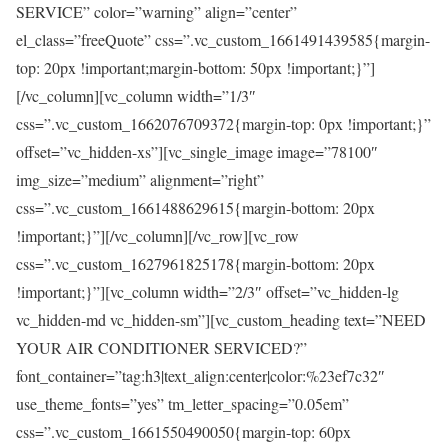
SERVICE” color=”warning” align=”center”
el_class=”freeQuote” css=”.vc_custom_1661491439585{margin-
top: 20px !important;margin-bottom: 50px !important;}”]
[/vc_column][vc_column width=”1/3″
css=”.vc_custom_1662076709372{margin-top: 0px !important;}”
offset=”vc_hidden-xs”][vc_single_image image=”78100″
img_size=”medium” alignment=”right”
css=”.vc_custom_1661488629615{margin-bottom: 20px
!important;}”][/vc_column][/vc_row][vc_row
css=”.vc_custom_1627961825178{margin-bottom: 20px
!important;}”][vc_column width=”2/3″ offset=”vc_hidden-lg
vc_hidden-md vc_hidden-sm”][vc_custom_heading text=”NEED
YOUR AIR CONDITIONER SERVICED?”
font_container=”tag:h3|text_align:center|color:%23ef7c32″
use_theme_fonts=”yes” tm_letter_spacing=”0.05em”
css=”.vc_custom_1661550490050{margin-top: 60px