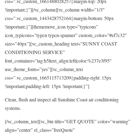
css=”.vc_custom_1661488028257{margin-top: 20px
!important;}”][/vc_column][vc_column width=”1/3″
css=”.vc_custom_1443428752164{margin-bottom: 50px
!important;}”][thememove_icon type=”typicons”
icon_typicons=”typcn typcn-spanner” custom_color=”#ef7c32″
size=”40px”][vc_custom_heading text=”SUNNY COAST
CONDITIONING SERVICE”
font_container=”tag:h5|text_align:left|color:%237e3f95″
use_theme_fonts=”yes”][vc_column_text
css=”.vc_custom_1665115713209{padding-right: 15px
!important;padding-left: 15px !important;}”]
Clean, flush and inspect all Sunshine Coast air conditioning
systems.
[/vc_column_text][vc_btn title=”GET QUOTE” color=”warning”
align=”center” el_class=”freeQuote”