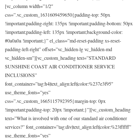
[vc_column width=”1/2″
css=”.vc_custom_1631609459650{padding-top: 50px
!important;padding-right: 135px !important;padding-bottom: 50px
!important;padding-left: 135px !important;background-color:
#0a0a0a !important;}” el_class=”md-reset-padding xs-reset-
padding-left-right” offset=”vc_hidden-lg vc_hidden-md
vc_hidden-sm”][vc_custom_heading text=”STANDARD
SUNSHINE COAST AIR CONDITIONER SERVICE
INCLUSIONS”
font_container=”tag:h4|text_align:left|color:%237e3f95″
use_theme_fonts=”yes”
css=”.vc_custom_1665115792395{margin-top: 0px
!important;padding-top: 20px !important;}”][vc_custom_heading
text=”What is involved with one of our standard air conditioner
services?” font_container=”tag:div|text_align:left|color:%23ffffff”
use_theme_fonts=”yes”