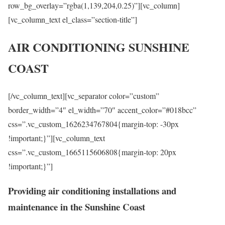
row_bg_overlay=”rgba(1,139,204,0.25)”][vc_column]
[vc_column_text el_class=”section-title”]
AIR CONDITIONING SUNSHINE
COAST
[/vc_column_text][vc_separator color=”custom”
border_width=”4″ el_width=”70″ accent_color=”#018bcc”
css=”.vc_custom_1626234767804{margin-top: -30px
!important;}”][vc_column_text
css=”.vc_custom_1665115606808{margin-top: 20px
!important;}”]
Providing air conditioning installations and
maintenance in the Sunshine Coast