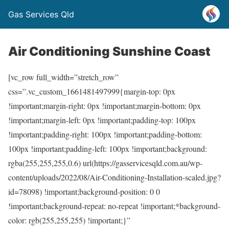
Gas Services Qld
Air Conditioning Sunshine Coast
[vc_row full_width=”stretch_row”
css=”.vc_custom_1661481497999{margin-top: 0px
!important;margin-right: 0px !important;margin-bottom: 0px
!important;margin-left: 0px !important;padding-top: 100px
!important;padding-right: 100px !important;padding-bottom:
100px !important;padding-left: 100px !important;background:
rgba(255,255,255,0.6) url(https://gasservicesqld.com.au/wp-
content/uploads/2022/08/Air-Conditioning-Installation-scaled.jpg?
id=78098) !important;background-position: 0 0
!important;background-repeat: no-repeat !important;*background-
color: rgb(255,255,255) !important;}”