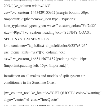
20%”][vc_column width=”1/3″
css=”.vc_custom_1443429100952{margin-bottom: 50px
!important;}”][thememove_icon type=”typicons”
icon_typicons=”typcn typcn-waves” custom_color=”#ef7c32″
size=”40px”][vc_custom_heading text=”SUNNY COAST
SPLIT SYSTEM SERVICES”
font_container=”tag:h5|text_align:left|color:%237e3f95″
use_theme_fonts=”yes”][vc_column_text
css=”.vc_custom_1665115673157{padding-right: 15px
!important;padding-left: 15px !important;}”]
Installation on all makes and models of split system air
conditioners in the Sunshine Coast.
[/vc_column_text][vc_btn title=”GET QUOTE” color=”warning”
align=”center” el_class=”freeQuote”
css=”.vc_custom_1661488028257{margin-top: 20px