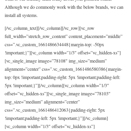
Although we do commonly work with the below brands, we can
install all systems.
[/vc_column_text][/vc_column][/vc_row][vc_row
full_width=”stretch_row_content” content_placement=”middle”
css=”.vc_custom_1661486634448{margin-top: -50px
!important;}”][vc_column width=”1/3″ offset=”vc_hidden-xs”]
[vc_single_image image=”78108″ img_size=”medium”
alignment=”center” css=”.vc_custom_1661486580386{margin-
top: 0px !important;padding-right: 5px !important;padding-left:
5px !important;}”][/vc_column][vc_column width=”1/3″
offset=”vc_hidden-xs”][vc_single_image image=”78103″
img_size=”medium” alignment=”center”
css=”.vc_custom_1661486412063{padding-right: 5px
!important;padding-left: 5px !important;}”][/vc_column]
[vc_column width=”1/3″ offset=”vc_hidden-xs”]