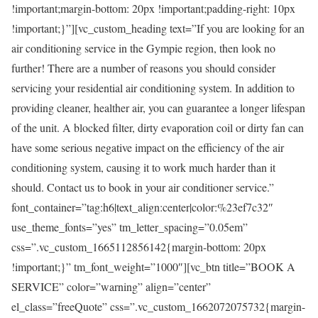
!important;margin-bottom: 20px !important;padding-right: 10px
!important;}”][vc_custom_heading text=”If you are looking for an
air conditioning service in the Gympie region, then look no
further! There are a number of reasons you should consider
servicing your residential air conditioning system. In addition to
providing cleaner, healther air, you can guarantee a longer lifespan
of the unit. A blocked filter, dirty evaporation coil or dirty fan can
have some serious negative impact on the efficiency of the air
conditioning system, causing it to work much harder than it
should. Contact us to book in your air conditioner service.”
font_container=”tag:h6|text_align:center|color:%23ef7c32″
use_theme_fonts=”yes” tm_letter_spacing=”0.05em”
css=”.vc_custom_1665112856142{margin-bottom: 20px
!important;}” tm_font_weight=”1000″][vc_btn title=”BOOK A
SERVICE” color=”warning” align=”center”
el_class=”freeQuote” css=”.vc_custom_1662072075732{margin-