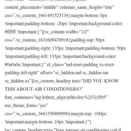
content_placement=”middle” columns_same_height=”true”
css=”.vc_custom_1661491525136{margin-bottom: 0px
!important;padding-bottom: -20px !important;background-color:
#ffffff !important;}”][vc_column width=”1/2″
css=”.vc_custom_1631609470918{padding-top: 50px
!important;padding-right: 135px !important;padding-bottom: 50px
!important;padding-left: 135px !important;background-color:
#0a0a0a !important;}” el_class=”md-reset-padding xs-reset-
padding-left-right” offset=”vc_hidden-md vc_hidden-sm
vc_hidden-xs”][vc_custom_heading text=”DID YOU KNOW
THIS ABOUT AIR CONDITIONERS?”
font_container=”tag:h4|text_align:left|color:%237e3f95″
use_theme_fonts=”yes”
css=”.vc_custom_1661550989990{margin-top: -100px
!important;margin-bottom: 10px !important;}”]
[vc_custom_heading text=”Your average air conditioning coil if